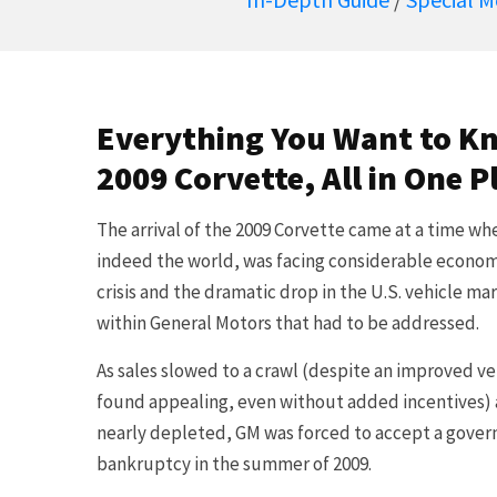
Everything You Want to K
2009 Corvette, All in One P
The arrival of the 2009 Corvette came at a time w
indeed the world, was facing considerable economi
crisis and the dramatic drop in the U.S. vehicle m
within General Motors that had to be addressed.
As sales slowed to a crawl (despite an improved v
found appealing, even without added incentives) 
nearly depleted, GM was forced to accept a gov
bankruptcy in the summer of 2009.