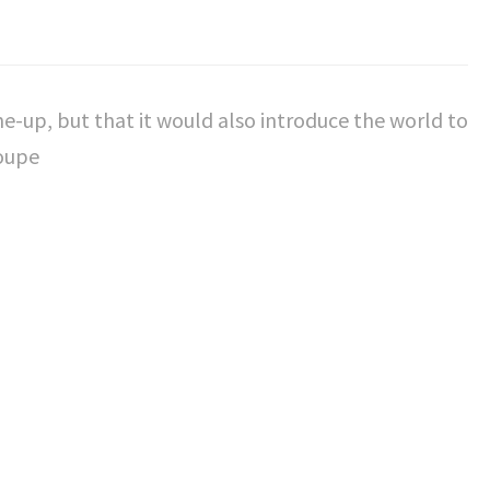
-up, but that it would also introduce the world to
Coupe