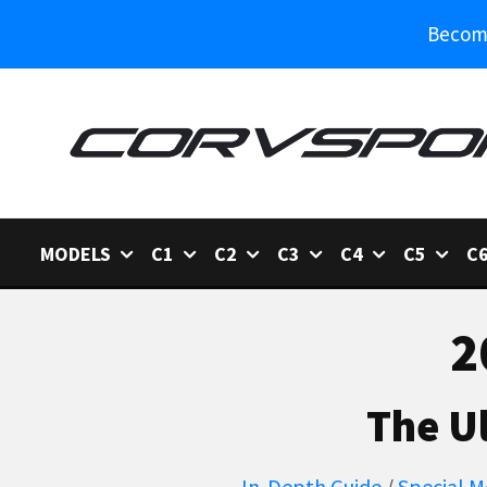
Become
MODELS
C1
C2
C3
C4
C5
C
2
The U
In-Depth Guide
/
Special M