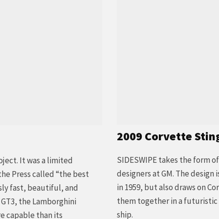
2009 Corvette Stin
SIDESWIPE takes the form of 
ect. It was a limited
designers at GM. The design i
he Press called “the best
in 1959, but also draws on Co
sly fast, beautiful, and
them together in a futuristi
e GT3, the Lamborghini
ship.
re capable than its