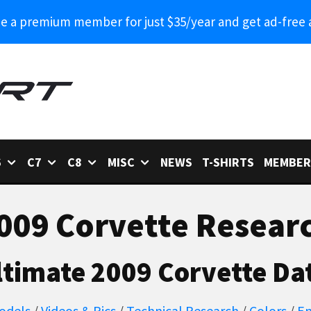
 a premium member for just $35/year and get ad-free 
6
C7
C8
MISC
NEWS
T-SHIRTS
MEMBER
009 Corvette Resear
ltimate 2009 Corvette Da
odels
/
Videos & Pics
/
Technical Research
/
Colors
/
En