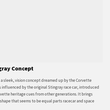
gray Concept
a sleek, vision concept dreamed up by the Corvette
s influenced by the original Stingray race car, introduced
rvette heritage cues from other generations. It brings
c shape that seems to be equal parts racecar and space