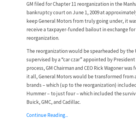
GM filed for Chapter 11 reorganization in the Man
bankruptcy court on June 1, 2009 at approximately 
keep General Motors from truly going under, it w
receive a taxpayer-funded bailout in exchange for
reorganization.
The reorganization would be spearheaded by the 
supervised by a “car czar” appointed by President
process, GM Chairman and CEO Rick Wagoner was for
it all, General Motors would be transformed from
brands – which (up to the reorganization) include
Hummer – to just four – which included the surviv
Buick, GMC, and Cadillac.
Continue Reading...