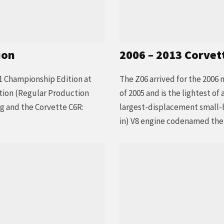
ion
2006 – 2013 Corvet
1 Championship Edition at
The Z06 arrived for the 2006 
tion (Regular Production
of 2005 and is the lightest o
 and the Corvette C6R:
largest-displacement small-bl
in) V8 engine codenamed the L