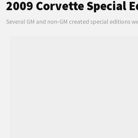
2009 Corvette Special E
Several GM and non-GM created special editions wer