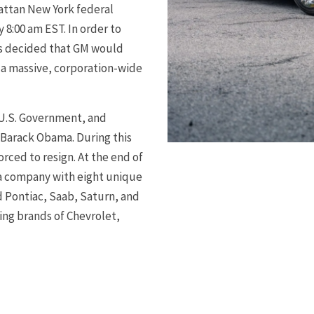
hattan New York federal
8:00 am EST. In order to
as decided that GM would
 a massive, corporation-wide
U.S. Government, and
 Barack Obama. During this
ced to resign. At the end of
 a company with eight unique
d Pontiac, Saab, Saturn, and
ing brands of Chevrolet,