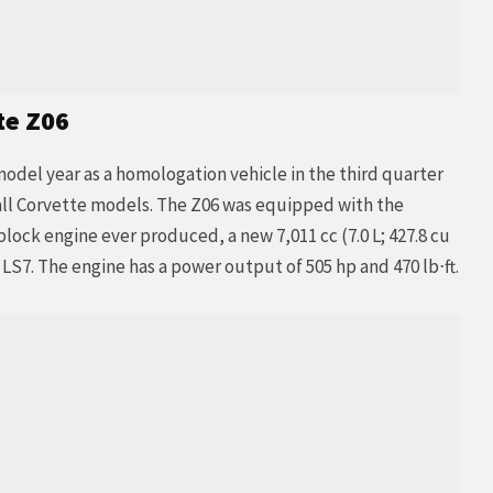
te Z06
model year as a homologation vehicle in the third quarter
f all Corvette models. The Z06 was equipped with the
ock engine ever produced, a new 7,011 cc (7.0 L; 427.8 cu
S7. The engine has a power output of 505 hp and 470 lb⋅ft.