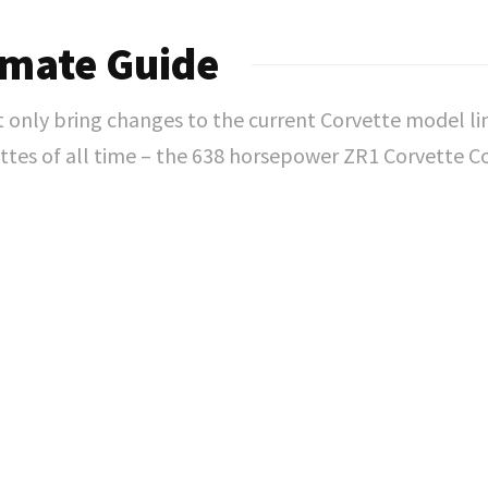
imate Guide
nly bring changes to the current Corvette model line
tes of all time – the 638 horsepower ZR1 Corvette 