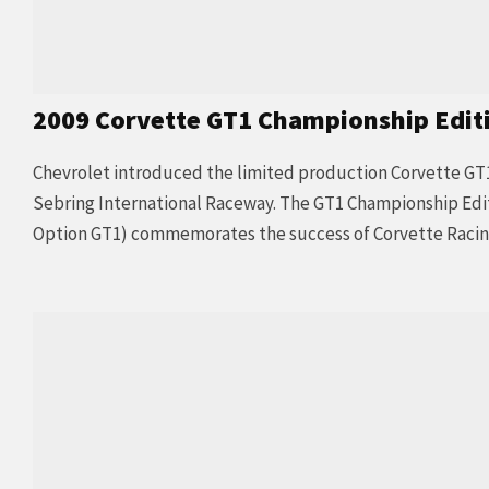
2009 Corvette GT1 Championship Edit
Chevrolet introduced the limited production Corvette GT
Sebring International Raceway. The GT1 Championship Edi
Option GT1) commemorates the success of Corvette Racing