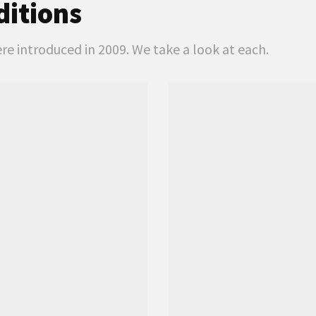
ditions
e introduced in 2009. We take a look at each.