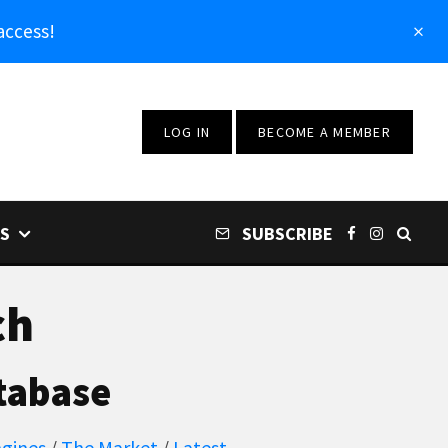
access!
LOG IN
BECOME A MEMBER
S
SUBSCRIBE
ch
tabase
gines
/
The Market
/
Latest