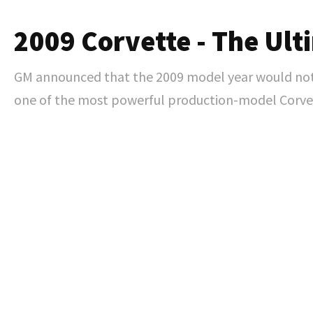
2009 Corvette - The Ult
GM announced that the 2009 model year would not o
one of the most powerful production-model Corvet