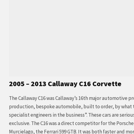
2005 – 2013 Callaway C16 Corvette
The Callaway C16 was Callaway’s 16th major automotive proj
production, bespoke automobile, built to order, by what t
specialist engineers in the business”. These cars are seriou
exclusive. The C16 was a direct competitor for the Porsch
Murcielago, the Ferrari 599 GTB. It was both faster and mo