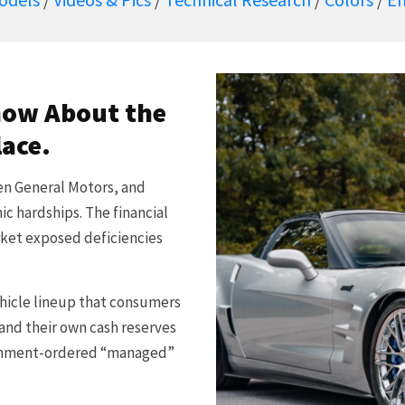
now About the
lace.
hen General Motors, and
c hardships. The financial
arket exposed deficiencies
ehicle lineup that consumers
and their own cash reserves
ernment-ordered “managed”