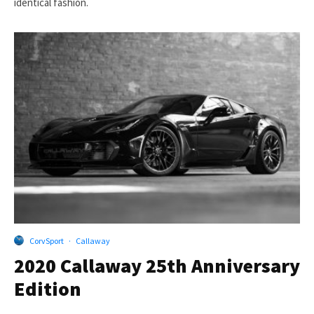
identical fashion.
CorvSport
·
Callaway
2020 Callaway 25th Anniversary
Edition