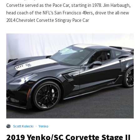
Corvette served as the Pace Car, starting in 1978. Jim Harbaugh,
head coach of the NFL’s San Francisco 49ers, drove the all-new
2014 Chevrolet Corvette Stingray Pace Car
Scott Kolecki
·
Yenko
2019 Yenko/SC Corvette Stage II