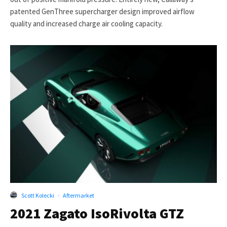
patented GenThree supercharger design improved airflow
quality and increased charge air cooling capacity.
Scott Kolecki
·
Aftermarket
2021 Zagato IsoRivolta GTZ