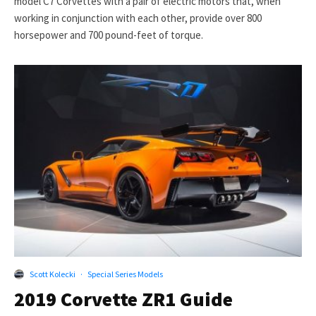
model C7 Corvettes with a pair of electric motors that, when
working in conjunction with each other, provide over 800
horsepower and 700 pound-feet of torque.
Scott Kolecki
·
Special Series Models
2019 Corvette ZR1 Guide