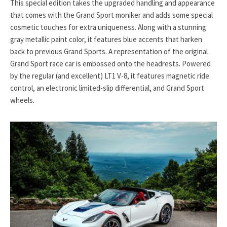
This special edition takes the upgraded handling and appearance
that comes with the Grand Sport moniker and adds some special
cosmetic touches for extra uniqueness. Along with a stunning
gray metallic paint color, it features blue accents that harken
back to previous Grand Sports. A representation of the original
Grand Sport race car is embossed onto the headrests. Powered
by the regular (and excellent) LT1 V-8, it features magnetic ride
control, an electronic limited-slip differential, and Grand Sport
wheels.