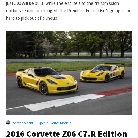
just 500 will be built. While the engine and the transmission
options remain unchanged, the Premiere Edition isn’t going to be
hard to pick out of a lineup.
Scott Kolecki
·
Special Series Models
2016 Corvette Z06 C7.R Edition