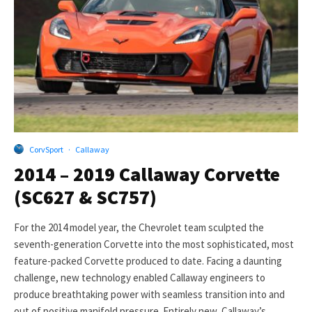
CorvSport
·
Callaway
2014 – 2019 Callaway Corvette
(SC627 & SC757)
For the 2014 model year, the Chevrolet team sculpted the
seventh-generation Corvette into the most sophisticated, most
feature-packed Corvette produced to date. Facing a daunting
challenge, new technology enabled Callaway engineers to
produce breathtaking power with seamless transition into and
out of positive manifold pressure. Entirely new, Callaway’s