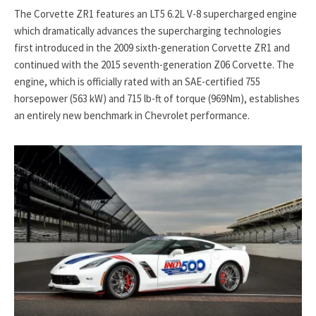
The Corvette ZR1 features an LT5 6.2L V-8 supercharged engine
which dramatically advances the supercharging technologies
first introduced in the 2009 sixth-generation Corvette ZR1 and
continued with the 2015 seventh-generation Z06 Corvette. The
engine, which is officially rated with an SAE-certified 755
horsepower (563 kW) and 715 lb-ft of torque (969Nm), establishes
an entirely new benchmark in Chevrolet performance.