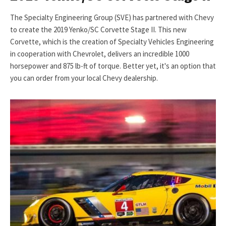
The Specialty Engineering Group (SVE) has partnered with Chevy
to create the 2019 Yenko/SC Corvette Stage II. This new
Corvette, which is the creation of Specialty Vehicles Engineering
in cooperation with Chevrolet, delivers an incredible 1000
horsepower and 875 lb-ft of torque. Better yet, it's an option that
you can order from your local Chevy dealership.