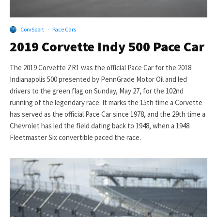
CorvSport
·
Pace Cars
2019 Corvette Indy 500 Pace Car
The 2019 Corvette ZR1 was the official Pace Car for the 2018
Indianapolis 500 presented by PennGrade Motor Oil and led
drivers to the green flag on Sunday, May 27, for the 102nd
running of the legendary race. It marks the 15th time a Corvette
has served as the official Pace Car since 1978, and the 29th time a
Chevrolet has led the field dating back to 1948, when a 1948
Fleetmaster Six convertible paced the race.