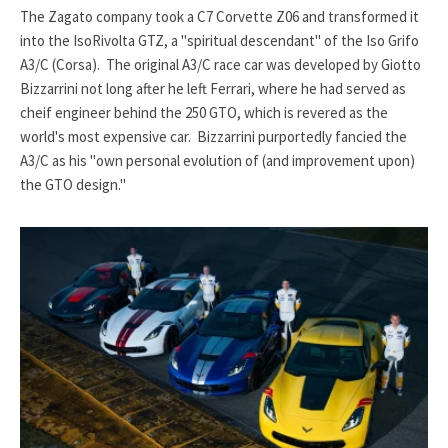
The Zagato company took a C7 Corvette Z06 and transformed it
into the IsoRivolta GTZ, a "spiritual descendant" of the Iso Grifo
A3/C (Corsa). The original A3/C race car was developed by Giotto
Bizzarrini not long after he left Ferrari, where he had served as
cheif engineer behind the 250 GTO, which is revered as the
world's most expensive car. Bizzarrini purportedly fancied the
A3/C as his "own personal evolution of (and improvement upon)
the GTO design."