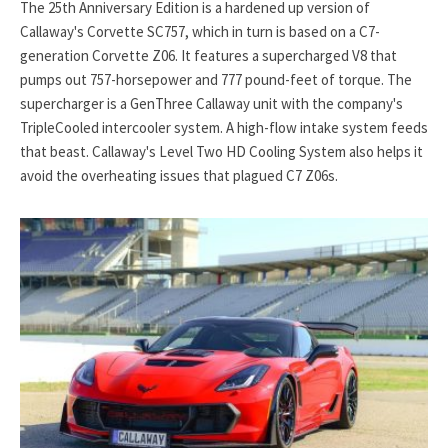
The 25th Anniversary Edition is a hardened up version of
Callaway's Corvette SC757, which in turn is based on a C7-
generation Corvette Z06. It features a supercharged V8 that
pumps out 757-horsepower and 777 pound-feet of torque. The
supercharger is a GenThree Callaway unit with the company's
TripleCooled intercooler system. A high-flow intake system feeds
that beast. Callaway's Level Two HD Cooling System also helps it
avoid the overheating issues that plagued C7 Z06s.