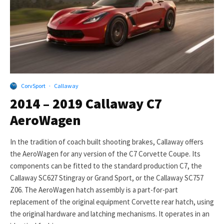
CorvSport
·
Callaway
2014 – 2019 Callaway C7
AeroWagen
In the tradition of coach built shooting brakes, Callaway offers
the AeroWagen for any version of the C7 Corvette Coupe. Its
components can be fitted to the standard production C7, the
Callaway SC627 Stingray or Grand Sport, or the Callaway SC757
Z06. The AeroWagen hatch assembly is a part-for-part
replacement of the original equipment Corvette rear hatch, using
the original hardware and latching mechanisms. It operates in an