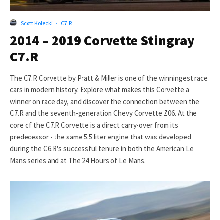
Scott Kolecki
·
C7.R
2014 – 2019 Corvette Stingray
C7.R
The C7.R Corvette by Pratt & Miller is one of the winningest race
cars in modern history. Explore what makes this Corvette a
winner on race day, and discover the connection between the
C7.R and the seventh-generation Chevy Corvette Z06. At the
core of the C7.R Corvette is a direct carry-over from its
predecessor - the same 5.5 liter engine that was developed
during the C6.R's successful tenure in both the American Le
Mans series and at The 24 Hours of Le Mans.