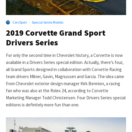
CorvSport
·
Special Series Models
2019 Corvette Grand Sport
Drivers Series
For only the second time in Chevrolet history, a Corvette is now
available in a Drivers Series special edition. Actually, there’s four,
all Grand Sports designed in collaboration with Corvette Racing
team drivers Milner, Gavin, Magnussen and Garcia. The idea came
from Chevrolet exterior design manager Kirk Bennion, a racing
fan who was also at the Rolex 24, according to Corvette
Marketing Manager Todd Christensen. Four Drivers Series special
editions is definitely more fun than one.