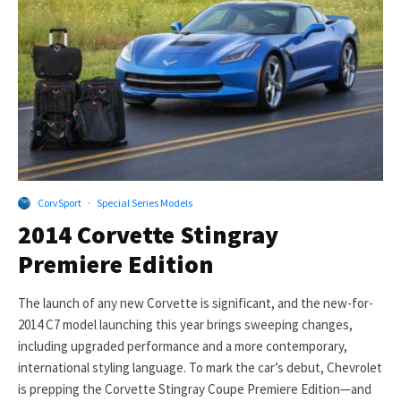
CorvSport
·
Special Series Models
2014 Corvette Stingray
Premiere Edition
The launch of any new Corvette is significant, and the new-for-
2014 C7 model launching this year brings sweeping changes,
including upgraded performance and a more contemporary,
international styling language. To mark the car’s debut, Chevrolet
is prepping the Corvette Stingray Coupe Premiere Edition—and