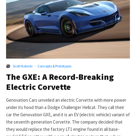
Scott Kolecki
·
Concepts & Prototypes
The GXE: A Record-Breaking
Electric Corvette
Genovation Cars unveiled an electric Corvette with more power
under its hood than a Dodge Challenger Hellcat. They call their
car the Genovation GXE, and it is an EV (electric vehicle) variant of
the seventh-generation Corvette. The company decided that
they would replace the factory LT1 engine found in all base-