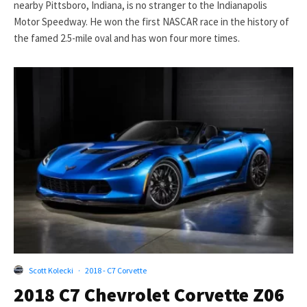
nearby Pittsboro, Indiana, is no stranger to the Indianapolis
Motor Speedway. He won the first NASCAR race in the history of
the famed 2.5-mile oval and has won four more times.
Scott Kolecki
·
2018 - C7 Corvette
2018 C7 Chevrolet Corvette Z06