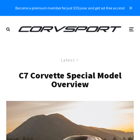
Become a premium member for just $35/year and get ad-free access!
Latest
C7 Corvette Special Model
Overview