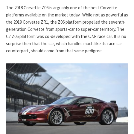
The 2018 Corvette Z06 is arguably one of the best Corvette
platforms available on the market today. While not as powerful as
the 2019 Corvette ZR1, the Z06 platform propelled the seventh-
generation Corvette from sports-car to super-car territory. The
C7 Z06 platform was co-developed with the C7.R race car. It is no
surprise then that the car, which handles much like its race car
counterpart, should come from that same pedigree.