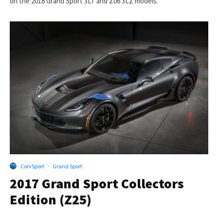
on the 2018 Grand Sport 3LT and Z06 3LZ models.
CorvSport
·
Grand Sport
2017 Grand Sport Collectors
Edition (Z25)