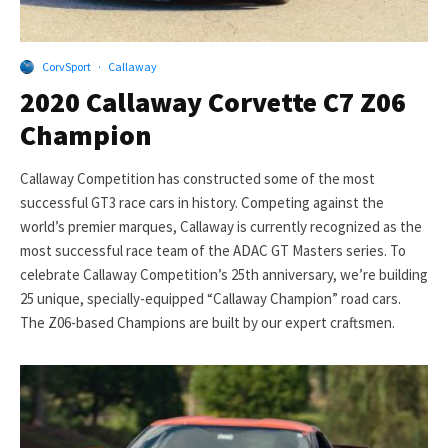
CorvSport
·
Callaway
2020 Callaway Corvette C7 Z06
Champion
Callaway Competition has constructed some of the most
successful GT3 race cars in history. Competing against the
world’s premier marques, Callaway is currently recognized as the
most successful race team of the ADAC GT Masters series. To
celebrate Callaway Competition’s 25th anniversary, we’re building
25 unique, specially-equipped “Callaway Champion” road cars.
The Z06-based Champions are built by our expert craftsmen.