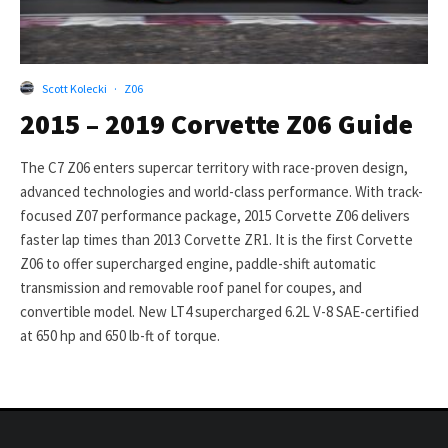
Scott Kolecki
·
Z06
2015 – 2019 Corvette Z06 Guide
The C7 Z06 enters supercar territory with race-proven design,
advanced technologies and world-class performance. With track-
focused Z07 performance package, 2015 Corvette Z06 delivers
faster lap times than 2013 Corvette ZR1. It is the first Corvette
Z06 to offer supercharged engine, paddle-shift automatic
transmission and removable roof panel for coupes, and
convertible model. New LT4 supercharged 6.2L V-8 SAE-certified
at 650 hp and 650 lb-ft of torque.