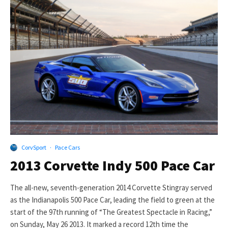
CorvSport
·
Pace Cars
2013 Corvette Indy 500 Pace Car
The all-new, seventh-generation 2014 Corvette Stingray served
as the Indianapolis 500 Pace Car, leading the field to green at the
start of the 97th running of “The Greatest Spectacle in Racing,”
on Sunday, May 26 2013. It marked a record 12th time the