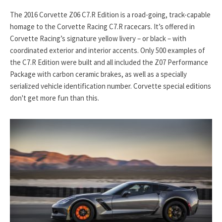
The 2016 Corvette Z06 C7.R Edition is a road-going, track-capable
homage to the Corvette Racing C7.R racecars. It’s offered in
Corvette Racing’s signature yellow livery – or black – with
coordinated exterior and interior accents. Only 500 examples of
the C7.R Edition were built and all included the Z07 Performance
Package with carbon ceramic brakes, as well as a specially
serialized vehicle identification number. Corvette special editions
don't get more fun than this.