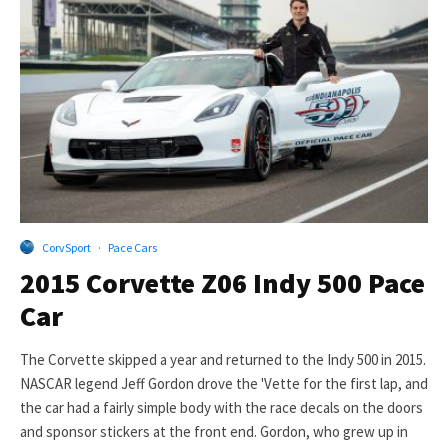
CorvSport
·
Pace Cars
2015 Corvette Z06 Indy 500 Pace
Car
The Corvette skipped a year and returned to the Indy 500 in 2015.
NASCAR legend Jeff Gordon drove the 'Vette for the first lap, and
the car had a fairly simple body with the race decals on the doors
and sponsor stickers at the front end. Gordon, who grew up in