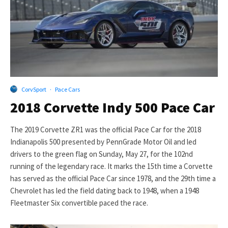
CorvSport
·
Pace Cars
2018 Corvette Indy 500 Pace Car
The 2019 Corvette ZR1 was the official Pace Car for the 2018
Indianapolis 500 presented by PennGrade Motor Oil and led
drivers to the green flag on Sunday, May 27, for the 102nd
running of the legendary race. It marks the 15th time a Corvette
has served as the official Pace Car since 1978, and the 29th time a
Chevrolet has led the field dating back to 1948, when a 1948
Fleetmaster Six convertible paced the race.