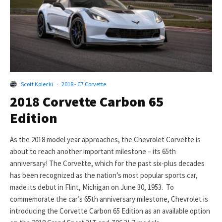
Scott Kolecki
·
2018 - C7 Corvette
2018 Corvette Carbon 65
Edition
As the 2018 model year approaches, the Chevrolet Corvette is
about to reach another important milestone – its 65th
anniversary! The Corvette, which for the past six-plus decades
has been recognized as the nation’s most popular sports car,
made its debut in Flint, Michigan on June 30, 1953. To
commemorate the car’s 65th anniversary milestone, Chevrolet is
introducing the Corvette Carbon 65 Edition as an available option