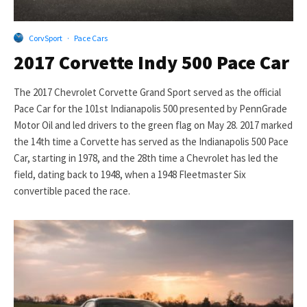
CorvSport
·
Pace Cars
2017 Corvette Indy 500 Pace Car
The 2017 Chevrolet Corvette Grand Sport served as the official
Pace Car for the 101st Indianapolis 500 presented by PennGrade
Motor Oil and led drivers to the green flag on May 28. 2017 marked
the 14th time a Corvette has served as the Indianapolis 500 Pace
Car, starting in 1978, and the 28th time a Chevrolet has led the
field, dating back to 1948, when a 1948 Fleetmaster Six
convertible paced the race.