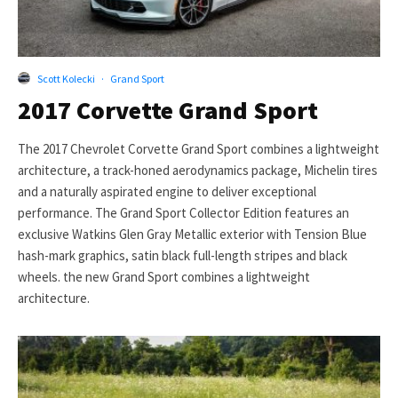
Scott Kolecki
·
Grand Sport
2017 Corvette Grand Sport
The 2017 Chevrolet Corvette Grand Sport combines a lightweight
architecture, a track-honed aerodynamics package, Michelin tires
and a naturally aspirated engine to deliver exceptional
performance. The Grand Sport Collector Edition features an
exclusive Watkins Glen Gray Metallic exterior with Tension Blue
hash-mark graphics, satin black full-length stripes and black
wheels. the new Grand Sport combines a lightweight
architecture.