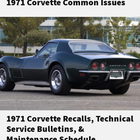
1971 Corvette Common Issues
1971 Corvette Recalls, Technical
Service Bulletins, &
Maintenance Schedule