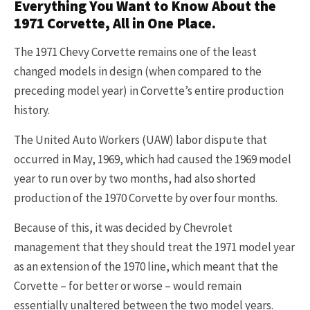
Everything You Want to Know About the
1971 Corvette, All in One Place.
The 1971 Chevy Corvette remains one of the least
changed models in design (when compared to the
preceding model year) in Corvette’s entire production
history.
The United Auto Workers (UAW) labor dispute that
occurred in May, 1969, which had caused the 1969 model
year to run over by two months, had also shorted
production of the 1970 Corvette by over four months.
Because of this, it was decided by Chevrolet
management that they should treat the 1971 model year
as an extension of the 1970 line, which meant that the
Corvette – for better or worse – would remain
essentially unaltered between the two model years.