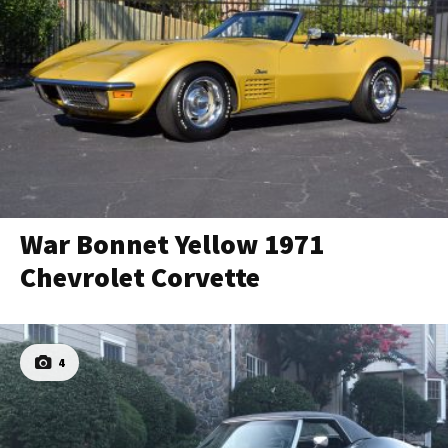
War Bonnet Yellow 1971
Chevrolet Corvette
4