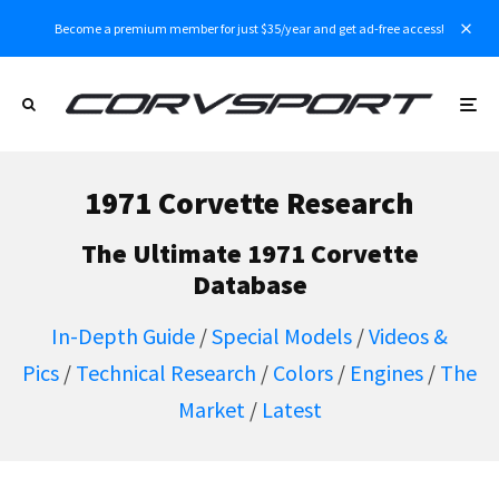
Become a premium member for just $35/year and get ad-free access!
1971 Corvette Research
The Ultimate 1971 Corvette
Database
In-Depth Guide
/
Special Models
/
Videos &
Pics
/
Technical Research
/
Colors
/
Engines
/
The
Market
/
Latest