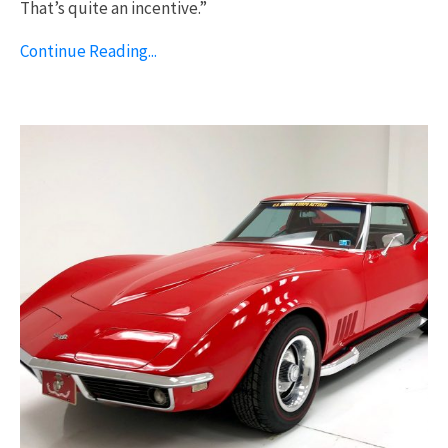
That’s quite an incentive.”
Continue Reading...