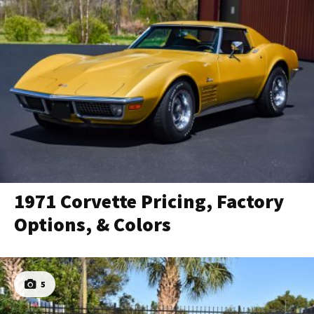
1971 Corvette Pricing, Factory
Options, & Colors
5