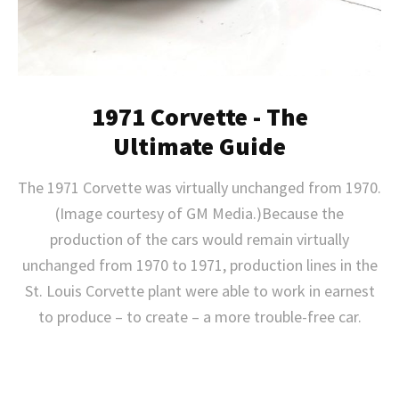
1971 Corvette - The
Ultimate Guide
The 1971 Corvette was virtually unchanged from 1970.
(Image courtesy of GM Media.)Because the
production of the cars would remain virtually
unchanged from 1970 to 1971, production lines in the
St. Louis Corvette plant were able to work in earnest
to produce – to create – a more trouble-free car.