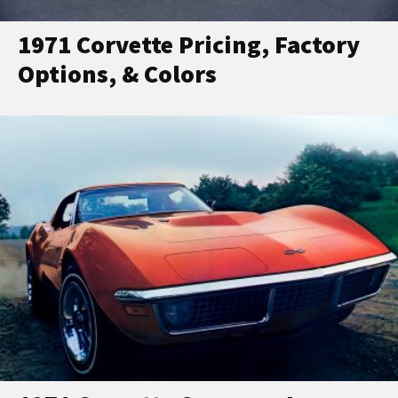
1971 Corvette Pricing, Factory
Options, & Colors