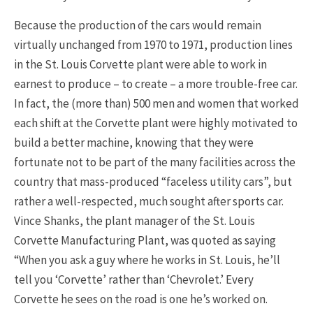
Because the production of the cars would remain
virtually unchanged from 1970 to 1971, production lines
in the St. Louis Corvette plant were able to work in
earnest to produce – to create – a more trouble-free car.
In fact, the (more than) 500 men and women that worked
each shift at the Corvette plant were highly motivated to
build a better machine, knowing that they were
fortunate not to be part of the many facilities across the
country that mass-produced “faceless utility cars”, but
rather a well-respected, much sought after sports car.
Vince Shanks, the plant manager of the St. Louis
Corvette Manufacturing Plant, was quoted as saying
“When you ask a guy where he works in St. Louis, he’ll
tell you ‘Corvette’ rather than ‘Chevrolet.’ Every
Corvette he sees on the road is one he’s worked on.