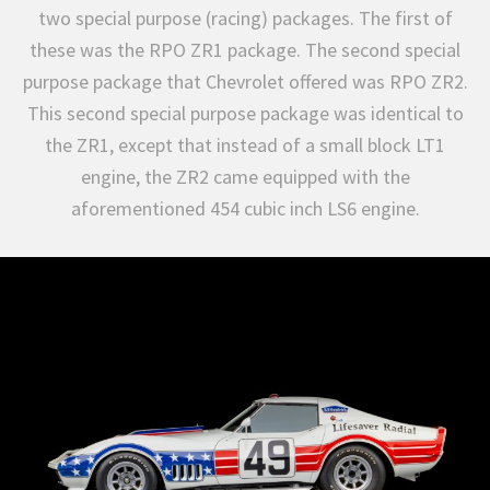
two special purpose (racing) packages. The first of
these was the RPO ZR1 package. The second special
purpose package that Chevrolet offered was RPO ZR2.
This second special purpose package was identical to
the ZR1, except that instead of a small block LT1
engine, the ZR2 came equipped with the
aforementioned 454 cubic inch LS6 engine.