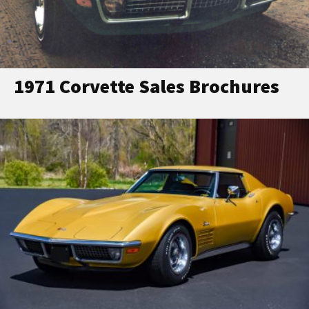
1971 Corvette Sales Brochures