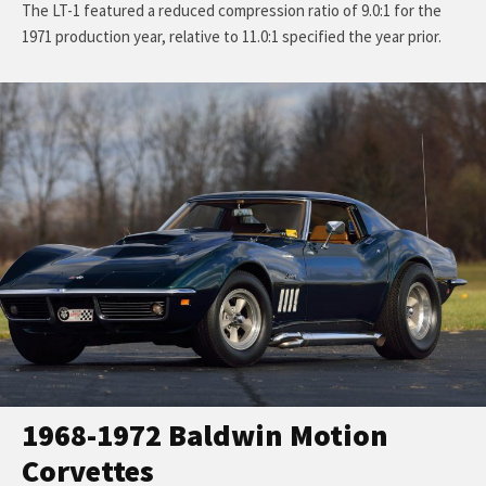
The LT-1 featured a reduced compression ratio of 9.0:1 for the
1971 production year, relative to 11.0:1 specified the year prior.
1968-1972 Baldwin Motion
Corvettes