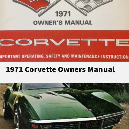
1971 Corvette Owners Manual