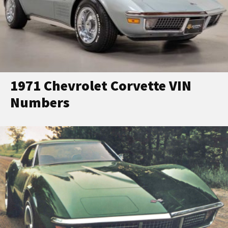
1971 Chevrolet Corvette VIN
Numbers