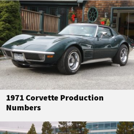
1971 Corvette Production
Numbers