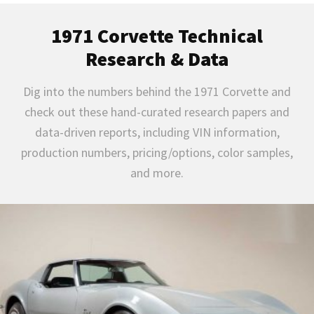
1971 Corvette Technical
Research & Data
Dig into the numbers behind the 1971 Corvette and
check out these hand-curated research papers and
data-driven reports, including VIN information,
production numbers, pricing/options, color samples,
and more.