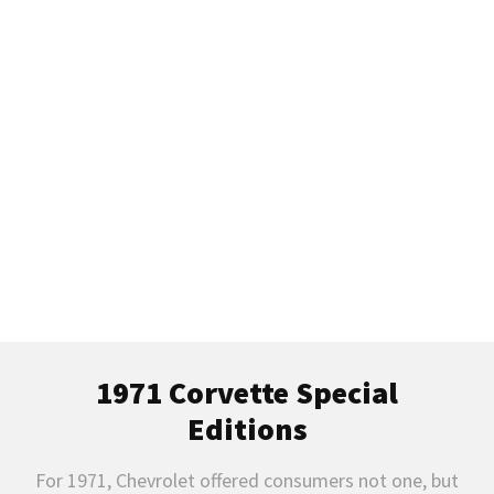
1971 C3 Chevrolet Corvette Model
Guide
History, Specifications, VIN, Options, Performance, &
More
1971 Corvette Special
Editions
For 1971, Chevrolet offered consumers not one, but