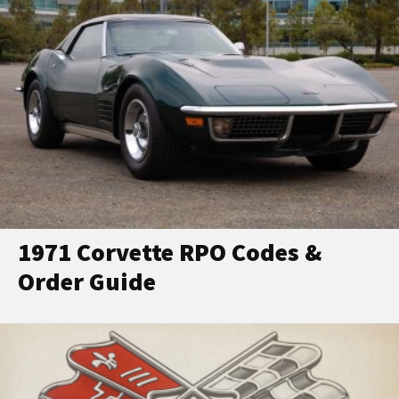
1971 Corvette RPO Codes &
Order Guide