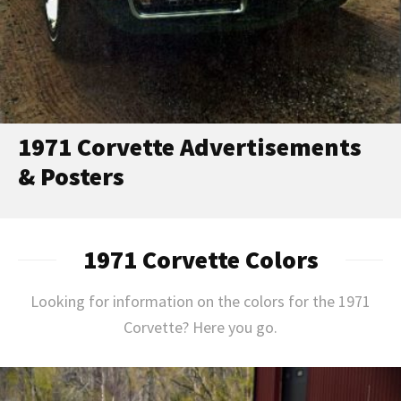
1971 Corvette Advertisements
& Posters
1971 Corvette Colors
Looking for information on the colors for the 1971
Corvette? Here you go.