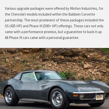
Various upgrade packages were offered by Motion Industries, for
the Chevrolet models included within the Baldwin Corvette
partnership. The most prominent of these packages included the
SS (425 HP) and Phase III (500+ HP) offerings. These cars not only
came with a performance promise, but a guarantee to back it up.
All Phase III cars came with a personal guarantee.