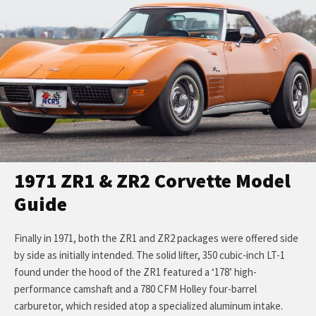
1971 ZR1 & ZR2 Corvette Model
Guide
Finally in 1971, both the ZR1 and ZR2 packages were offered side
by side as initially intended. The solid lifter, 350 cubic-inch LT-1
found under the hood of the ZR1 featured a ‘178’ high-
performance camshaft and a 780 CFM Holley four-barrel
carburetor, which resided atop a specialized aluminum intake.