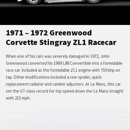
1971 – 1972 Greenwood
Corvette Stingray ZL1 Racecar
When one of his cars was severely damaged in 1972, John
Greenwood converted his 1969 L88 Convertible into a formidable
race car. Included as the formidable ZL1 engine with 750 bhp on
tap. Other modifications included a rear spoiler, quick
replacement radiator and camber adjusters. At Le Mans, this car
set the GT-class record for top speed down the Le Mans straight
with 215 mph.