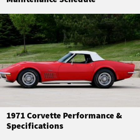
1971 Corvette Performance &
Specifications