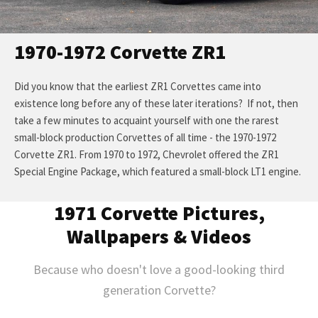
1970-1972 Corvette ZR1
Did you know that the earliest ZR1 Corvettes came into
existence long before any of these later iterations? If not, then
take a few minutes to acquaint yourself with one the rarest
small-block production Corvettes of all time - the 1970-1972
Corvette ZR1. From 1970 to 1972, Chevrolet offered the ZR1
Special Engine Package, which featured a small-block LT1 engine.
1971 Corvette Pictures,
Wallpapers & Videos
Because who doesn't love a good-looking third
generation Corvette?