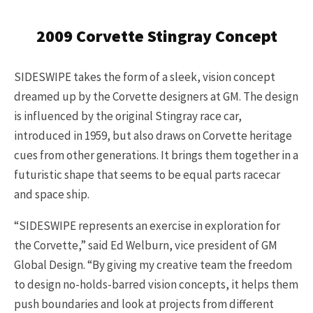
2009 Corvette Stingray Concept
SIDESWIPE takes the form of a sleek, vision concept
dreamed up by the Corvette designers at GM. The design
is influenced by the original Stingray race car,
introduced in 1959, but also draws on Corvette heritage
cues from other generations. It brings them together in a
futuristic shape that seems to be equal parts racecar
and space ship.
“SIDESWIPE represents an exercise in exploration for
the Corvette,” said Ed Welburn, vice president of GM
Global Design. “By giving my creative team the freedom
to design no-holds-barred vision concepts, it helps them
push boundaries and look at projects from different