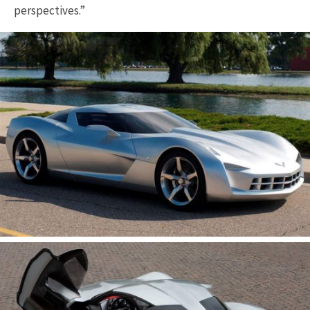
perspectives.”