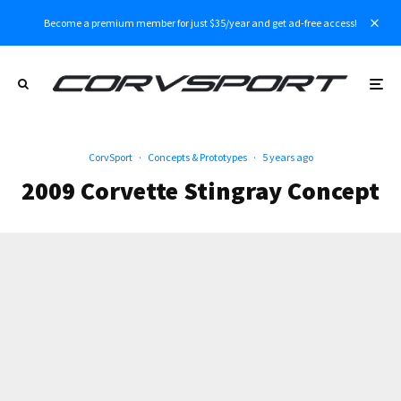
Become a premium member for just $35/year and get ad-free access!
CorvSport
·
Concepts & Prototypes
·
5 years ago
2009 Corvette Stingray Concept