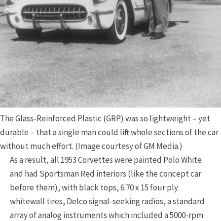
The Glass-Reinforced Plastic (GRP) was so lightweight – yet
durable – that a single man could lift whole sections of the car
without much effort. (Image courtesy of GM Media.)
As a result, all 1953 Corvettes were painted Polo White
and had Sportsman Red interiors (like the concept car
before them), with black tops, 6.70 x 15 four ply
whitewall tires, Delco signal-seeking radios, a standard
array of analog instruments which included a 5000-rpm