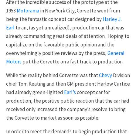
After the incredible success of the prototype at the
1953
Motorama
in New York City, Corvette went from
being the fantastic concept car designed by
Harley J.
Earl
to an, (as yet unrealized), production car that was
already commanding great deals of attention. Hoping to
capitalize on the favorable public opinion and the
overwhelmingly positive reviews by the press,
General
Motors
put the Corvette on a fast track to production.
While the reality behind Corvette was that
Chevy
Division
chief Tom Keating and then GM president Harlow Curtice
had already green-lighted
Earl’s
concept car for
production, the positive public reaction that the car had
received only increased the company’s resolve to bring
the Corvette to market as soon as possible.
In order to meet the demands to begin production that