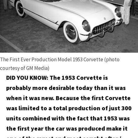
The First Ever Production Model 1953 Corvette (photo
courtesy of GM Media)
DID YOU KNOW: The 1953 Corvette is
probably more desirable today than it was
when it was new. Because the first Corvette
was limited to a total production of just 300
units combined with the fact that 1953 was
the first year the car was produced make it