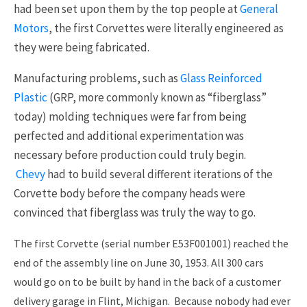
had been set upon them by the top people at
General
Motors
, the first Corvettes were literally engineered as
they were being fabricated.
Manufacturing problems, such as
Glass Reinforced
Plastic
(GRP, more commonly known as “fiberglass”
today) molding techniques were far from being
perfected and additional experimentation was
necessary before production could truly begin.
Chevy
had to build several different iterations of the
Corvette body before the company heads were
convinced that fiberglass was truly the way to go.
The first Corvette (serial number E53F001001) reached the
end of the assembly line on June 30, 1953. All 300 cars
would go on to be built by hand in the back of a customer
delivery garage in Flint, Michigan. Because nobody had ever