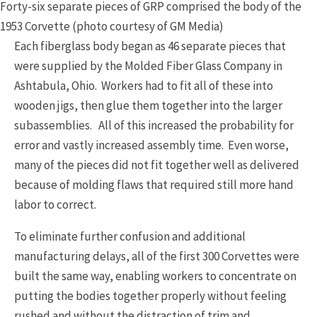
Forty-six separate pieces of GRP comprised the body of the
1953 Corvette (photo courtesy of GM Media)
Each fiberglass body began as 46 separate pieces that
were supplied by the Molded Fiber Glass Company in
Ashtabula, Ohio. Workers had to fit all of these into
wooden jigs, then glue them together into the larger
subassemblies. All of this increased the probability for
error and vastly increased assembly time. Even worse,
many of the pieces did not fit together well as delivered
because of molding flaws that required still more hand
labor to correct.
To eliminate further confusion and additional
manufacturing delays, all of the first 300 Corvettes were
built the same way, enabling workers to concentrate on
putting the bodies together properly without feeling
rushed and without the distraction of trim and