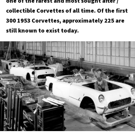
one of the rarest and most sought after /
collectible Corvettes of all time. Of the first
300 1953 Corvettes, approximately 225 are
still known to exist today.