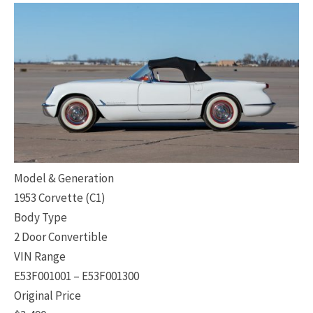
Model & Generation
1953 Corvette (C1)
Body Type
2 Door Convertible
VIN Range
E53F001001 – E53F001300
Original Price