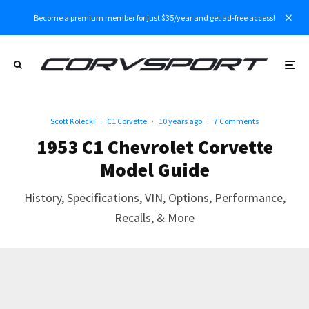
Become a premium member for just $35/year and get ad-free access!
Scott Kolecki
·
C1 Corvette
·
10 years ago
·
7 Comments
1953 C1 Chevrolet Corvette
Model Guide
History, Specifications, VIN, Options, Performance,
Recalls, & More