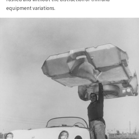
equipment variations.