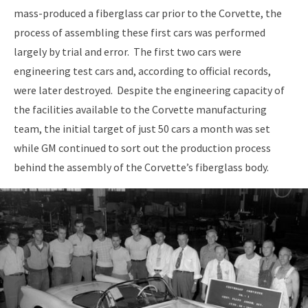
mass-produced a fiberglass car prior to the Corvette, the
process of assembling these first cars was performed
largely by trial and error. The first two cars were
engineering test cars and, according to official records,
were later destroyed. Despite the engineering capacity of
the facilities available to the Corvette manufacturing
team, the initial target of just 50 cars a month was set
while GM continued to sort out the production process
behind the assembly of the Corvette’s fiberglass body.