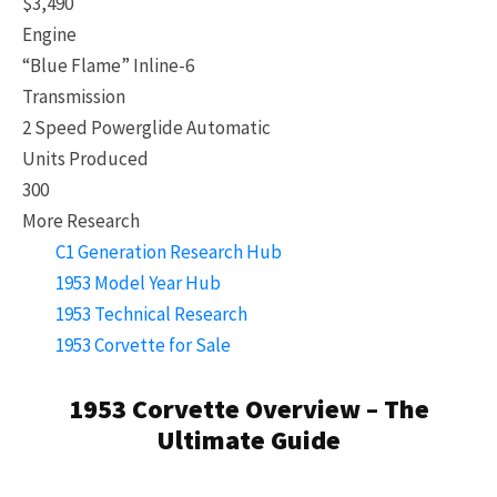
$3,490
Engine
“Blue Flame” Inline-6
Transmission
2 Speed Powerglide Automatic
Units Produced
300
More Research
C1 Generation Research Hub
1953 Model Year Hub
1953 Technical Research
1953 Corvette for Sale
1953 Corvette Overview – The
Ultimate Guide