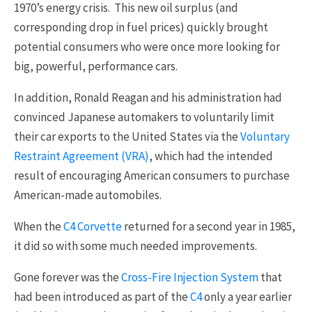
1970’s energy crisis. This new oil surplus (and
corresponding drop in fuel prices) quickly brought
potential consumers who were once more looking for
big, powerful, performance cars.
In addition, Ronald Reagan and his administration had
convinced Japanese automakers to voluntarily limit
their car exports to the United States via the
Voluntary
Restraint Agreement (VRA)
, which had the intended
result of encouraging American consumers to purchase
American-made automobiles.
When the
C4 Corvette
returned for a second year in 1985,
it did so with some much needed improvements.
Gone forever was the
Cross-Fire Injection System
that
had been introduced as part of the
C4
only a year earlier