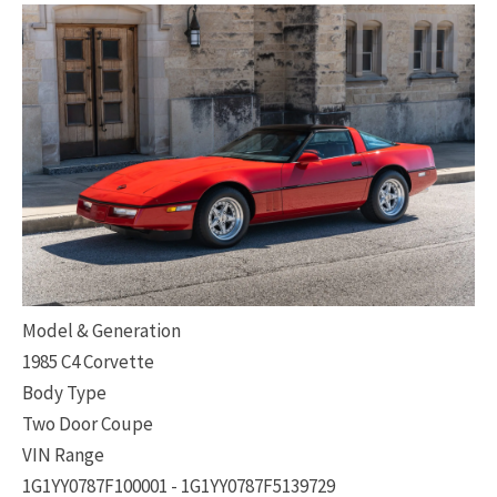
Model & Generation
1985 C4 Corvette
Body Type
Two Door Coupe
VIN Range
1G1YY0787F100001 - 1G1YY0787F5139729