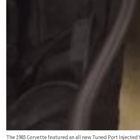
The 1985 Corvette featured an all new Tuned Port Injected V