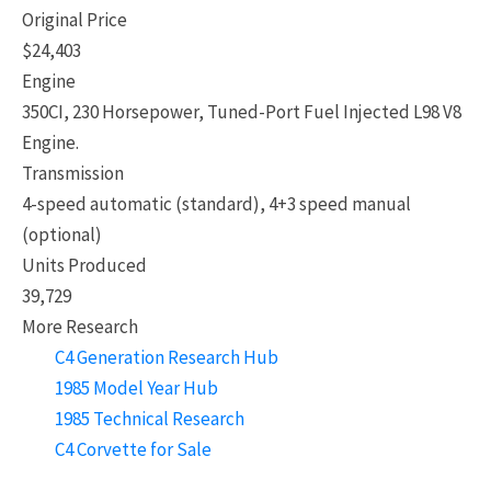
Original Price
$24,403
Engine
350CI, 230 Horsepower, Tuned-Port Fuel Injected L98 V8
Engine.
Transmission
4-speed automatic (standard), 4+3 speed manual
(optional)
Units Produced
39,729
More Research
C4 Generation Research Hub
1985 Model Year Hub
1985 Technical Research
C4 Corvette for Sale