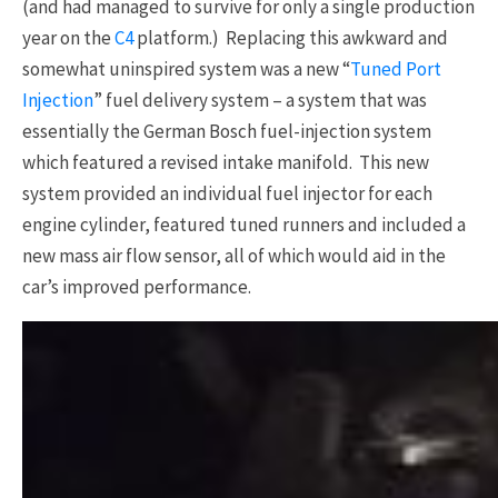
(and had managed to survive for only a single production
year on the
C4
platform.) Replacing this awkward and
somewhat uninspired system was a new “
Tuned Port
Injection
” fuel delivery system – a system that was
essentially the German Bosch fuel-injection system
which featured a revised intake manifold. This new
system provided an individual fuel injector for each
engine cylinder, featured tuned runners and included a
new mass air flow sensor, all of which would aid in the
car’s improved performance.