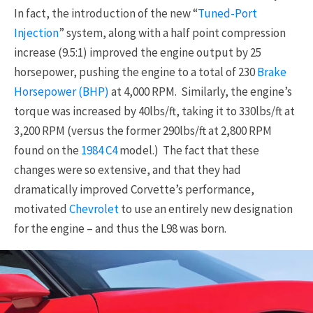
In fact, the introduction of the new “
Tuned-Port
Injection
” system, along with a half point compression
increase (9.5:1) improved the engine output by 25
horsepower, pushing the engine to a total of 230
Brake
Horsepower (BHP)
at 4,000 RPM. Similarly, the engine’s
torque was increased by 40lbs/ft, taking it to 330lbs/ft at
3,200 RPM (versus the former 290lbs/ft at 2,800 RPM
found on the
1984
C4
model.) The fact that these
changes were so extensive, and that they had
dramatically improved Corvette’s performance,
motivated
Chevrolet
to use an entirely new designation
for the engine – and thus the L98 was born.