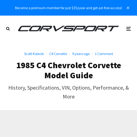
Become a premium member for just $35/year and get ad-free access!
Scott Kolecki
·
C4 Corvette
·
9 years ago
·
1 Comment
1985 C4 Chevrolet Corvette
Model Guide
History, Specifications, VIN, Options, Performance, &
More