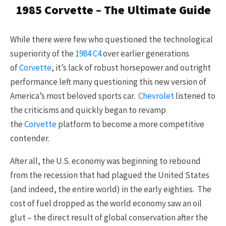
1985 Corvette – The Ultimate Guide
While there were few who questioned the technological
superiority of the
1984
C4
over earlier generations
of
Corvette
, it’s lack of robust horsepower and outright
performance left many questioning this new version of
America’s most beloved sports car.
Chevrolet
listened to
the criticisms and quickly began to revamp
the
Corvette
platform to become a more competitive
contender.
After all, the U.S. economy was beginning to rebound
from the recession that had plagued the United States
(and indeed, the entire world) in the early eighties. The
cost of fuel dropped as the world economy saw an oil
glut – the direct result of global conservation after the