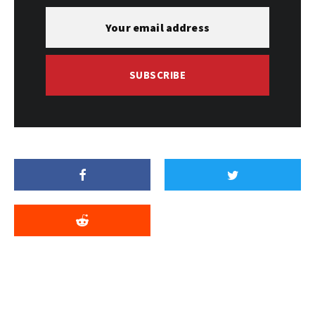
SUBSCRIBE