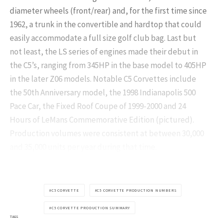
diameter wheels (front/rear) and, for the first time since
1962, a trunk in the convertible and hardtop that could
easily accommodate a full size golf club bag. Last but
not least, the LS series of engines made their debut in
the C5’s, ranging from 345HP in the base model to 405HP
in the later Z06 models. Notable C5 Corvettes include
the 50th Anniversary model, the 1998 Indianapolis 500
Pace Car, the Fixed Roof Coupe of 1999-2000 and 24
Hours of LeMans Commemorative Edition (pictured).
Production volumes were consistent at between 30,000
and 35,000 units per year during that time.
C5 CORVETTE
C5 CORVETTE PRODUCTION NUMBERS
C5 CORVETTE PRODUCTION SUMMARY
TAGS