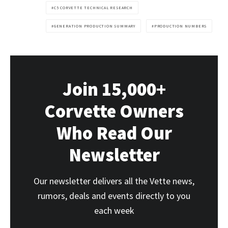
C5 CORVETTE TECHNICAL RESEARCH
GENERATION PRODUCTION SUMMARY
PRODUCTION NUMBERS
Join 15,000+
Corvette Owners
Who Read Our
Newsletter
Our newsletter delivers all the Vette news,
rumors, deals and events directly to you
each week