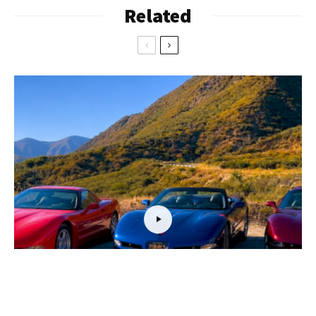
Related