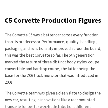
Get Started
C5 Corvette Production Figures
Already a Member?
Sign in to your account
here
.
The Corvette C5 was a better car across every function
than its predecessor. Performance, quality, handling,
packaging and functionality improved across the board,
this was the best Corvette so far. The 5th generation
marked the return of three distinct body styles: coupe,
convertible and hardtop coupe, the latter being the
basis for the Z06 track monster that was introduced in
2001.
The Corvette team was given a clean slate to design the
new car, resulting in innovations like a rear mounted
transaxle for better weight distribution, different