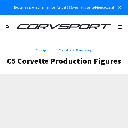
Become a premium member for just $35/year and get ad-free access!
CorvSport
·
C5 Corvette
·
8 years ago
C5 Corvette Production Figures