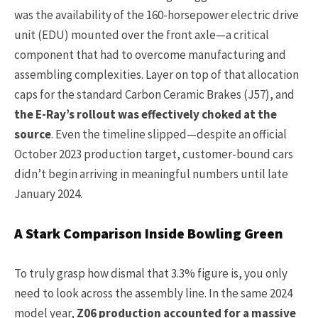
was the availability of the 160-horsepower electric drive
unit (EDU) mounted over the front axle—a critical
component that had to overcome manufacturing and
assembling complexities. Layer on top of that allocation
caps for the standard Carbon Ceramic Brakes (J57), and
the E-Ray’s rollout was effectively choked at the
source
. Even the timeline slipped—despite an official
October 2023 production target, customer-bound cars
didn’t begin arriving in meaningful numbers until late
January 2024.
A Stark Comparison Inside Bowling Green
To truly grasp how dismal that 3.3% figure is, you only
need to look across the assembly line. In the same 2024
model year,
Z06 production accounted for a massive