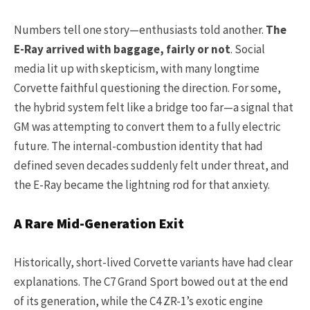
Numbers tell one story—enthusiasts told another.
The
E-Ray arrived with baggage, fairly or not
. Social
media lit up with skepticism, with many longtime
Corvette faithful questioning the direction. For some,
the hybrid system felt like a bridge too far—a signal that
GM was attempting to convert them to a fully electric
future. The internal-combustion identity that had
defined seven decades suddenly felt under threat, and
the E-Ray became the lightning rod for that anxiety.
A Rare Mid-Generation Exit
Historically, short-lived Corvette variants have had clear
explanations. The C7 Grand Sport bowed out at the end
of its generation, while the C4 ZR-1’s exotic engine