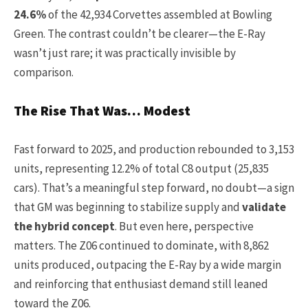
24.6%
of the 42,934 Corvettes assembled at Bowling
Green. The contrast couldn’t be clearer—the E-Ray
wasn’t just rare; it was practically invisible by
comparison.
The Rise That Was… Modest
Fast forward to 2025, and production rebounded to 3,153
units, representing 12.2% of total C8 output (25,835
cars). That’s a meaningful step forward, no doubt—a sign
that GM was beginning to stabilize supply and
validate
the hybrid concept
. But even here, perspective
matters. The Z06 continued to dominate, with 8,862
units produced, outpacing the E-Ray by a wide margin
and reinforcing that enthusiast demand still leaned
toward the Z06.