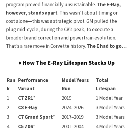
program proved financially unsustainable.
The E-Ray,
however, stands apart
. This wasn’t about timing or
cost alone—this was a strategic pivot. GM pulled the
plug mid-cycle, during the C8’s peak, to execute a
broader brand correction and powertrain evolution.
That’s a rare move in Corvette history.
The E had to go…
♦ How The E-Ray Lifespan Stacks Up
Ran
Performance
Model Years
Total
k
Variant
Run
Lifespan
1
C7 ZR1
*
2019
1 Model Year
2
C8 E-Ray
2024–2026
3 Model Years
3
C7 Grand Sport
*
2017–2019
3 Model Years
4
C5 Z06
*
2001–2004
4 Model Years