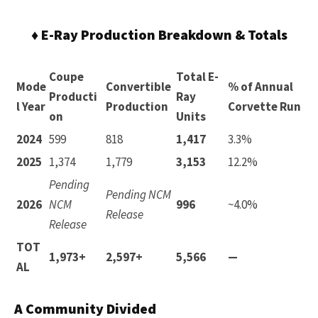
♦ E-Ray Production Breakdown & Totals
Coupe
Total E-
Mode
Convertible
% of Annual
Producti
Ray
l Year
Production
Corvette Run
on
Units
2024
599
818
1,417
3.3%
2025
1,374
1,779
3,153
12.2%
Pending
Pending NCM
2026
NCM
996
~4.0%
Release
Release
TOT
1,973+
2,597+
5,566
—
AL
A Community Divided