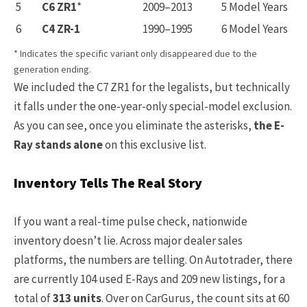
5
C6 ZR1
*
2009–2013
5 Model Years
6
C4 ZR-1
1990–1995
6 Model Years
* Indicates the specific variant only disappeared due to the
generation ending.
We included the C7 ZR1 for the legalists, but technically
it falls under the one-year-only special-model exclusion.
As you can see, once you eliminate the asterisks,
the E-
Ray stands alone
on this exclusive list.
Inventory Tells The Real Story
If you want a real-time pulse check, nationwide
inventory doesn’t lie. Across major dealer sales
platforms, the numbers are telling. On Autotrader, there
are currently 104 used E-Rays and 209 new listings, for a
total of
313 units
. Over on CarGurus, the count sits at 60