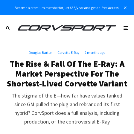
Become a premium member for just $35/year and get ad-free access!
Douglas Barton
·
Corvette E-Ray
·
2 months ago
The Rise & Fall Of The E-Ray: A
Market Perspective For The
Shortest-Lived Corvette Variant
The stigma of the E—how far have values tanked
since GM pulled the plug and rebranded its first
hybrid? CorvSport does a full analysis, including
production, of the controversial E-Ray