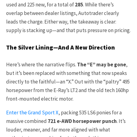
used and 225 new, for a total of
285
. While there’s
overlap between dealer listings, Autotrader clearly
leads the charge. Either way, the takeaway is clear:
supply is stacking up—and that puts pressure on pricing.
The Silver Lining—And A New Direction
Here’s where the narrative flips.
The “E” may be gone
,
but it’s been replaced with something that now speaks
directly to the faithful—an “X.” Out with the “paltry” 495
horsepower from the E-Ray’s LT2 and the old tech 160hp
front-mounted electric motor.
Enter the Grand Sport X
, packing 535 LS6 ponies for a
massive combined
721 e-AWD horsepower punch
. It’s
louder, meaner, and far more aligned with what