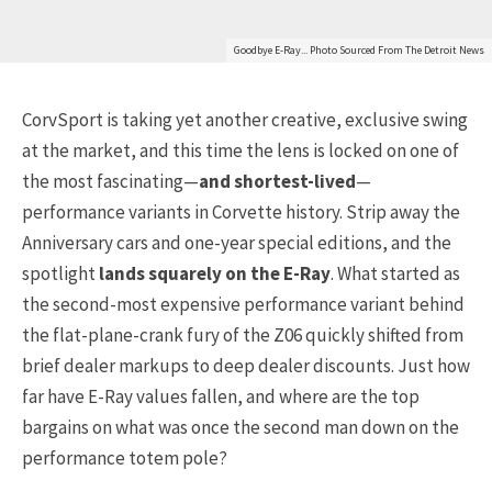
Goodbye E-Ray... Photo Sourced From The Detroit News
CorvSport is taking yet another creative, exclusive swing
at the market, and this time the lens is locked on one of
the most fascinating—
and shortest-lived
—
performance variants in Corvette history. Strip away the
Anniversary cars and one-year special editions, and the
spotlight
lands squarely on the E-Ray
. What started as
the second-most expensive performance variant behind
the flat-plane-crank fury of the Z06 quickly shifted from
brief dealer markups to deep dealer discounts. Just how
far have E-Ray values fallen, and where are the top
bargains on what was once the second man down on the
performance totem pole?