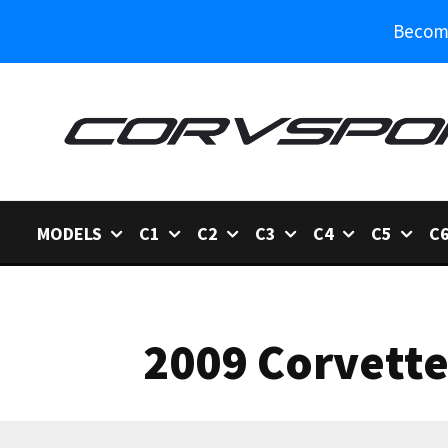
Become
MODELS
C1
C2
C3
C4
C5
C
2009 Corvette