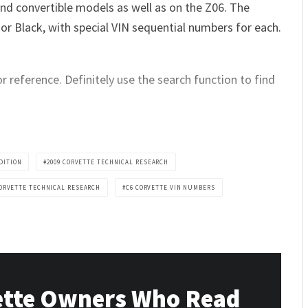
and convertible models as well as on the Z06. The
w or Black, with special VIN sequential numbers for each.
r reference. Definitely use the search function to find
DITION
2009 CORVETTE TECHNICAL RESEARCH
CORVETTE TECHNICAL RESEARCH
C6 CORVETTE VIN NUMBERS
ette Owners Who Read