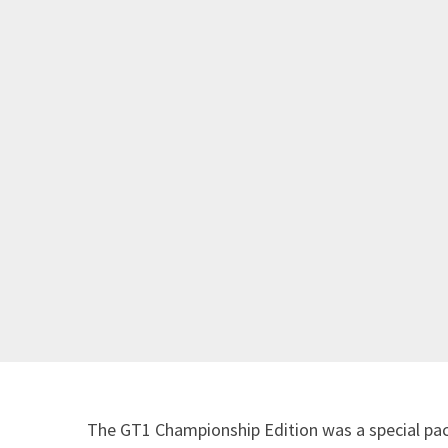
The GT1 Championship Edition was a special pa