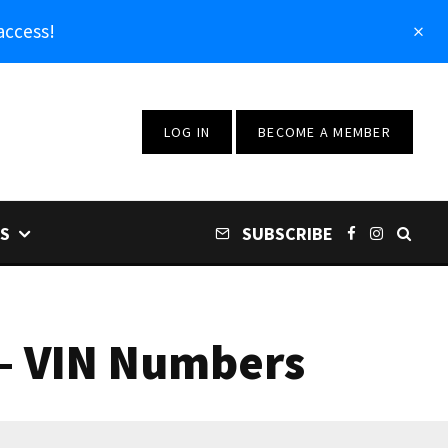
access!
LOG IN
BECOME A MEMBER
S
SUBSCRIBE
 – VIN Numbers