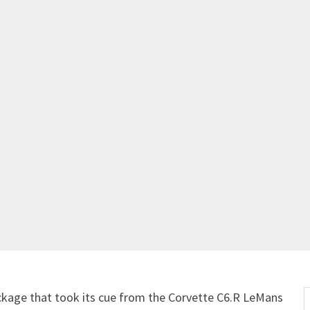
Get Started
Already a Member?
Sign in to your account here
.
ckage that took its cue from the Corvette C6.R LeMans