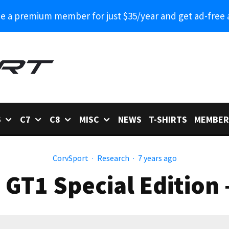
 a premium member for just $35/year and get ad-free 
6
C7
C8
MISC
NEWS
T-SHIRTS
MEMBER
CorvSport
·
Research
·
7 years ago
 GT1 Special Edition