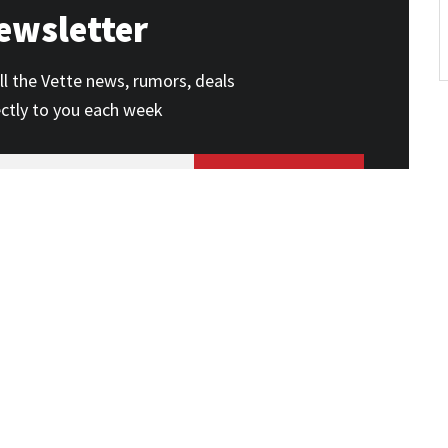
ewsletter
ll the Vette news, rumors, deals
ectly to you each week
SUBSCRIBE