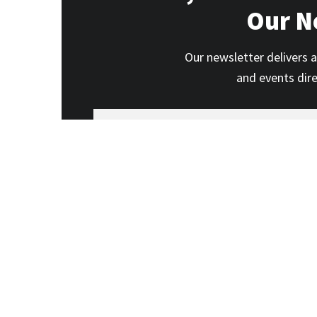
Our N
Our newsletter delivers a
and events dir