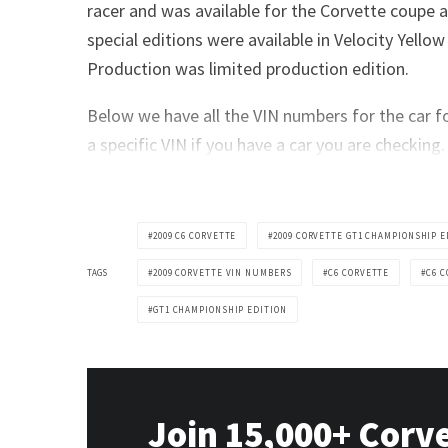
racer and was available for the Corvette coupe 
special editions were available in Velocity Yello
Production was limited production edition.
Below we have all the VIN numbers for the car fo
a specific VIN if you have a car you are checking.
2009 C6 CORVETTE
2009 CORVETTE GT1 CHAMPIONSHIP E
TAGS
2009 CORVETTE VIN NUMBERS
C6 CORVETTE
C6 
GT1 CHAMPIONSHIP EDITION
Join 15,000+ Corv