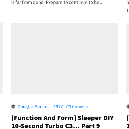
is far from done! Prepare to continue to be...
m
t
Douglas Barton
·
1977 - C3 Corvette
[Function And Form] Sleeper DIY
10-Second Turbo C3… Part 9