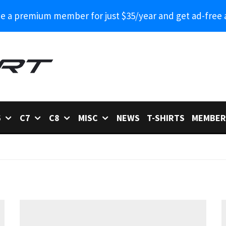
 a premium member for just $35/year and get ad-free 
6
C7
C8
MISC
NEWS
T-SHIRTS
MEMBER