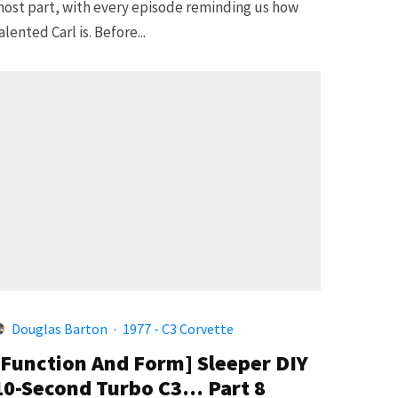
ost part, with every episode reminding us how
alented Carl is. Before...
Douglas Barton
·
1977 - C3 Corvette
[Function And Form] Sleeper DIY
10-Second Turbo C3… Part 8