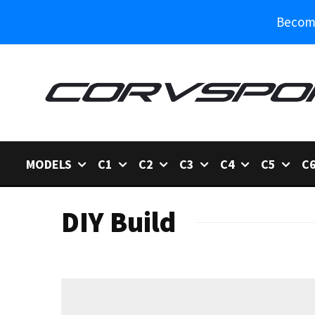
Become
MODELS
C1
C2
C3
C4
C5
C
DIY Build