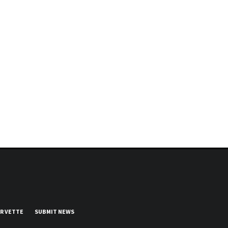
UR VETTE
SUBMIT NEWS