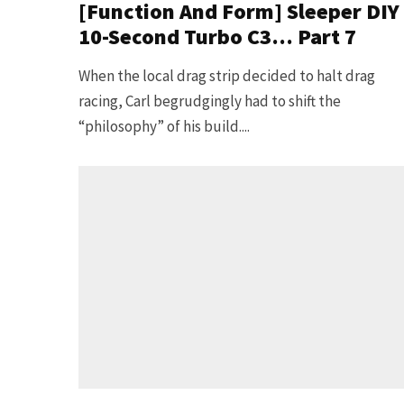
[Function And Form] Sleeper DIY
10-Second Turbo C3… Part 7
When the local drag strip decided to halt drag
racing, Carl begrudgingly had to shift the
“philosophy” of his build....