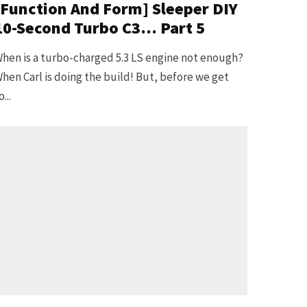
[Function And Form] Sleeper DIY
10-Second Turbo C3… Part 5
hen is a turbo-charged 5.3 LS engine not enough?
hen Carl is doing the build! But, before we get
o...