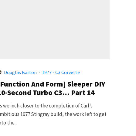
Douglas Barton
·
1977 - C3 Corvette
[Function And Form] Sleeper DIY
10-Second Turbo C3… Part 14
s we inch closer to the completion of Carl’s
mbitious 1977 Stingray build, the work left to get
nto the...