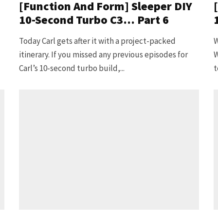
[Function And Form] Sleeper DIY
10-Second Turbo C3… Part 6
Today Carl gets after it with a project-packed
W
itinerary. If you missed any previous episodes for
W
Carl’s 10-second turbo build,...
t