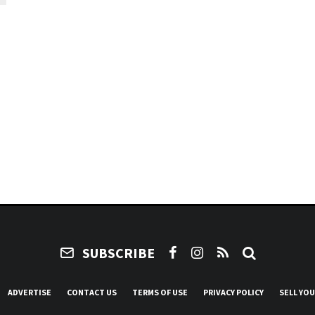
SUBSCRIBE
ADVERTISE
CONTACT US
TERMS OF USE
PRIVACY POLICY
SELL YO