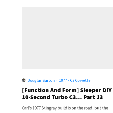
Douglas Barton
·
1977 - C3 Corvette
[Function And Form] Sleeper DIY
10-Second Turbo C3… Part 13
Carl’s 1977 Stingray build is on the road, but the