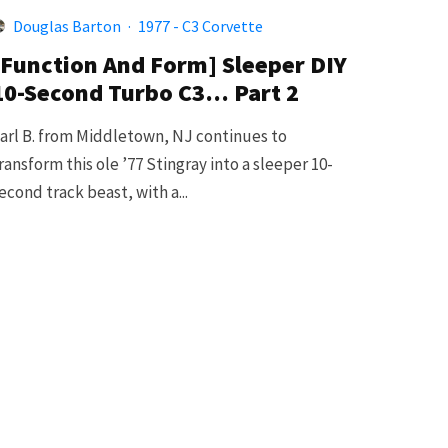
Douglas Barton
·
1977 - C3 Corvette
[Function And Form] Sleeper DIY
10-Second Turbo C3… Part 2
arl B. from Middletown, NJ continues to
ransform this ole ’77 Stingray into a sleeper 10-
econd track beast, with a...