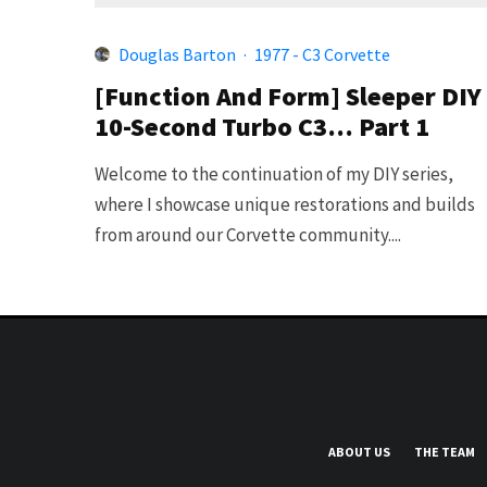
Douglas Barton
·
1977 - C3 Corvette
[Function And Form] Sleeper DIY
10-Second Turbo C3… Part 1
Welcome to the continuation of my DIY series,
where I showcase unique restorations and builds
from around our Corvette community....
ABOUT US
THE TEAM