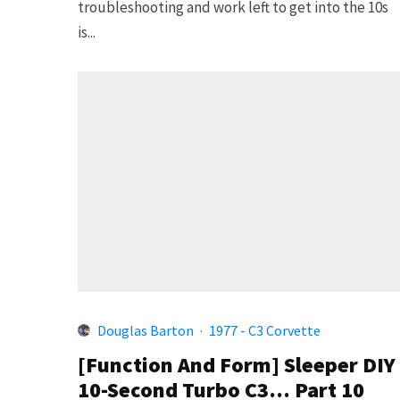
troubleshooting and work left to get into the 10s
is...
Douglas Barton
·
1977 - C3 Corvette
[Function And Form] Sleeper DIY
10-Second Turbo C3… Part 10