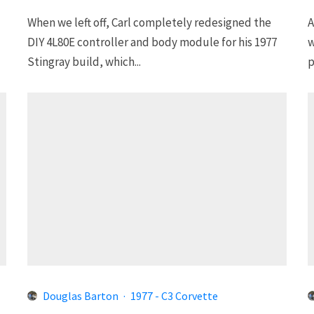
When we left off, Carl completely redesigned the
A
DIY 4L80E controller and body module for his 1977
w
Stingray build, which...
p
Douglas Barton
·
1977 - C3 Corvette