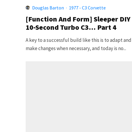
Douglas Barton
·
1977 - C3 Corvette
[Function And Form] Sleeper DIY
10-Second Turbo C3… Part 4
A key to a successful build like this is to adapt and
make changes when necessary, and today is no...