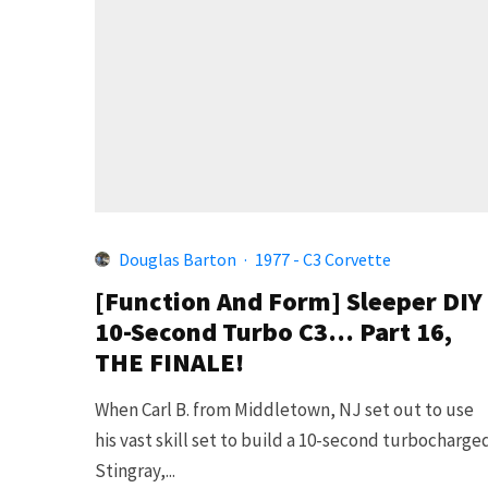
Douglas Barton
·
1977 - C3 Corvette
[Function And Form] Sleeper DIY
10-Second Turbo C3… Part 16,
THE FINALE!
When Carl B. from Middletown, NJ set out to use
his vast skill set to build a 10-second turbocharge
Stingray,...