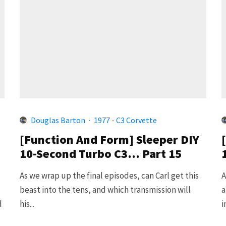
Douglas Barton
·
1977 - C3 Corvette
[Function And Form] Sleeper DIY
10-Second Turbo C3… Part 15
As we wrap up the final episodes, can Carl get this
A
beast into the tens, and which transmission will
a
d
his...
i