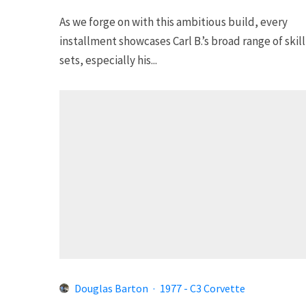
As we forge on with this ambitious build, every
installment showcases Carl B.’s broad range of skill
sets, especially his...
Douglas Barton
·
1977 - C3 Corvette