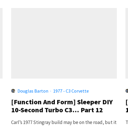
Douglas Barton
·
1977 - C3 Corvette
[Function And Form] Sleeper DIY
10-Second Turbo C3… Part 12
Carl’s 1977 Stingray build may be on the road, but it
T