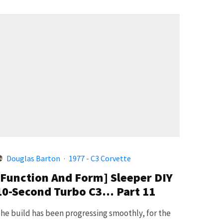
Douglas Barton
·
1977 - C3 Corvette
[Function And Form] Sleeper DIY
10-Second Turbo C3… Part 11
he build has been progressing smoothly, for the