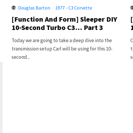
Douglas Barton
·
1977 - C3 Corvette
[Function And Form] Sleeper DIY
10-Second Turbo C3… Part 3
Today we are going to take a deep dive into the
C
transmission setup Carl will be using for this 10-
t
second...
s