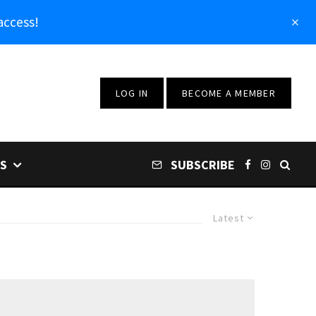
access!
LOG IN
BECOME A MEMBER
S
SUBSCRIBE
Latest