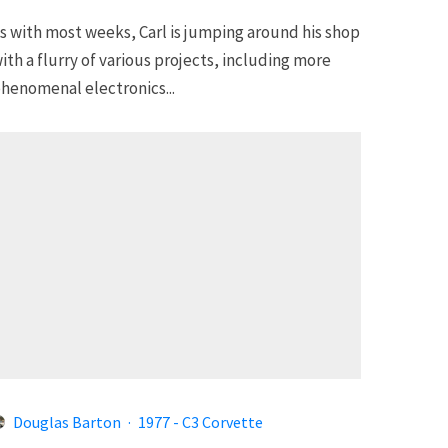
s with most weeks, Carl is jumping around his shop
ith a flurry of various projects, including more
henomenal electronics...
Douglas Barton
·
1977 - C3 Corvette