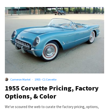
Cameron Martel
·
1955 - C1 Corvette
1955 Corvette Pricing, Factory
Options, & Color
We've scoured the web to curate the factory pricing, options,