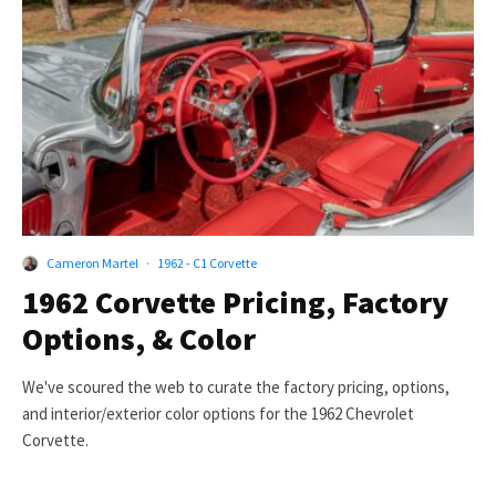
Cameron Martel
·
1962 - C1 Corvette
1962 Corvette Pricing, Factory
Options, & Color
We've scoured the web to curate the factory pricing, options,
and interior/exterior color options for the 1962 Chevrolet
Corvette.