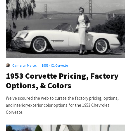
Cameron Martel
·
1953 - C1 Corvette
1953 Corvette Pricing, Factory
Options, & Colors
We've scoured the web to curate the factory pricing, options,
and interior/exterior color options for the 1953 Chevrolet
Corvette.