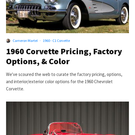
Cameron Martel
·
1960 - C1 Corvette
1960 Corvette Pricing, Factory
Options, & Color
We've scoured the web to curate the factory pricing, options,
and interior/exterior color options for the 1960 Chevrolet
Corvette.