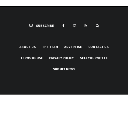
SUBSCRIBE
ABOUT US
THE TEAM
ADVERTISE
CONTACT US
TERMS OF USE
PRIVACY POLICY
SELL YOUR VETTE
SUBMIT NEWS