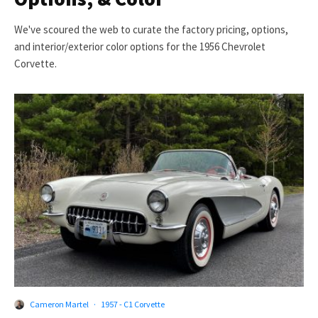
We've scoured the web to curate the factory pricing, options,
and interior/exterior color options for the 1956 Chevrolet
Corvette.
Cameron Martel
·
1957 - C1 Corvette