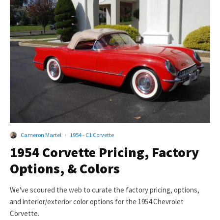
Cameron Martel
·
1954 - C1 Corvette
1954 Corvette Pricing, Factory
Options, & Colors
We've scoured the web to curate the factory pricing, options,
and interior/exterior color options for the 1954 Chevrolet
Corvette.