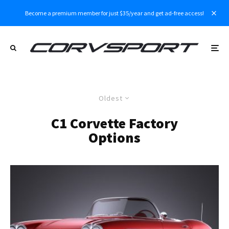
Become a premium member for just $35/year and get ad-free access!
Oldest
C1 Corvette Factory
Options