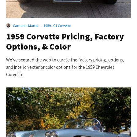
Cameron Martel
·
1959 - C1 Corvette
1959 Corvette Pricing, Factory
Options, & Color
We've scoured the web to curate the factory pricing, options,
and interior/exterior color options for the 1959 Chevrolet
Corvette.