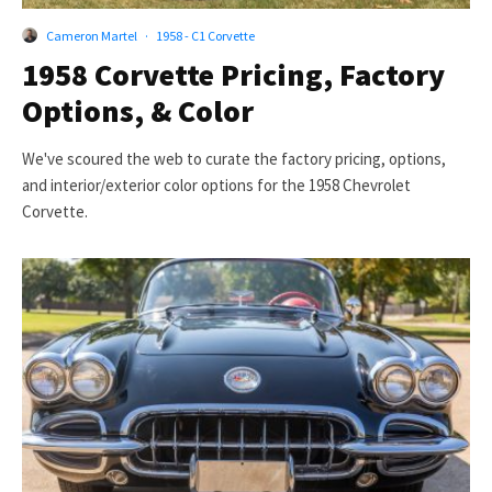
Cameron Martel
·
1958 - C1 Corvette
1958 Corvette Pricing, Factory
Options, & Color
We've scoured the web to curate the factory pricing, options,
and interior/exterior color options for the 1958 Chevrolet
Corvette.