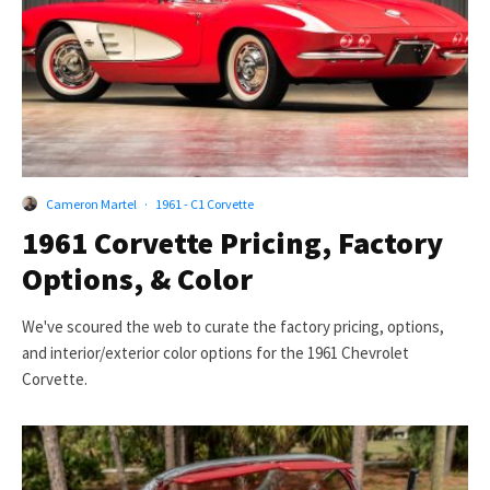
Cameron Martel
·
1961 - C1 Corvette
1961 Corvette Pricing, Factory
Options, & Color
We've scoured the web to curate the factory pricing, options,
and interior/exterior color options for the 1961 Chevrolet
Corvette.