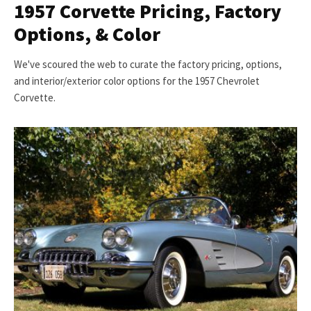
1957 Corvette Pricing, Factory
Options, & Color
We've scoured the web to curate the factory pricing, options,
and interior/exterior color options for the 1957 Chevrolet
Corvette.