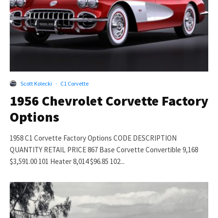
Scott Kolecki
·
C1 Corvette
1956 Chevrolet Corvette Factory
Options
1958 C1 Corvette Factory Options CODE DESCRIPTION
QUANTITY RETAIL PRICE 867 Base Corvette Convertible 9,168
$3,591.00 101 Heater 8,014 $96.85 102...