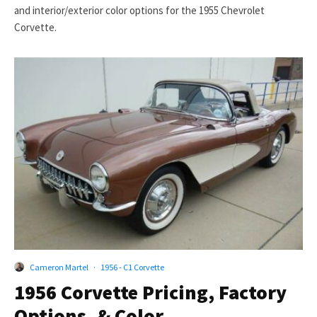
and interior/exterior color options for the 1955 Chevrolet
Corvette.
Cameron Martel
·
1956 - C1 Corvette
1956 Corvette Pricing, Factory
Options, & Color