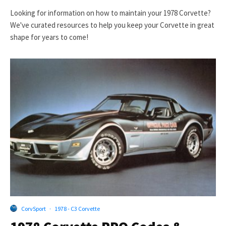
Looking for information on how to maintain your 1978 Corvette?
We've curated resources to help you keep your Corvette in great
shape for years to come!
CorvSport
·
1978 - C3 Corvette