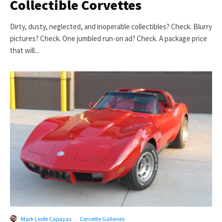
Collectible Corvettes
Dirty, dusty, neglected, and inoperable collectibles? Check. Blurry
pictures? Check. One jumbled run-on ad? Check. A package price
that will...
Mark Leofe Capayas
·
Corvette Galleries