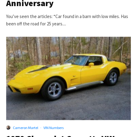
Anniversary
You’ve seen the articles: “Car found in a barn with low miles. Has
been off the road for 25 years....
Cameron Martel
·
VIN Numbers