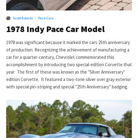
Scott Kolecki
·
Pace Cars
1978 Indy Pace Car Model
1978 was significant because it marked the cars 25th anniversary
of production. Recognizing the achievement of manufacturing a
car for a quarter-century, Chevrolet commemorated this
accomplishment by introducing two special-edition Corvette that
year. The first of these was known as the "Silver Anniversary"
edition Corvette. It featured a two-tone silver over gray exterior
with special pin-striping and special "25th Anniversary" badging.