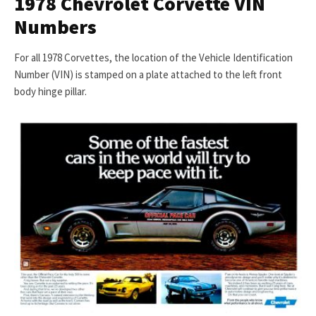
1978 Chevrolet Corvette VIN
Numbers
For all 1978 Corvettes, the location of the Vehicle Identification
Number (VIN) is stamped on a plate attached to the left front
body hinge pillar.