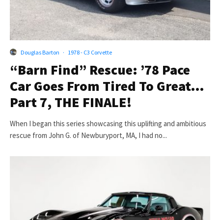
Douglas Barton
·
1978 - C3 Corvette
“Barn Find” Rescue: ’78 Pace
Car Goes From Tired To Great…
Part 7, THE FINALE!
When I began this series showcasing this uplifting and ambitious
rescue from John G. of Newburyport, MA, I had no...