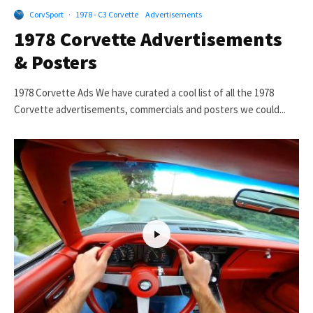
CorvSport
·
1978 - C3 Corvette
Advertisements
1978 Corvette Advertisements
& Posters
1978 Corvette Ads We have curated a cool list of all the 1978
Corvette advertisements, commercials and posters we could...