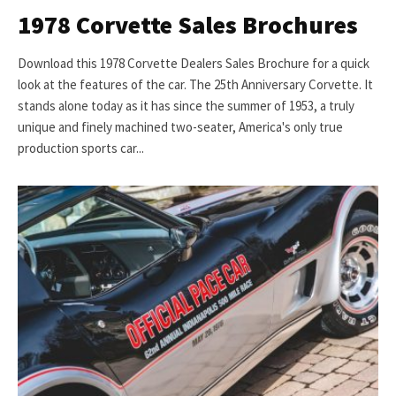
1978 Corvette Sales Brochures
Download this 1978 Corvette Dealers Sales Brochure for a quick
look at the features of the car. The 25th Anniversary Corvette. It
stands alone today as it has since the summer of 1953, a truly
unique and finely machined two-seater, America's only true
production sports car...