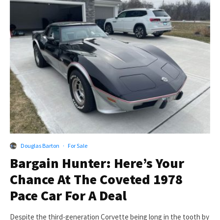
Douglas Barton
·
For Sale
Bargain Hunter: Here’s Your
Chance At The Coveted 1978
Pace Car For A Deal
Despite the third-generation Corvette being long in the tooth by