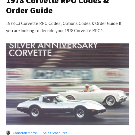
1978 Corvette RPO Codes &
Order Guide
1978 C3 Corvette RPO Codes, Options Codes & Order Guide If
you are looking to decode your 1978 Corvette RPO’s...
Cameron Martel
·
Sales Brochures