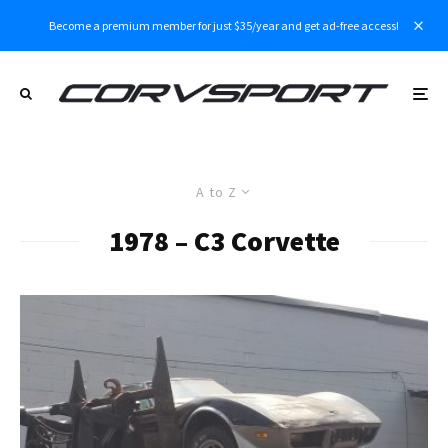
Become a premium member for just $35/year and get ad-free access!
A to Z
1978 – C3 Corvette