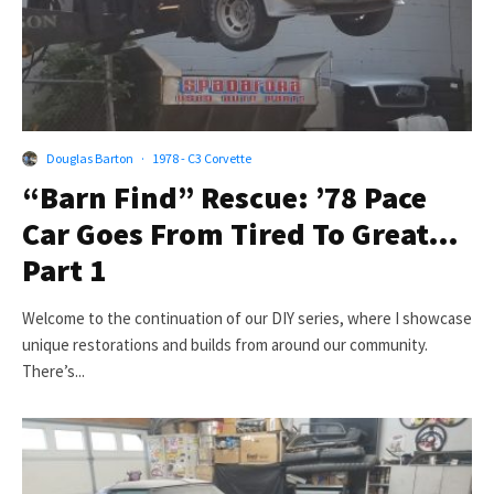
Douglas Barton
·
1978 - C3 Corvette
“Barn Find” Rescue: ’78 Pace
Car Goes From Tired To Great…
Part 1
Welcome to the continuation of our DIY series, where I showcase
unique restorations and builds from around our community.
There’s...