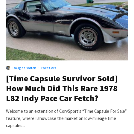
Douglas Barton
·
Pace Cars
[Time Capsule Survivor Sold]
How Much Did This Rare 1978
L82 Indy Pace Car Fetch?
Welcome to an extension of CorvSport’s “Time Capsule For Sale”
feature, where I showcase the market on low-mileage time
capsules...