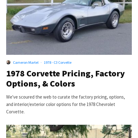
Cameron Martel
·
1978 - C3 Corvette
1978 Corvette Pricing, Factory
Options, & Colors
We've scoured the web to curate the factory pricing, options,
and interior/exterior color options for the 1978 Chevrolet
Corvette.