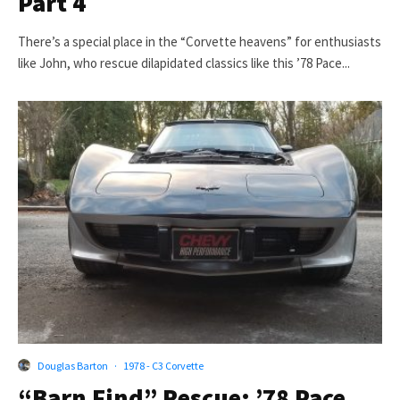
Part 4
There’s a special place in the “Corvette heavens” for enthusiasts
like John, who rescue dilapidated classics like this ’78 Pace...
Douglas Barton
·
1978 - C3 Corvette
“Barn Find” Rescue: ’78 Pace