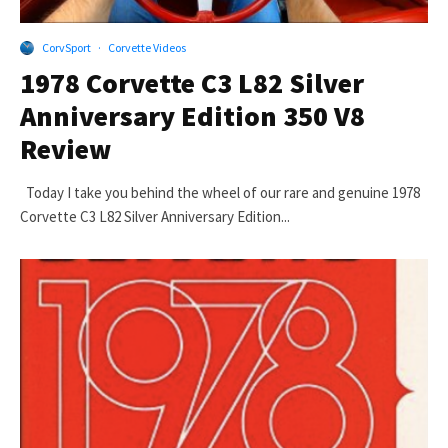
CorvSport
·
Corvette Videos
1978 Corvette C3 L82 Silver
Anniversary Edition 350 V8
Review
Today I take you behind the wheel of our rare and genuine 1978
Corvette C3 L82 Silver Anniversary Edition...