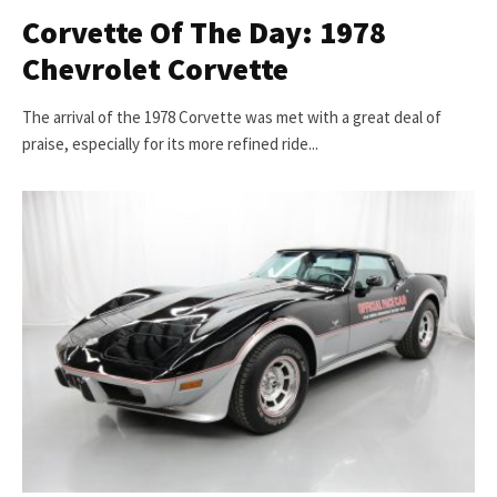
Corvette Of The Day: 1978
Chevrolet Corvette
The arrival of the 1978 Corvette was met with a great deal of
praise, especially for its more refined ride...