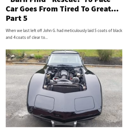
Car Goes From Tired To Great…
Part 5
When we last left off John G. had meticulously laid 5 coats of black
and 4 coats of clear to...