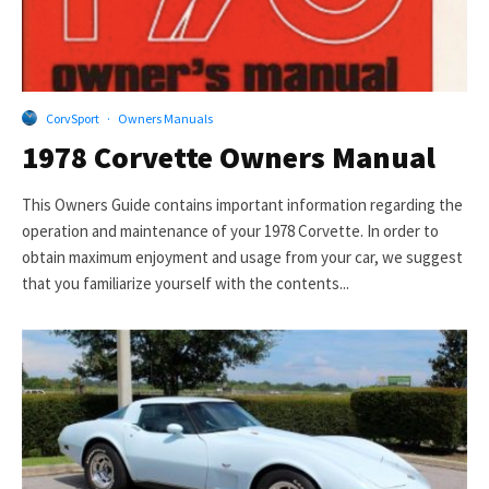
CorvSport
·
Owners Manuals
1978 Corvette Owners Manual
This Owners Guide contains important information regarding the
operation and maintenance of your 1978 Corvette. In order to
obtain maximum enjoyment and usage from your car, we suggest
that you familiarize yourself with the contents...