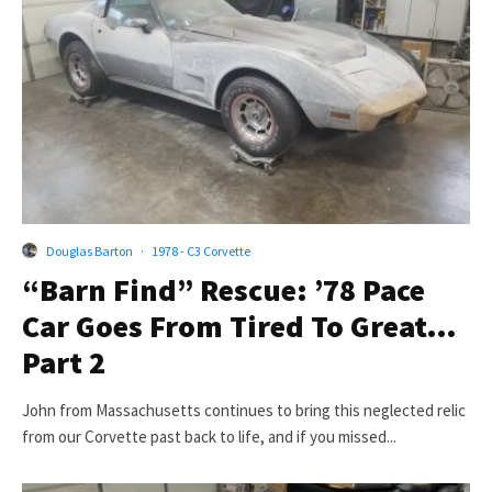
Douglas Barton
·
1978 - C3 Corvette
“Barn Find” Rescue: ’78 Pace
Car Goes From Tired To Great…
Part 2
John from Massachusetts continues to bring this neglected relic
from our Corvette past back to life, and if you missed...