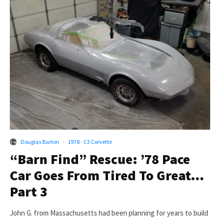
Douglas Barton
·
1978 - C3 Corvette
“Barn Find” Rescue: ’78 Pace
Car Goes From Tired To Great…
Part 3
John G. from Massachusetts had been planning for years to build