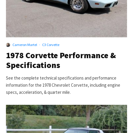
Cameron Martel
·
C3 Corvette
1978 Corvette Performance &
Specifications
See the complete technical specifications and performance
information for the 1978 Chevrolet Corvette, including engine
specs, acceleration, & quarter mile.