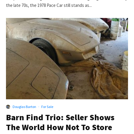
the late 70s, the 1978 Pace Car still stands as...
Douglas Barton
·
For Sale
Barn Find Trio: Seller Shows
The World How Not To Store