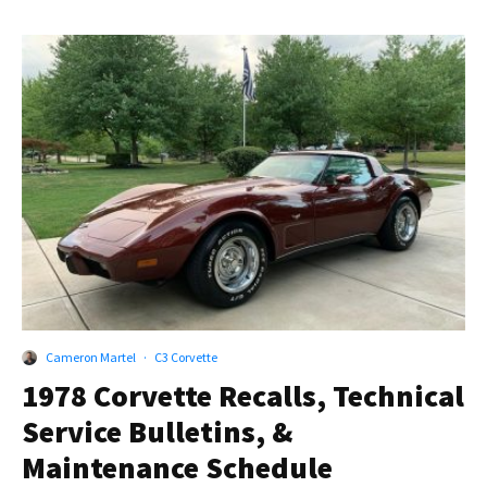
Cameron Martel
·
C3 Corvette
1978 Corvette Recalls, Technical
Service Bulletins, &
Maintenance Schedule