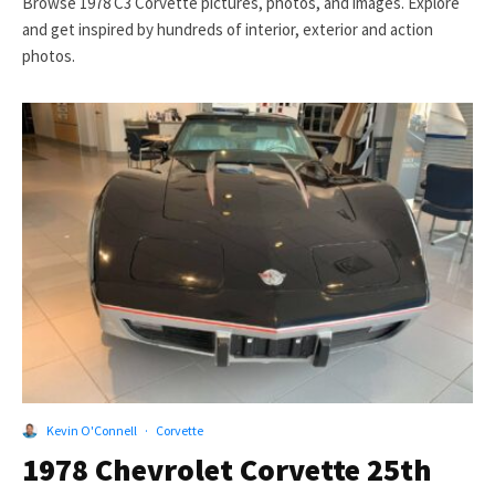
Browse 1978 C3 Corvette pictures, photos, and images. Explore
and get inspired by hundreds of interior, exterior and action
photos.
Kevin O'Connell
·
Corvette
1978 Chevrolet Corvette 25th