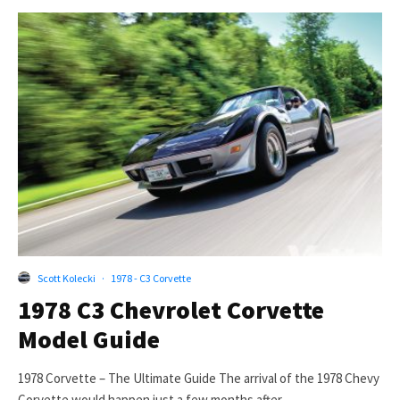
Scott Kolecki
·
1978 - C3 Corvette
1978 C3 Chevrolet Corvette
Model Guide
1978 Corvette – The Ultimate Guide The arrival of the 1978 Chevy
Corvette would happen just a few months after...