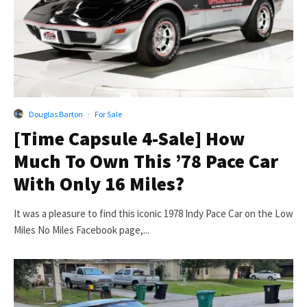
Douglas Barton
·
For Sale
[Time Capsule 4-Sale] How
Much To Own This ’78 Pace Car
With Only 16 Miles?
It was a pleasure to find this iconic 1978 Indy Pace Car on the Low
Miles No Miles Facebook page,...