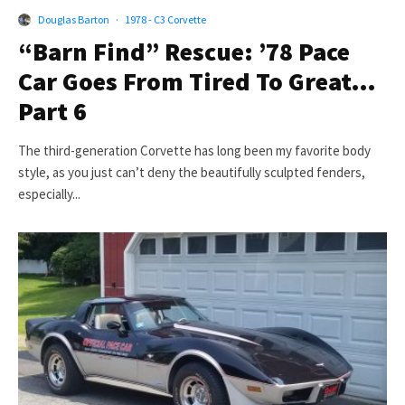
Douglas Barton
·
1978 - C3 Corvette
“Barn Find” Rescue: ’78 Pace
Car Goes From Tired To Great…
Part 6
The third-generation Corvette has long been my favorite body
style, as you just can’t deny the beautifully sculpted fenders,
especially...