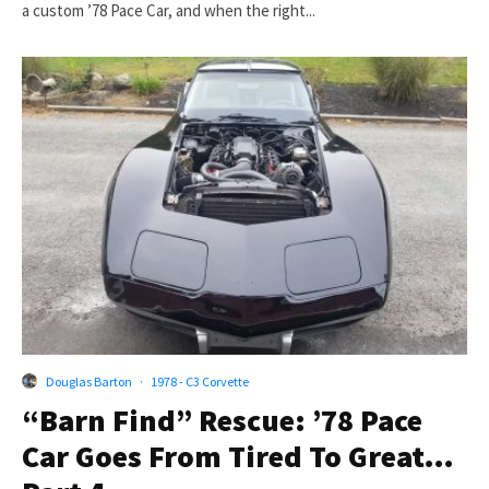
a custom ’78 Pace Car, and when the right...
Douglas Barton
·
1978 - C3 Corvette
“Barn Find” Rescue: ’78 Pace
Car Goes From Tired To Great…