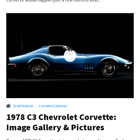
49
Scott Kolecki
·
Corvette Galleries
1978 C3 Chevrolet Corvette:
Image Gallery & Pictures