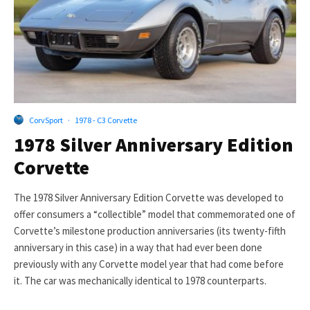
CorvSport
·
1978 - C3 Corvette
1978 Silver Anniversary Edition
Corvette
The 1978 Silver Anniversary Edition Corvette was developed to
offer consumers a “collectible” model that commemorated one of
Corvette’s milestone production anniversaries (its twenty-fifth
anniversary in this case) in a way that had ever been done
previously with any Corvette model year that had come before
it. The car was mechanically identical to 1978 counterparts.