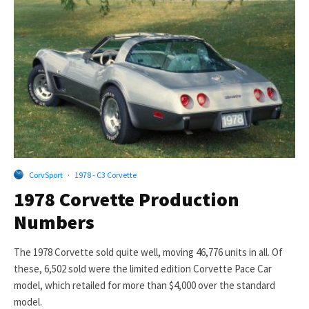
CorvSport
·
1978 - C3 Corvette
1978 Corvette Production
Numbers
The 1978 Corvette sold quite well, moving 46,776 units in all. Of
these, 6,502 sold were the limited edition Corvette Pace Car
model, which retailed for more than $4,000 over the standard
model.