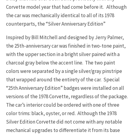
Corvette model year that had come before it. Although
the car was mechanically identical to all of its 1978
counterparts, the “Silver Anniversary Edition”
Inspired by Bill Mitchell and designed by Jerry Palmer,
the 25th-anniversary car was finished in two-tone paint,
with the upper section in a bright silver paired with a
charcoal gray below the accent line. The two paint
colors were separated by a single silver/gray pinstripe
that wrapped around the entirety of the car. Special
“25th Anniversary Edition” badges were installed on all
versions of the 1978 Corvette, regardless of the package.
The car’s interior could be ordered with one of three
color trims: black, oyster, or red. Although the 1978
Silver Edition Corvette did not come with any notable
mechanical upgrades to differentiate it from its base