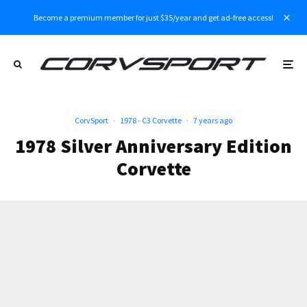
Become a premium member for just $35/year and get ad-free access!
CorvSport
·
1978 - C3 Corvette
·
7 years ago
1978 Silver Anniversary Edition
Corvette