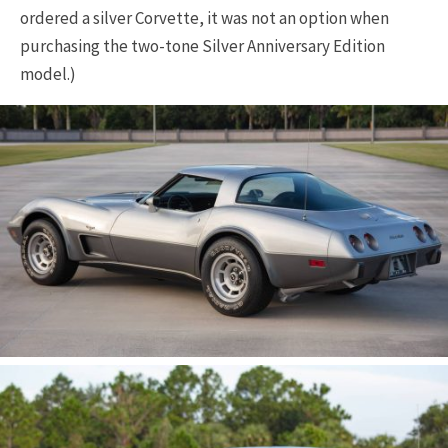
ordered a silver Corvette, it was not an option when
purchasing the two-tone Silver Anniversary Edition
model.)