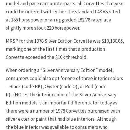
model and pace car counterparts, all Corvettes that year
could be ordered with either the standard L48 V8 rated
at 185 horsepower or an upgraded L82 V8 rated at a
slightly more stout 220 horsepower.
MRSP for the 1978 Silver Edition Corvette was $10,130.85,
marking one of the first times that a production
Corvette exceeded the $10k threshold.
When ordering a “Silver Anniversary Edition” model,
consumers could also opt for one of three interior colors
– Black (code BK), Oyster (code O), or Red (code
R). (NOTE: The interior color of the Silver Anniversary
Edition models is an important differentiator today as
there were a number of 1978 Corvettes purchased with
silver exterior paint that had blue interiors. Although
the blue interior was available to consumers who