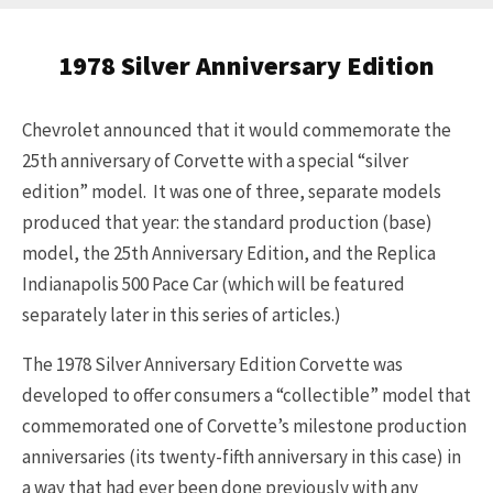
1978 Silver Anniversary Edition
Chevrolet announced that it would commemorate the
25th anniversary of Corvette with a special “silver
edition” model. It was one of three, separate models
produced that year: the standard production (base)
model, the 25th Anniversary Edition, and the Replica
Indianapolis 500 Pace Car (which will be featured
separately later in this series of articles.)
The 1978 Silver Anniversary Edition Corvette was
developed to offer consumers a “collectible” model that
commemorated one of Corvette’s milestone production
anniversaries (its twenty-fifth anniversary in this case) in
a way that had ever been done previously with any