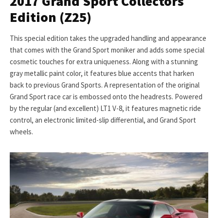
2017 Grand Sport Collectors
Edition (Z25)
This special edition takes the upgraded handling and appearance
that comes with the Grand Sport moniker and adds some special
cosmetic touches for extra uniqueness. Along with a stunning
gray metallic paint color, it features blue accents that harken
back to previous Grand Sports. A representation of the original
Grand Sport race car is embossed onto the headrests. Powered
by the regular (and excellent) LT1 V-8, it features magnetic ride
control, an electronic limited-slip differential, and Grand Sport
wheels.