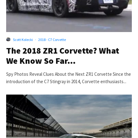
Scott Kolecki
·
2018 - C7 Corvette
The 2018 ZR1 Corvette? What
We Know So Far…
Spy Photos Reveal Clues About the Next ZR1 Corvette Since the
introduction of the C7 Stingray in 2014, Corvette enthusiasts...