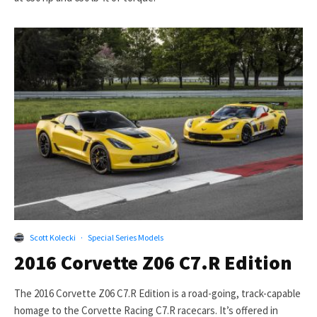
Scott Kolecki
·
Special Series Models
2016 Corvette Z06 C7.R Edition
The 2016 Corvette Z06 C7.R Edition is a road-going, track-capable
homage to the Corvette Racing C7.R racecars. It’s offered in