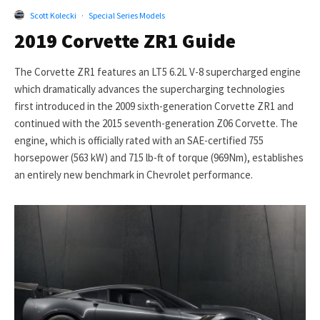
Scott Kolecki
·
Special Series Models
2019 Corvette ZR1 Guide
The Corvette ZR1 features an LT5 6.2L V-8 supercharged engine
which dramatically advances the supercharging technologies
first introduced in the 2009 sixth-generation Corvette ZR1 and
continued with the 2015 seventh-generation Z06 Corvette. The
engine, which is officially rated with an SAE-certified 755
horsepower (563 kW) and 715 lb-ft of torque (969Nm), establishes
an entirely new benchmark in Chevrolet performance.