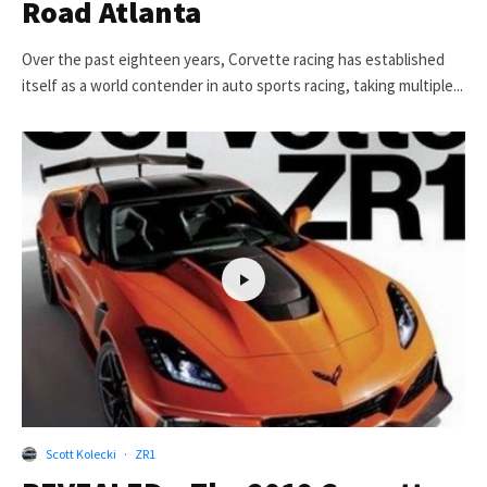
Road Atlanta
Over the past eighteen years, Corvette racing has established
itself as a world contender in auto sports racing, taking multiple...
Scott Kolecki
·
ZR1