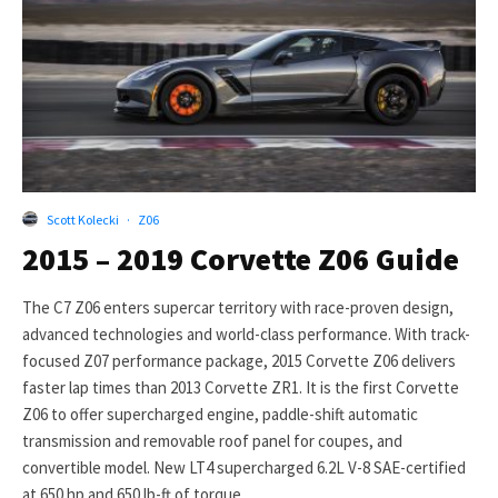
Scott Kolecki
·
Z06
2015 – 2019 Corvette Z06 Guide
The C7 Z06 enters supercar territory with race-proven design,
advanced technologies and world-class performance. With track-
focused Z07 performance package, 2015 Corvette Z06 delivers
faster lap times than 2013 Corvette ZR1. It is the first Corvette
Z06 to offer supercharged engine, paddle-shift automatic
transmission and removable roof panel for coupes, and
convertible model. New LT4 supercharged 6.2L V-8 SAE-certified
at 650 hp and 650 lb-ft of torque.