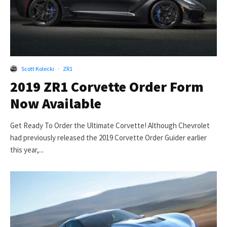
Scott Kolecki
·
ZR1
2019 ZR1 Corvette Order Form
Now Available
Get Ready To Order the Ultimate Corvette! Although Chevrolet
had previously released the 2019 Corvette Order Guider earlier
this year,...