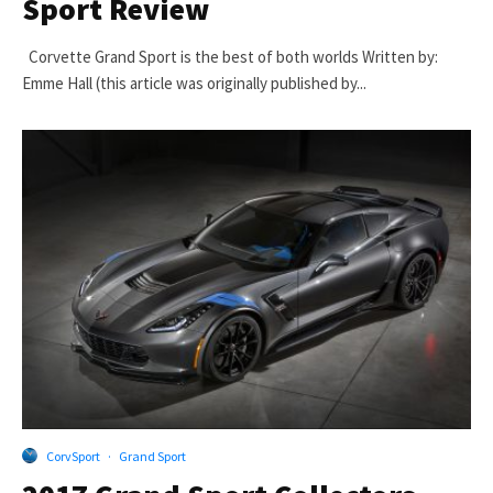
Sport Review
Corvette Grand Sport is the best of both worlds Written by:
Emme Hall (this article was originally published by...
CorvSport
·
Grand Sport