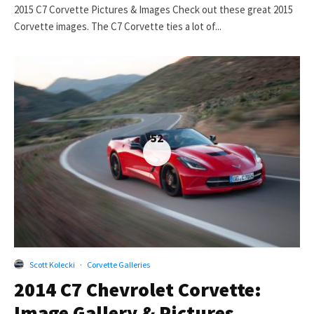
2015 C7 Corvette Pictures & Images Check out these great 2015
Corvette images. The C7 Corvette ties a lot of...
52
Scott Kolecki
·
Corvette Galleries
2014 C7 Chevrolet Corvette:
Image Gallery & Pictures