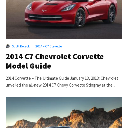
Scott Kolecki
·
2014 – C7 Corvette
2014 C7 Chevrolet Corvette
Model Guide
2014 Corvette – The Ultimate Guide January 13, 2013: Chevrolet
unveiled the all-new 2014 C7 Chevy Corvette Stingray at the...