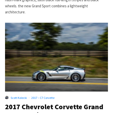
wheels. the new Grand Sport combines a lightweight
architecture.
Scott Kolecki
·
2017 – C7 Corvette
2017 Chevrolet Corvette Grand