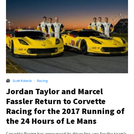
Scott Kolecki
·
Racing
Jordan Taylor and Marcel
Fassler Return to Corvette
Racing for the 2017 Running of
the 24 Hours of Le Mans
Corvette Racing has announced its driver line-ups for the team’s