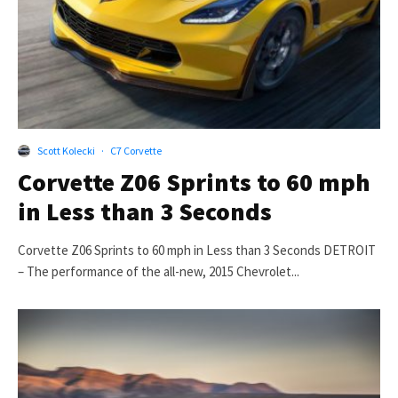
Scott Kolecki
·
C7 Corvette
Corvette Z06 Sprints to 60 mph
in Less than 3 Seconds
Corvette Z06 Sprints to 60 mph in Less than 3 Seconds DETROIT
– The performance of the all-new, 2015 Chevrolet...