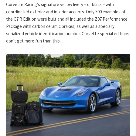
Corvette Racing’s signature yellow livery – or black – with
coordinated exterior and interior accents. Only 500 examples of
the C7.R Edition were built and all included the Z07 Performance
Package with carbon ceramic brakes, as well as a specially
serialized vehicle identification number. Corvette special editions
don't get more fun than this.