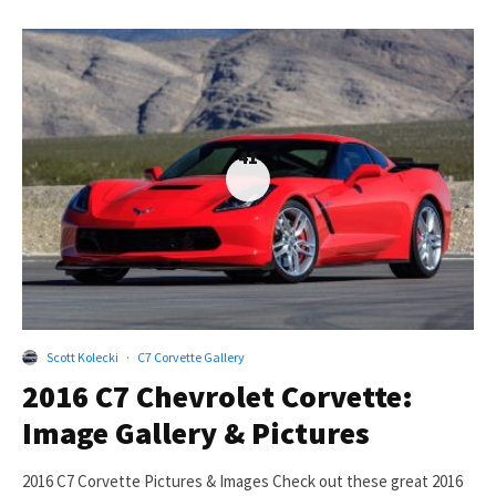
41
Scott Kolecki
·
C7 Corvette Gallery
2016 C7 Chevrolet Corvette:
Image Gallery & Pictures
2016 C7 Corvette Pictures & Images Check out these great 2016