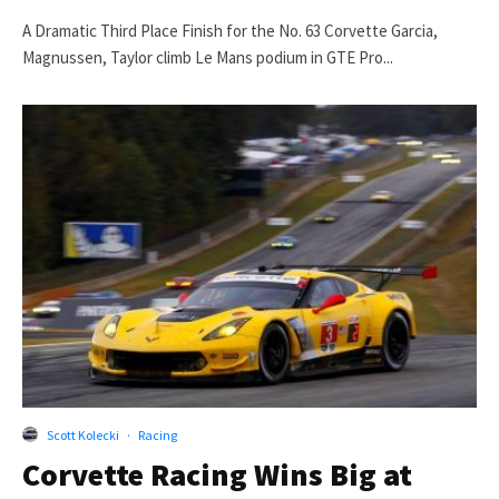
A Dramatic Third Place Finish for the No. 63 Corvette Garcia,
Magnussen, Taylor climb Le Mans podium in GTE Pro...
Scott Kolecki
·
Racing
Corvette Racing Wins Big at