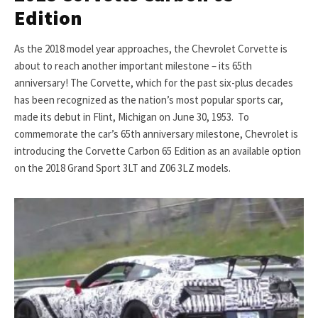
Edition
As the 2018 model year approaches, the Chevrolet Corvette is
about to reach another important milestone – its 65th
anniversary! The Corvette, which for the past six-plus decades
has been recognized as the nation’s most popular sports car,
made its debut in Flint, Michigan on June 30, 1953. To
commemorate the car’s 65th anniversary milestone, Chevrolet is
introducing the Corvette Carbon 65 Edition as an available option
on the 2018 Grand Sport 3LT and Z06 3LZ models.