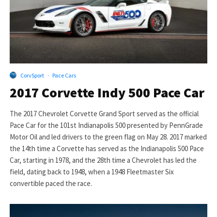
CorvSport
·
Pace Cars
2017 Corvette Indy 500 Pace Car
The 2017 Chevrolet Corvette Grand Sport served as the official
Pace Car for the 101st Indianapolis 500 presented by PennGrade
Motor Oil and led drivers to the green flag on May 28. 2017 marked
the 14th time a Corvette has served as the Indianapolis 500 Pace
Car, starting in 1978, and the 28th time a Chevrolet has led the
field, dating back to 1948, when a 1948 Fleetmaster Six
convertible paced the race.