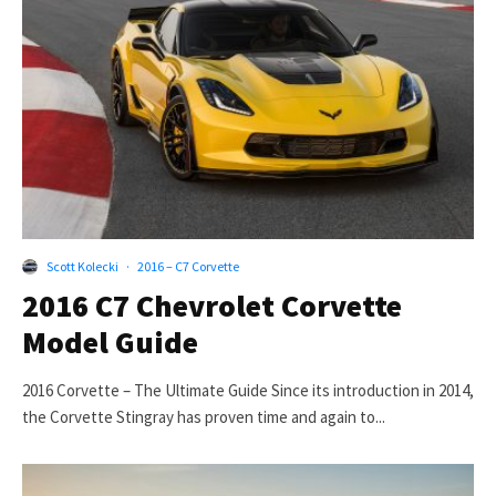
Scott Kolecki
·
2016 – C7 Corvette
2016 C7 Chevrolet Corvette
Model Guide
2016 Corvette – The Ultimate Guide Since its introduction in 2014,
the Corvette Stingray has proven time and again to...