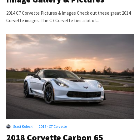
2014 C7 Corvette Pictures & Images Check out these great 2014
Corvette images. The C7 Corvette ties a lot of...
Scott Kolecki
·
2018 - C7 Corvette
2018 Corvette Carbon 65