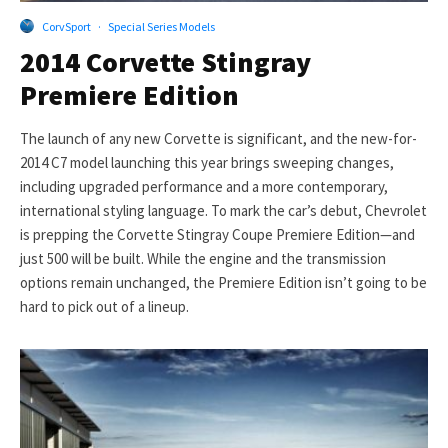
CorvSport
·
Special Series Models
2014 Corvette Stingray
Premiere Edition
The launch of any new Corvette is significant, and the new-for-
2014 C7 model launching this year brings sweeping changes,
including upgraded performance and a more contemporary,
international styling language. To mark the car’s debut, Chevrolet
is prepping the Corvette Stingray Coupe Premiere Edition—and
just 500 will be built. While the engine and the transmission
options remain unchanged, the Premiere Edition isn’t going to be
hard to pick out of a lineup.