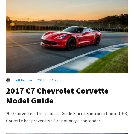
Scott Kolecki
·
2017 – C7 Corvette
2017 C7 Chevrolet Corvette
Model Guide
2017 Corvette – The Ultimate Guide Since its introduction in 1953,
Corvette has proven itself as not only a contender...