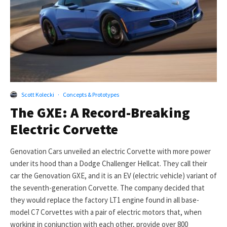
Scott Kolecki
·
Concepts & Prototypes
The GXE: A Record-Breaking
Electric Corvette
Genovation Cars unveiled an electric Corvette with more power
under its hood than a Dodge Challenger Hellcat. They call their
car the Genovation GXE, and it is an EV (electric vehicle) variant of
the seventh-generation Corvette. The company decided that
they would replace the factory LT1 engine found in all base-
model C7 Corvettes with a pair of electric motors that, when
working in conjunction with each other, provide over 800