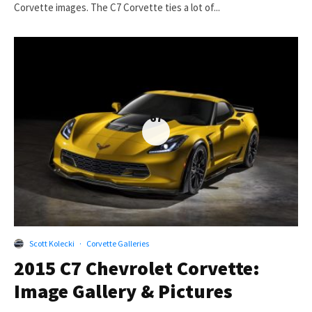
Corvette images. The C7 Corvette ties a lot of...
67
Scott Kolecki
·
Corvette Galleries
2015 C7 Chevrolet Corvette:
Image Gallery & Pictures