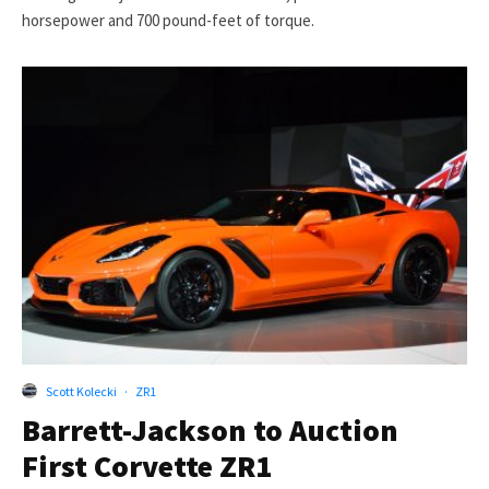
horsepower and 700 pound-feet of torque.
Scott Kolecki
·
ZR1
Barrett-Jackson to Auction
First Corvette ZR1