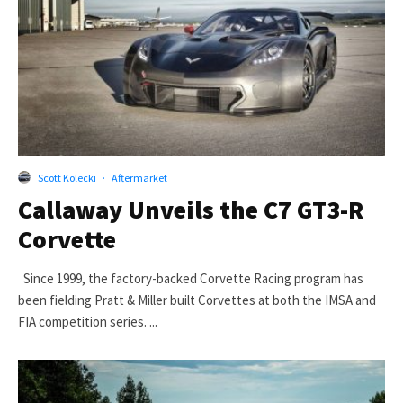
Scott Kolecki
·
Aftermarket
Callaway Unveils the C7 GT3-R
Corvette
Since 1999, the factory-backed Corvette Racing program has
been fielding Pratt & Miller built Corvettes at both the IMSA and
FIA competition series. ...