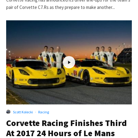
pair of Corvette C7.Rs as they prepare to make another...
Scott Kolecki
·
Racing
Corvette Racing Finishes Third
At 2017 24 Hours of Le Mans