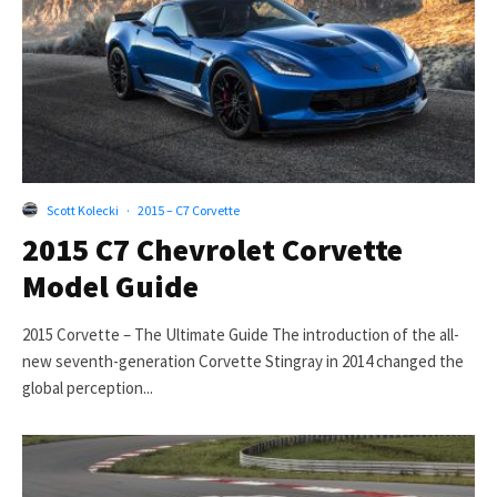
Scott Kolecki
·
2015 – C7 Corvette
2015 C7 Chevrolet Corvette
Model Guide
2015 Corvette – The Ultimate Guide The introduction of the all-
new seventh-generation Corvette Stingray in 2014 changed the
global perception...