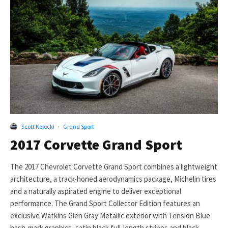
Scott Kolecki
·
Grand Sport
2017 Corvette Grand Sport
The 2017 Chevrolet Corvette Grand Sport combines a lightweight
architecture, a track-honed aerodynamics package, Michelin tires
and a naturally aspirated engine to deliver exceptional
performance. The Grand Sport Collector Edition features an
exclusive Watkins Glen Gray Metallic exterior with Tension Blue
hash-mark graphics, satin black full-length stripes and black