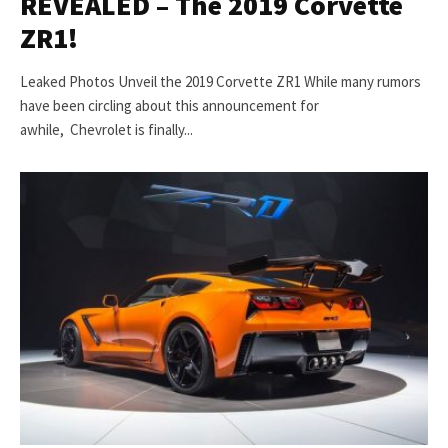
REVEALED – The 2019 Corvette
ZR1!
Leaked Photos Unveil the 2019 Corvette ZR1 While many rumors
have been circling about this announcement for
awhile, Chevrolet is finally...