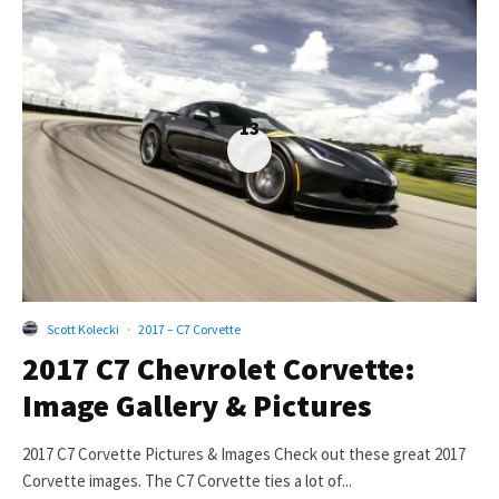
13
Scott Kolecki
·
2017 – C7 Corvette
2017 C7 Chevrolet Corvette:
Image Gallery & Pictures
2017 C7 Corvette Pictures & Images Check out these great 2017
Corvette images. The C7 Corvette ties a lot of...