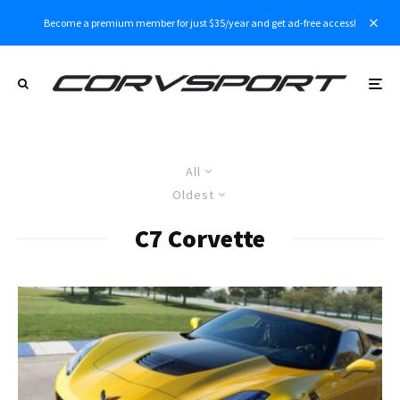
Become a premium member for just $35/year and get ad-free access!
All
Oldest
C7 Corvette