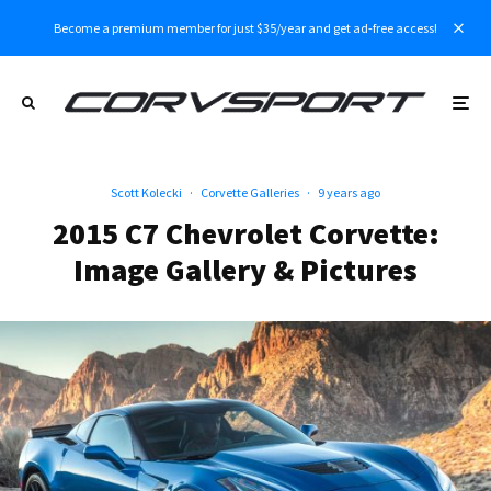
Become a premium member for just $35/year and get ad-free access!
Scott Kolecki
·
Corvette Galleries
·
9 years ago
2015 C7 Chevrolet Corvette:
Image Gallery & Pictures