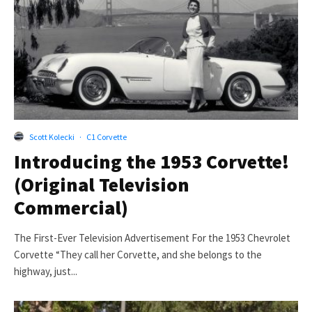
Scott Kolecki
·
C1 Corvette
Introducing the 1953 Corvette!
(Original Television
Commercial)
The First-Ever Television Advertisement For the 1953 Chevrolet
Corvette “They call her Corvette, and she belongs to the
highway, just...