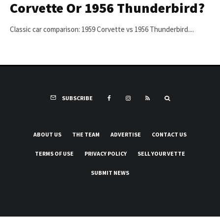
Corvette Or 1956 Thunderbird?
Classic car comparison: 1959 Corvette vs 1956 Thunderbird....
SUBSCRIBE
ABOUT US
THE TEAM
ADVERTISE
CONTACT US
TERMS OF USE
PRIVACY POLICY
SELL YOUR VETTE
SUBMIT NEWS