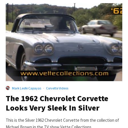
Mark Leofe Capayas
·
Corvette Videos
The 1962 Chevrolet Corvette
Looks Very Sleek In Silver
This is the Silver 1962 Chevrolet Corvette from the collection of
Michael Brown in the TV show Vette Collections....