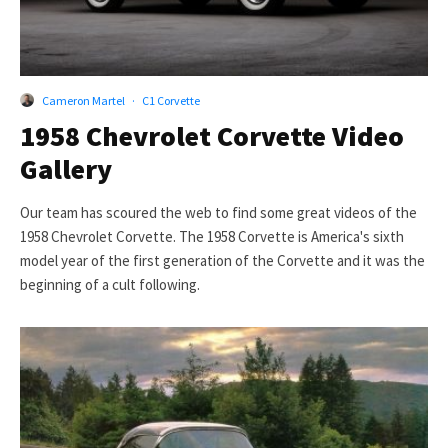
Cameron Martel
·
C1 Corvette
1958 Chevrolet Corvette Video
Gallery
Our team has scoured the web to find some great videos of the
1958 Chevrolet Corvette. The 1958 Corvette is America's sixth
model year of the first generation of the Corvette and it was the
beginning of a cult following.