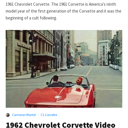
1961 Chevrolet Corvette. The 1961 Corvette is America's ninth
model year of the first generation of the Corvette and it was the
beginning of a cult following.
Cameron Martel
·
C1 Corvette
1962 Chevrolet Corvette Video