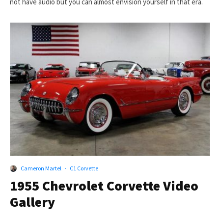
not have audio but you can almost envision yourself in that era.
Cameron Martel
·
C1 Corvette
1955 Chevrolet Corvette Video
Gallery