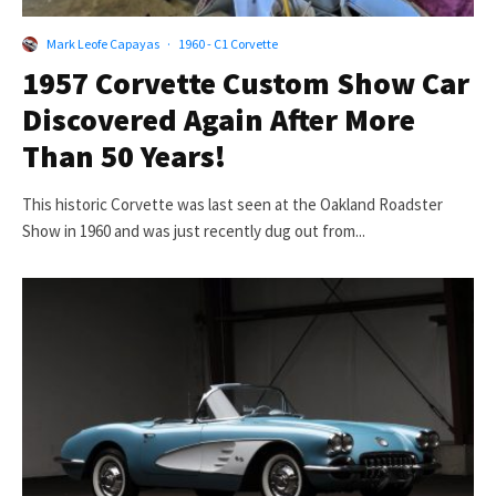
Mark Leofe Capayas
·
1960 - C1 Corvette
1957 Corvette Custom Show Car
Discovered Again After More
Than 50 Years!
This historic Corvette was last seen at the Oakland Roadster
Show in 1960 and was just recently dug out from...