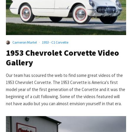
Cameron Martel
·
1953 - C1 Corvette
1953 Chevrolet Corvette Video
Gallery
Our team has scoured the web to find some great videos of the
1953 Chevrolet Corvette. The 1953 Corvette is America's first
model year of the first generation of the Corvette and it was the
beginning of a cult following. Some of the videos featured will
not have audio but you can almost envision yourself in that era.