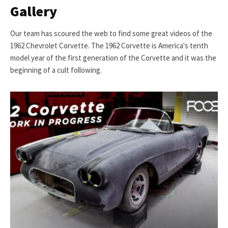
Gallery
Our team has scoured the web to find some great videos of the
1962 Chevrolet Corvette. The 1962 Corvette is America's tenth
model year of the first generation of the Corvette and it was the
beginning of a cult following.