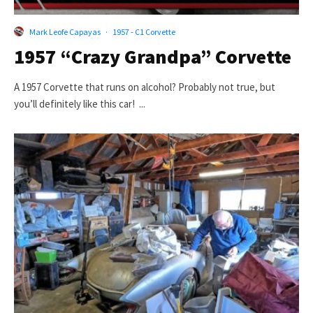
Mark Leofe Capayas
·
1957 - C1 Corvette
1957 “Crazy Grandpa” Corvette
A 1957 Corvette that runs on alcohol? Probably not true, but
you’ll definitely like this car! ...