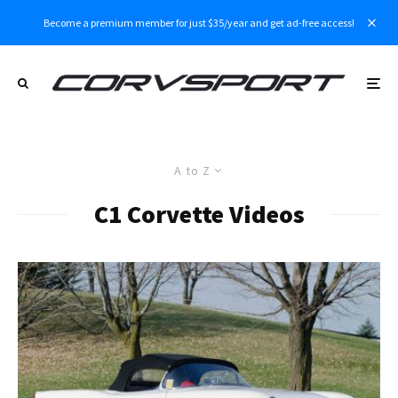
Become a premium member for just $35/year and get ad-free access!
A to Z
C1 Corvette Videos