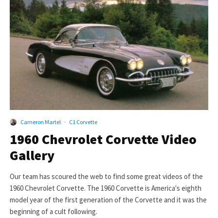
Cameron Martel
·
C1 Corvette
1960 Chevrolet Corvette Video
Gallery
Our team has scoured the web to find some great videos of the
1960 Chevrolet Corvette. The 1960 Corvette is America's eighth
model year of the first generation of the Corvette and it was the
beginning of a cult following.