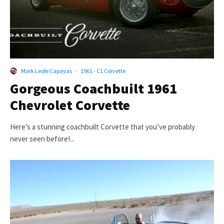
Mark Leofe Capayas
·
1961 - C1 Corvette
Gorgeous Coachbuilt 1961
Chevrolet Corvette
Here’s a stunning coachbuilt Corvette that you’ve probably
never seen before!...