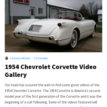
Cameron Martel
·
C1 Corvette
1954 Chevrolet Corvette Video
Gallery
Our team has scoured the web to find some great videos of the
1954 Chevrolet Corvette. The 1954 Corvette is America's second
model year of the first generation of the Corvette and it was the
beginning of a cult following. Some of the videos featured will