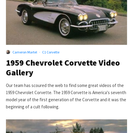
Cameron Martel
·
C1 Corvette
1959 Chevrolet Corvette Video
Gallery
Our team has scoured the web to find some great videos of the
1959 Chevrolet Corvette. The 1959 Corvette is America's seventh
model year of the first generation of the Corvette and it was the
beginning of a cult following.