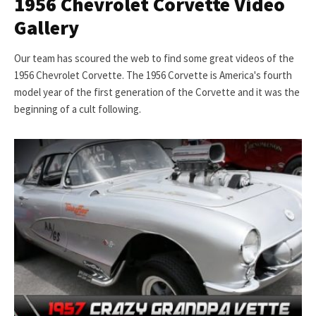
1956 Chevrolet Corvette Video
Gallery
Our team has scoured the web to find some great videos of the
1956 Chevrolet Corvette. The 1956 Corvette is America's fourth
model year of the first generation of the Corvette and it was the
beginning of a cult following.