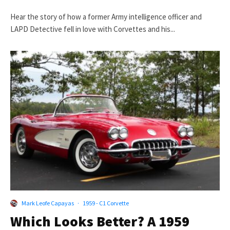
Hear the story of how a former Army intelligence officer and
LAPD Detective fell in love with Corvettes and his...
Mark Leofe Capayas
·
1959 - C1 Corvette
Which Looks Better? A 1959