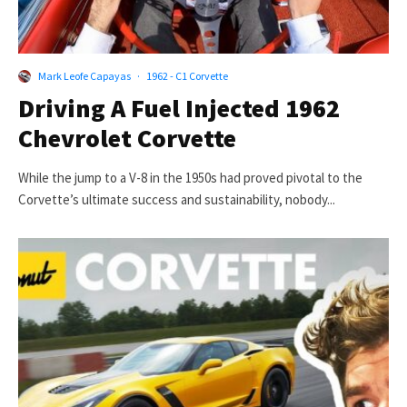
Mark Leofe Capayas
·
1962 - C1 Corvette
Driving A Fuel Injected 1962
Chevrolet Corvette
While the jump to a V-8 in the 1950s had proved pivotal to the
Corvette’s ultimate success and sustainability, nobody...