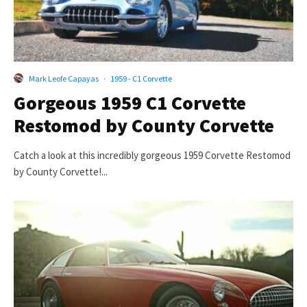
Mark Leofe Capayas
·
1959 - C1 Corvette
Gorgeous 1959 C1 Corvette
Restomod by County Corvette
Catch a look at this incredibly gorgeous 1959 Corvette Restomod
by County Corvette!...