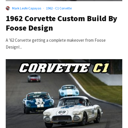
Mark Leofe Capayas
·
1962 - C1 Corvette
1962 Corvette Custom Build By
Foose Design
A ’62 Corvette getting a complete makeover from Foose
Design!...