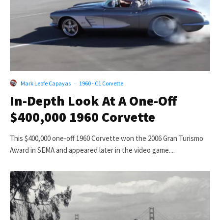
Mark Leofe Capayas
·
1960 - C1 Corvette
In-Depth Look At A One-Off
$400,000 1960 Corvette
This $400,000 one-off 1960 Corvette won the 2006 Gran Turismo
Award in SEMA and appeared later in the video game....