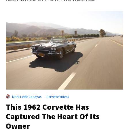
Mark Leofe Capayas
·
Corvette Videos
This 1962 Corvette Has
Captured The Heart Of Its
Owner