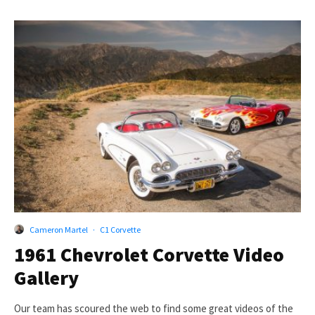
Cameron Martel
·
C1 Corvette
1961 Chevrolet Corvette Video
Gallery
Our team has scoured the web to find some great videos of the