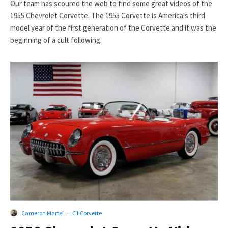
Our team has scoured the web to find some great videos of the
1955 Chevrolet Corvette. The 1955 Corvette is America's third
model year of the first generation of the Corvette and it was the
beginning of a cult following.
Cameron Martel
·
C1 Corvette