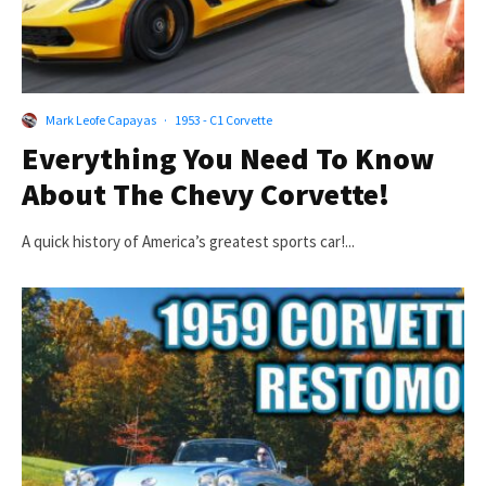
Mark Leofe Capayas
·
1953 - C1 Corvette
Everything You Need To Know
About The Chevy Corvette!
A quick history of America’s greatest sports car!...