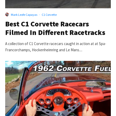
Mark Leofe Capayas
·
C1 Corvette
Best C1 Corvette Racecars
Filmed In Different Racetracks
A collection of C1 Corvette racecars caught in action at at Spa-
Francorchamps, Hockenheimring and Le Mans....