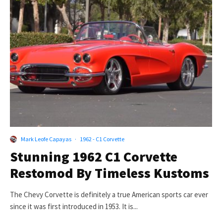
Mark Leofe Capayas
·
1962 - C1 Corvette
Stunning 1962 C1 Corvette
Restomod By Timeless Kustoms
The Chevy Corvette is definitely a true American sports car ever
since it was first introduced in 1953. It is...