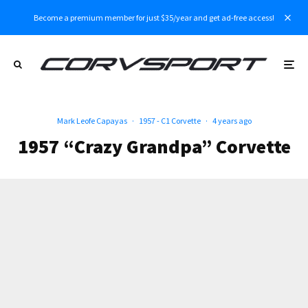
Become a premium member for just $35/year and get ad-free access!
Mark Leofe Capayas
·
1957 - C1 Corvette
·
4 years ago
1957 “Crazy Grandpa” Corvette