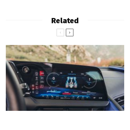
Related