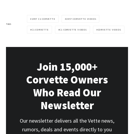
1957 C1 CORVETTE
1957 CORVETTE VIDEOS
TAGS
C1 CORVETTE
C1 CORVETTE VIDEOS
CORVETTE VIDEOS
Join 15,000+
Corvette Owners
Who Read Our
Newsletter
Our newsletter delivers all the Vette news,
rumors, deals and events directly to you