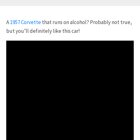
A
1957 Corvette
that runs on alcohol? Probably not true,
but you’ll definitely like this car!