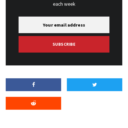
each week
SUBSCRIBE