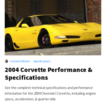
Cameron Martel
·
Specifications
2004 Corvette Performance &
Specifications
See the complete technical specifications and performance
information for the 2004 Chevrolet Corvette, including engine
specs, acceleration, & quarter mile.