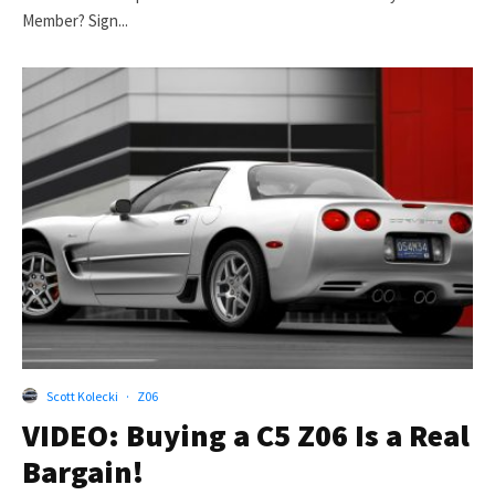
Member? Sign...
Scott Kolecki
·
Z06
VIDEO: Buying a C5 Z06 Is a Real
Bargain!