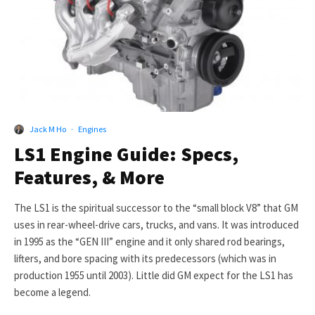
Jack M Ho
·
Engines
LS1 Engine Guide: Specs,
Features, & More
The LS1 is the spiritual successor to the “small block V8” that GM
uses in rear-wheel-drive cars, trucks, and vans. It was introduced
in 1995 as the “GEN III” engine and it only shared rod bearings,
lifters, and bore spacing with its predecessors (which was in
production 1955 until 2003). Little did GM expect for the LS1 has
become a legend.