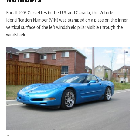
For all 2003 Corvettes in the U.S. and Canada, the Vehicle
Identification Number (VIN) was stamped on a plate on the inner
vertical surface of the left windshield pillar visible through the
windshield.