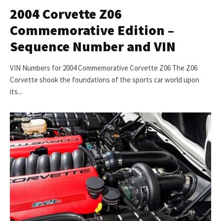
2004 Corvette Z06
Commemorative Edition –
Sequence Number and VIN
VIN Numbers for 2004 Commemorative Corvette Z06 The Z06
Corvette shook the foundations of the sports car world upon
its...