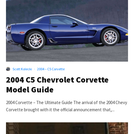
Scott Kolecki
·
2004 – C5 Corvette
2004 C5 Chevrolet Corvette
Model Guide
2004 Corvette – The Ultimate Guide The arrival of the 2004 Chevy
Corvette brought with it the official announcement that,...