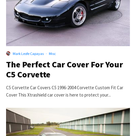
Mark Leofe Capayas
·
Misc
The Perfect Car Cover For Your
C5 Corvette
C5 Corvette Car Covers C5 1996-2004 Corvette Custom Fit Car
Cover This Xtrashield car cover is here to protect your...