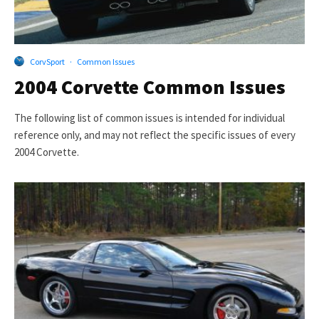
CorvSport
·
Common Issues
2004 Corvette Common Issues
The following list of common issues is intended for individual
reference only, and may not reflect the specific issues of every
2004 Corvette.