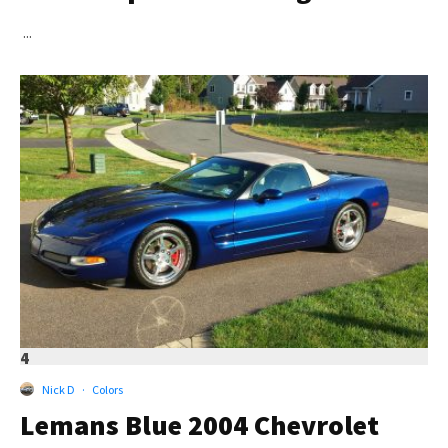
...
4
Nick D
·
Colors
Lemans Blue 2004 Chevrolet