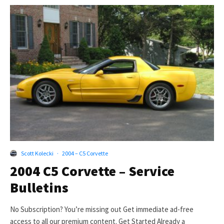
Scott Kolecki
·
2004 – C5 Corvette
2004 C5 Corvette – Service
Bulletins
No Subscription? You’re missing out Get immediate ad-free
access to all our premium content. Get Started Already a