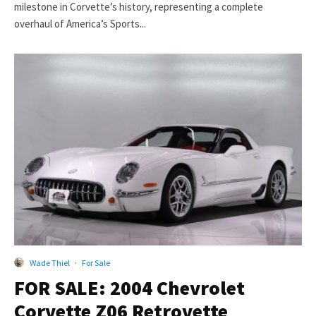
milestone in Corvette’s history, representing a complete
overhaul of America’s Sports...
Wade Thiel
·
For Sale
FOR SALE: 2004 Chevrolet
Corvette Z06 Retrovette