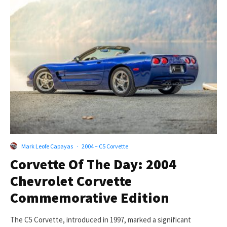
Mark Leofe Capayas
·
2004 – C5 Corvette
Corvette Of The Day: 2004
Chevrolet Corvette
Commemorative Edition
The C5 Corvette, introduced in 1997, marked a significant