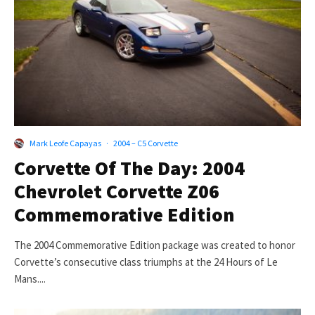
Mark Leofe Capayas
·
2004 – C5 Corvette
Corvette Of The Day: 2004
Chevrolet Corvette Z06
Commemorative Edition
The 2004 Commemorative Edition package was created to honor
Corvette’s consecutive class triumphs at the 24 Hours of Le
Mans....