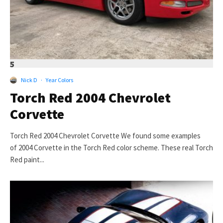
5
Nick D
·
Year Colors
Torch Red 2004 Chevrolet
Corvette
Torch Red 2004 Chevrolet Corvette We found some examples
of 2004 Corvette in the Torch Red color scheme. These real Torch
Red paint...