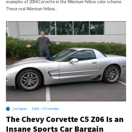
examples of 2004 Corvette in the Milenium Yellow color scheme.
These real Milenium Yellow...
CorvSport
·
2004 – C5 Corvette
The Chevy Corvette C5 Z06 Is an
Insane Sports Car Bargain