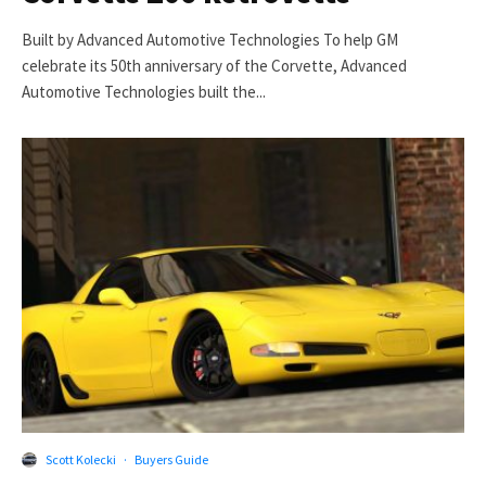
Built by Advanced Automotive Technologies To help GM
celebrate its 50th anniversary of the Corvette, Advanced
Automotive Technologies built the...
Scott Kolecki
·
Buyers Guide