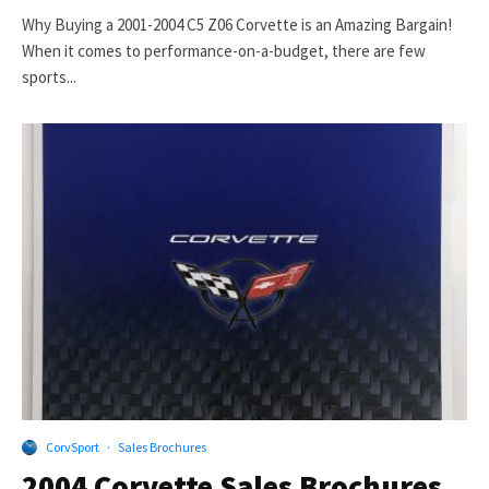
Why Buying a 2001-2004 C5 Z06 Corvette is an Amazing Bargain!
When it comes to performance-on-a-budget, there are few
sports...
CorvSport
·
Sales Brochures
2004 Corvette Sales Brochures