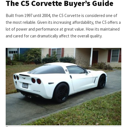
The C5 Corvette Buyer’s Guide
Built from 1997 until 2004, the C5 Corvette is considered one of
the most reliable. Given its increasing affordability, the C5 offers a
lot of power and performance at great value. How its maintained
and cared for can dramatically affect the overall quality.