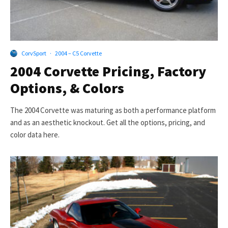
CorvSport
·
2004 – C5 Corvette
2004 Corvette Pricing, Factory
Options, & Colors
The 2004 Corvette was maturing as both a performance platform
and as an aesthetic knockout. Get all the options, pricing, and
color data here.