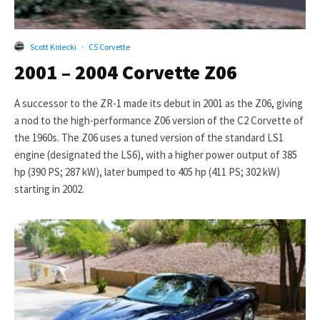
Scott Kolecki
·
C5 Corvette
2001 – 2004 Corvette Z06
A successor to the ZR-1 made its debut in 2001 as the Z06, giving
a nod to the high-performance Z06 version of the C2 Corvette of
the 1960s. The Z06 uses a tuned version of the standard LS1
engine (designated the LS6), with a higher power output of 385
hp (390 PS; 287 kW), later bumped to 405 hp (411 PS; 302 kW)
starting in 2002.