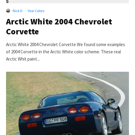
5
Nick D
·
Year Colors
Arctic White 2004 Chevrolet
Corvette
Arctic White 2004 Chevrolet Corvette We found some examples
of 2004 Corvette in the Arctic White color scheme. These real
Arctic Whit paint...