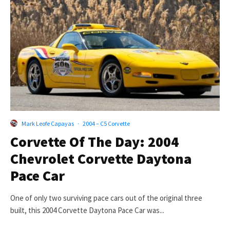
Mark Leofe Capayas
·
2004 – C5 Corvette
Corvette Of The Day: 2004
Chevrolet Corvette Daytona
Pace Car
One of only two surviving pace cars out of the original three
built, this 2004 Corvette Daytona Pace Car was...