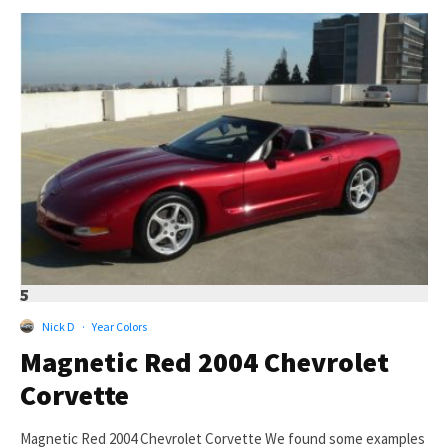
5
Nick D
·
Year Colors
Magnetic Red 2004 Chevrolet
Corvette
Magnetic Red 2004 Chevrolet Corvette We found some examples