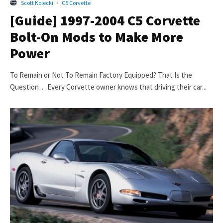
Scott Kolecki
·
C5 Corvette
[Guide] 1997-2004 C5 Corvette
Bolt-On Mods to Make More
Power
To Remain or Not To Remain Factory Equipped? That Is the
Question… Every Corvette owner knows that driving their car...