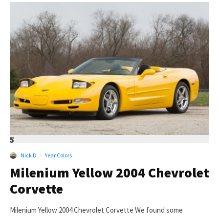
5
Nick D
·
Year Colors
Milenium Yellow 2004 Chevrolet
Corvette
Milenium Yellow 2004 Chevrolet Corvette We found some