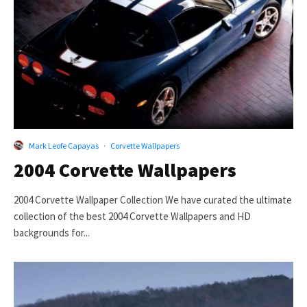
Mark Leofe Capayas
·
Corvette Wallpapers
2004 Corvette Wallpapers
2004 Corvette Wallpaper Collection We have curated the ultimate
collection of the best 2004 Corvette Wallpapers and HD
backgrounds for...