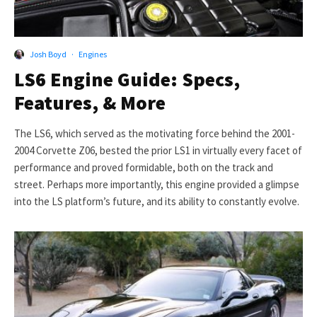
Josh Boyd
·
Engines
LS6 Engine Guide: Specs,
Features, & More
The LS6, which served as the motivating force behind the 2001-
2004 Corvette Z06, bested the prior LS1 in virtually every facet of
performance and proved formidable, both on the track and
street. Perhaps more importantly, this engine provided a glimpse
into the LS platform’s future, and its ability to constantly evolve.