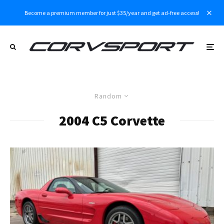
Become a premium member for just $35/year and get ad-free access!
Random
2004 C5 Corvette