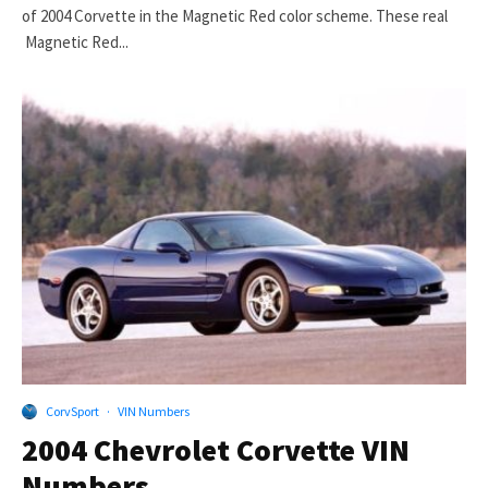
of 2004 Corvette in the Magnetic Red color scheme. These real
Magnetic Red...
CorvSport
·
VIN Numbers
2004 Chevrolet Corvette VIN
Numbers