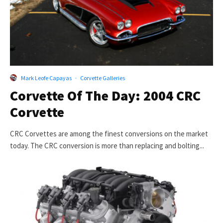
Mark Leofe Capayas
·
Corvette Galleries
Corvette Of The Day: 2004 CRC
Corvette
CRC Corvettes are among the finest conversions on the market
today. The CRC conversion is more than replacing and bolting...