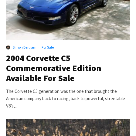
Simon Bertram
·
For Sale
2004 Corvette C5
Commemorative Edition
Available For Sale
The Corvette C5 generation was the one that brought the
American company back to racing, back to powerful, streetable
V8’s,...