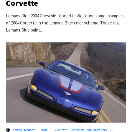
Corvette
Lemans Blue 2004 Chevrolet Corvette We found some examples
of 2004 Corvette in the Lemans Blue color scheme. These real
Lemans Blue paint...
Kenny Herman
·
2004 – C5 Corvette
Research
VIN Numbers
Z06