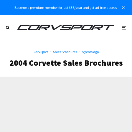
Become a premium member for just $35/year and get ad-free access!
CorvSport
·
Sales Brochures
·
5 years ago
2004 Corvette Sales Brochures