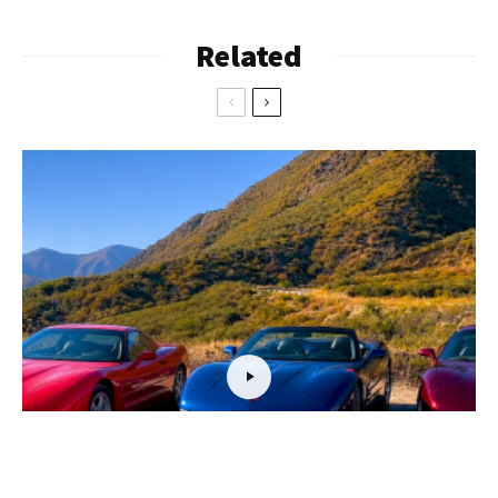
Related