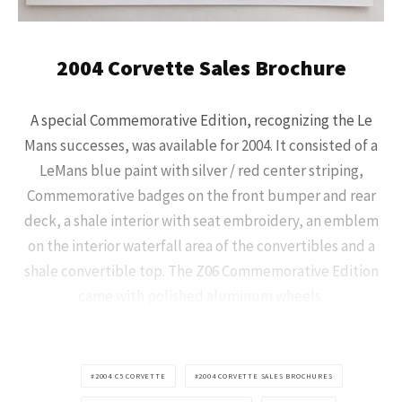
2004 Corvette Sales Brochure
A special Commemorative Edition, recognizing the Le
Mans successes, was available for 2004. It consisted of a
LeMans blue paint with silver / red center striping,
Commemorative badges on the front bumper and rear
deck, a shale interior with seat embroidery, an emblem
on the interior waterfall area of the convertibles and a
shale convertible top. The Z06 Commemorative Edition
came with polished aluminum wheels.
2004 C5 CORVETTE
2004 CORVETTE SALES BROCHURES