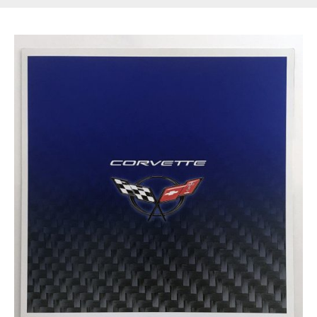
Get Started
Already a Member?
Sign in to your account
here
.