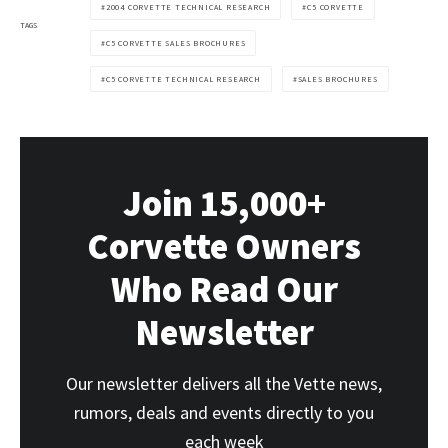
2004 CORVETTE TECHNICAL RESEARCH
C5 CORVETTE
TAGS
C5 CORVETTE SALES BROCHURES
C5 CORVETTE TECHNICAL RESEARCH
SALES BROCHURES
Join 15,000+
Corvette Owners
Who Read Our
Newsletter
Our newsletter delivers all the Vette news,
rumors, deals and events directly to you
each week