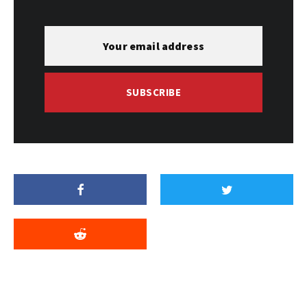
SUBSCRIBE