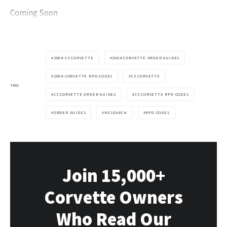
Coming Soon
2004 C5 CORVETTE
2004 CORVETTE ORDER GUIDES
2004 CORVETTE RPO CODES
C5 CORVETTE
TAGS
C5 CORVETTE ORDER GUIDES
C5 CORVETTE RPO CODES
ORDER GUIDES
RESEARCH
RPO CODES
Join 15,000+
Corvette Owners
Who Read Our