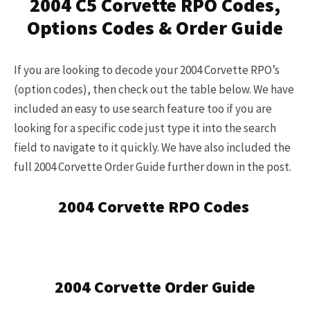
2004 C5 Corvette RPO Codes,
here
.
Options Codes & Order Guide
If you are looking to decode your 2004 Corvette RPO’s
(option codes), then check out the table below. We have
included an easy to use search feature too if you are
looking for a specific code just type it into the search
field to navigate to it quickly. We have also included the
full 2004 Corvette Order Guide further down in the post.
2004 Corvette RPO Codes
2004 Corvette Order Guide