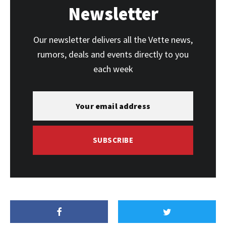
Newsletter
Our newsletter delivers all the Vette news,
rumors, deals and events directly to you
each week
SUBSCRIBE