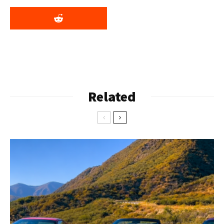
Related