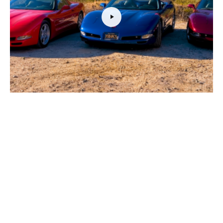
VIDEO: Everything You Need To Know Before Buying A C5
Corvette