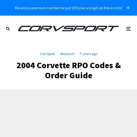
Become a premium member for just $35/year and get ad-free access!
CorvSport
·
Research
·
7 years ago
2004 Corvette RPO Codes &
Order Guide