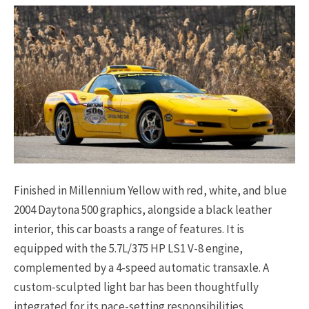
Finished in Millennium Yellow with red, white, and blue
2004 Daytona 500 graphics, alongside a black leather
interior, this car boasts a range of features. It is
equipped with the 5.7L/375 HP LS1 V-8 engine,
complemented by a 4-speed automatic transaxle. A
custom-sculpted light bar has been thoughtfully
integrated for its pace-setting responsibilities.