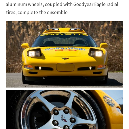
aluminum wheels, coupled with Goodyear Eagle radial
tires, complete the ensemble.