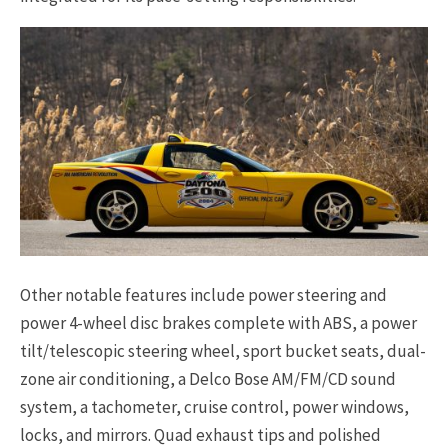
Other notable features include power steering and
power 4-wheel disc brakes complete with ABS, a power
tilt/telescopic steering wheel, sport bucket seats, dual-
zone air conditioning, a Delco Bose AM/FM/CD sound
system, a tachometer, cruise control, power windows,
locks, and mirrors. Quad exhaust tips and polished