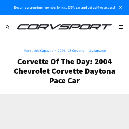
Become a premium member for just $35/year and get ad-free access!
Mark Leofe Capayas
·
2004 – C5 Corvette
·
3 years ago
Corvette Of The Day: 2004
Chevrolet Corvette Daytona
Pace Car