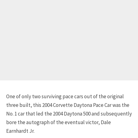
One of only two surviving pace cars out of the original
three built, this 2004 Corvette Daytona Pace Car was the
No. 1 car that led the 2004 Daytona 500 and subsequently
bore the autograph of the eventual victor, Dale
Earnhardt Jr.