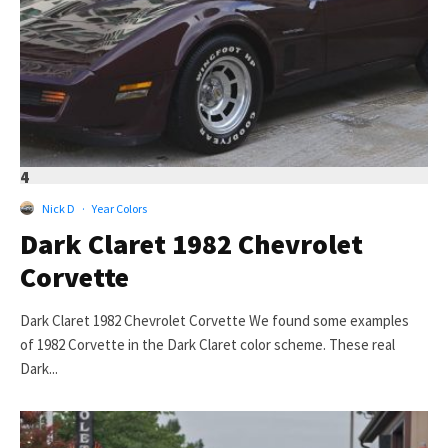
4
Nick D
·
Year Colors
Dark Claret 1982 Chevrolet
Corvette
Dark Claret 1982 Chevrolet Corvette We found some examples
of 1982 Corvette in the Dark Claret color scheme. These real
Dark...