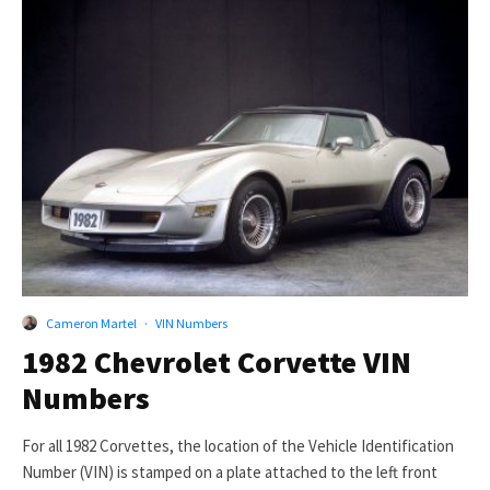
Cameron Martel
·
VIN Numbers
1982 Chevrolet Corvette VIN
Numbers
For all 1982 Corvettes, the location of the Vehicle Identification
Number (VIN) is stamped on a plate attached to the left front