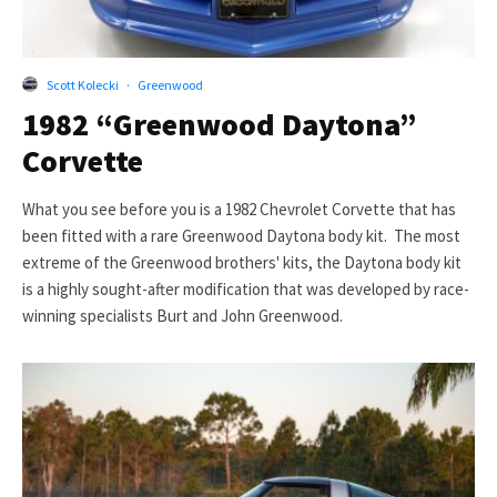
Scott Kolecki
·
Greenwood
1982 “Greenwood Daytona”
Corvette
What you see before you is a 1982 Chevrolet Corvette that has
been fitted with a rare Greenwood Daytona body kit. The most
extreme of the Greenwood brothers' kits, the Daytona body kit
is a highly sought-after modification that was developed by race-
winning specialists Burt and John Greenwood.