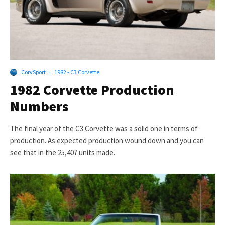
CorvSport
·
1982 - C3 Corvette
1982 Corvette Production
Numbers
The final year of the C3 Corvette was a solid one in terms of
production. As expected production wound down and you can
see that in the 25,407 units made.