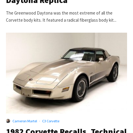
Daytona Replica
The Greenwood Daytona was the most extreme of all the
Corvette body kits. It featured a radical fiberglass body kit...
Cameron Martel
·
C3 Corvette
1982 Corvette Recalls, Technical