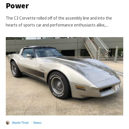
Power
The C3 Corvette rolled off of the assembly line and into the
hearts of sports car and performance enthusiasts alike,...
Wade Thiel
·
News