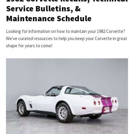
Service Bulletins, &
Maintenance Schedule
Looking for information on how to maintain your 1982 Corvette?
We've curated resources to help you keep your Corvette in great
shape for years to come!