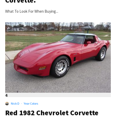
What To Look For When Buying...
4
Nick D
·
Year Colors
Red 1982 Chevrolet Corvette