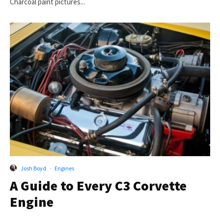
Charcoal paint pictures...
Josh Boyd
·
Engines
A Guide to Every C3 Corvette
Engine