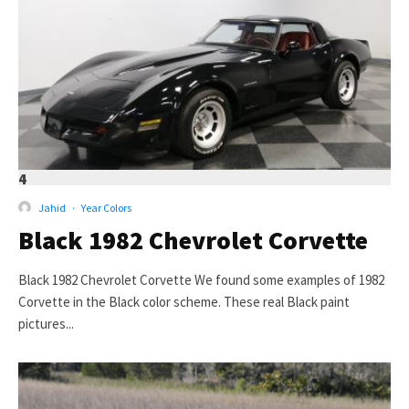
4
Jahid
·
Year Colors
Black 1982 Chevrolet Corvette
Black 1982 Chevrolet Corvette We found some examples of 1982
Corvette in the Black color scheme. These real Black paint
pictures...