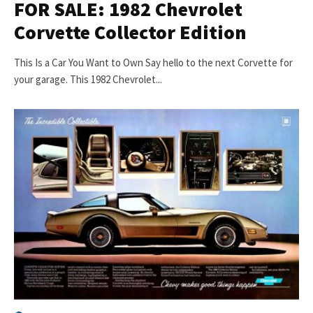
FOR SALE: 1982 Chevrolet
Corvette Collector Edition
This Is a Car You Want to Own Say hello to the next Corvette for
your garage. This 1982 Chevrolet...