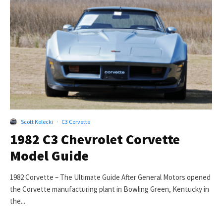
Scott Kolecki
·
C3 Corvette
1982 C3 Chevrolet Corvette
Model Guide
1982 Corvette – The Ultimate Guide After General Motors opened
the Corvette manufacturing plant in Bowling Green, Kentucky in
the...