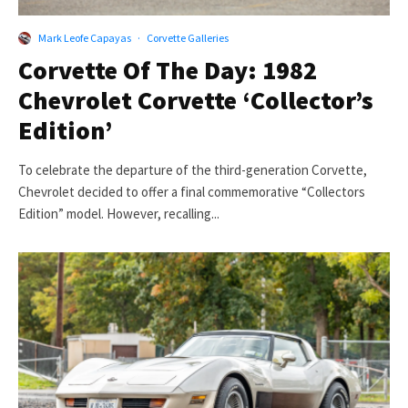
Mark Leofe Capayas
·
Corvette Galleries
Corvette Of The Day: 1982
Chevrolet Corvette ‘Collector’s
Edition’
To celebrate the departure of the third-generation Corvette,
Chevrolet decided to offer a final commemorative “Collectors
Edition” model. However, recalling...