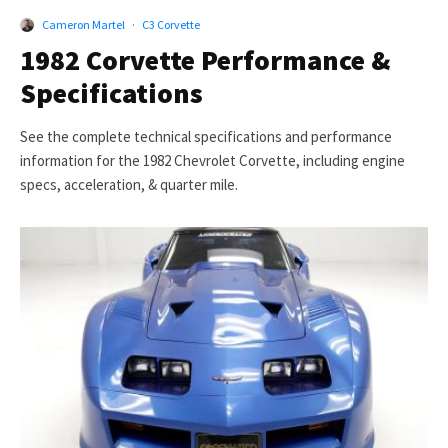
Cameron Martel
·
C3 Corvette
1982 Corvette Performance &
Specifications
See the complete technical specifications and performance
information for the 1982 Chevrolet Corvette, including engine
specs, acceleration, & quarter mile.