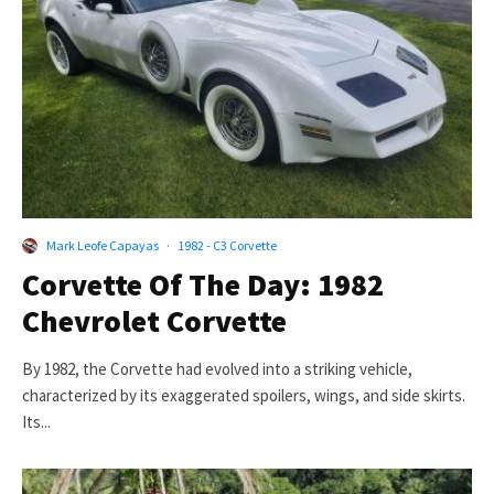
Mark Leofe Capayas
·
1982 - C3 Corvette
Corvette Of The Day: 1982
Chevrolet Corvette
By 1982, the Corvette had evolved into a striking vehicle,
characterized by its exaggerated spoilers, wings, and side skirts.
Its...