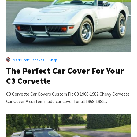
Mark Leofe Capayas
·
Shop
The Perfect Car Cover For Your
C3 Corvette
C3 Corvette Car Covers Custom Fit C3 1968-1982 Chevy Corvette
Car Cover A custom made car cover for all 1968-1982...