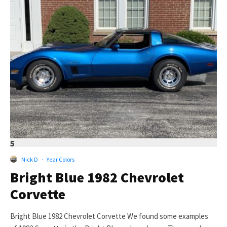
5
Nick D
·
Year Colors
Bright Blue 1982 Chevrolet
Corvette
Bright Blue 1982 Chevrolet Corvette We found some examples