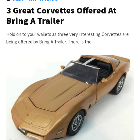
3 Great Corvettes Offered At
Bring A Trailer
Hold on to your wallets as three very interesting Corvettes are
being offered by Bring A Trailer. There is the...