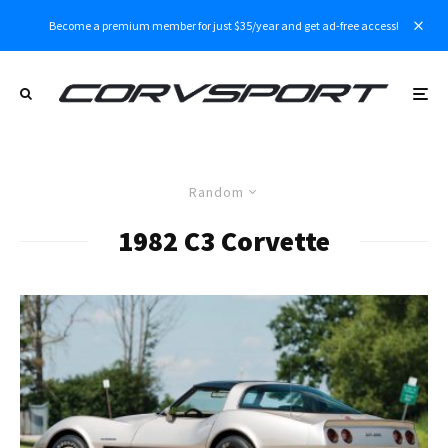
Become a premium member for just $35/year and get ad-free access!
Random
1982 C3 Corvette