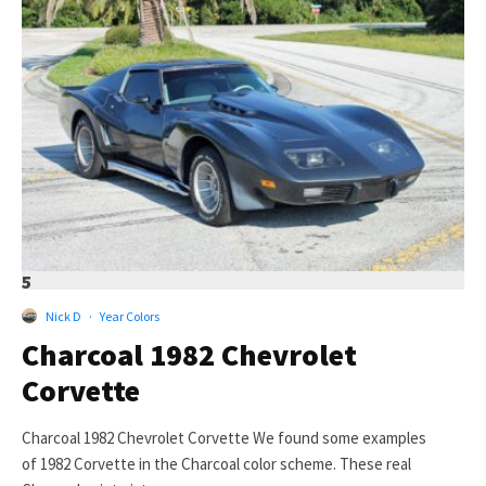
5
Nick D
·
Year Colors
Charcoal 1982 Chevrolet
Corvette
Charcoal 1982 Chevrolet Corvette We found some examples
of 1982 Corvette in the Charcoal color scheme. These real