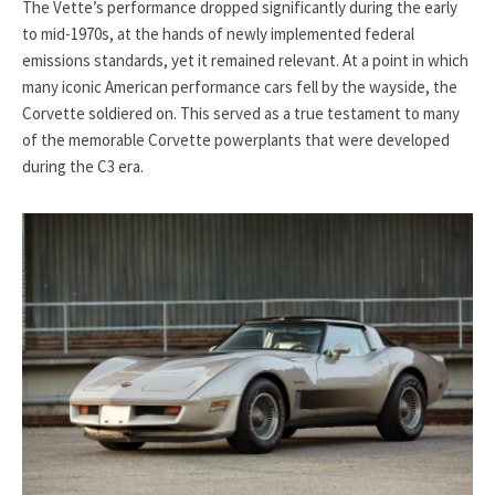
The Vette’s performance dropped significantly during the early
to mid-1970s, at the hands of newly implemented federal
emissions standards, yet it remained relevant. At a point in which
many iconic American performance cars fell by the wayside, the
Corvette soldiered on. This served as a true testament to many
of the memorable Corvette powerplants that were developed
during the C3 era.