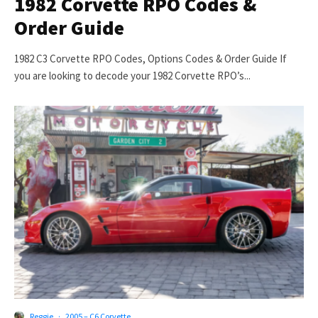
1982 Corvette RPO Codes &
Order Guide
1982 C3 Corvette RPO Codes, Options Codes & Order Guide If
you are looking to decode your 1982 Corvette RPO’s...
Reggie
·
2005 – C6 Corvette