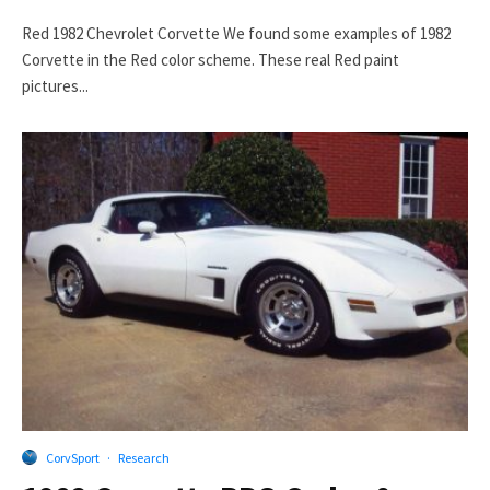
Red 1982 Chevrolet Corvette We found some examples of 1982
Corvette in the Red color scheme. These real Red paint
pictures...
CorvSport
·
Research