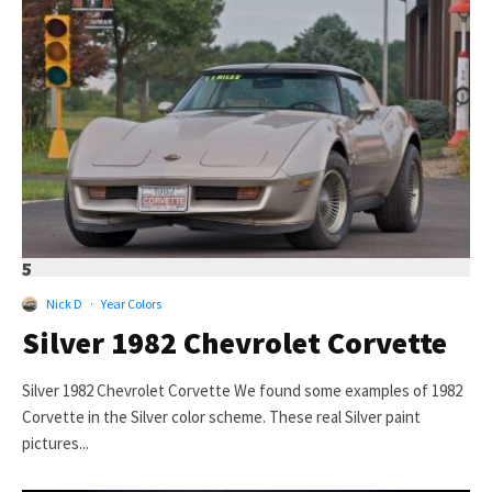
5
Nick D
·
Year Colors
Silver 1982 Chevrolet Corvette
Silver 1982 Chevrolet Corvette We found some examples of 1982
Corvette in the Silver color scheme. These real Silver paint
pictures...