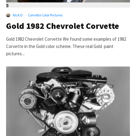
5
Nick D
·
Corvette Color Pictures
Gold 1982 Chevrolet Corvette
Gold 1982 Chevrolet Corvette We found some examples of 1982
Corvette in the Gold color scheme. These real Gold paint
pictures...