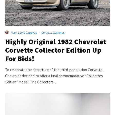
Mark Leofe Capayas
·
Corvette Galleries
Highly Original 1982 Chevrolet
Corvette Collector Edition Up
For Bids!
To celebrate the departure of the third-generation Corvette,
Chevrolet decided to offer a final commemorative “Collectors
Edition” model. The Collectors...