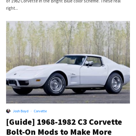
of 1982 Corvette in the Bright Blue color scheme. These real
right...
Josh Boyd
·
Corvette
[Guide] 1968-1982 C3 Corvette
Bolt-On Mods to Make More