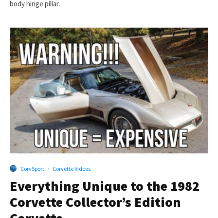
body hinge pillar.
CorvSport
·
Corvette Videos
Everything Unique to the 1982
Corvette Collector’s Edition
Corvette.