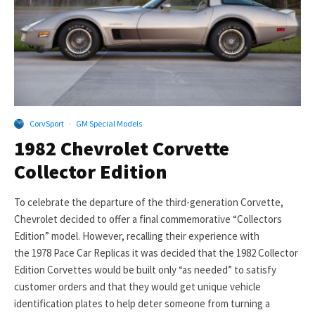
CorvSport
·
GM Special Models
1982 Chevrolet Corvette
Collector Edition
To celebrate the departure of the third-generation Corvette,
Chevrolet decided to offer a final commemorative “Collectors
Edition” model. However, recalling their experience with
the 1978 Pace Car Replicas it was decided that the 1982 Collector
Edition Corvettes would be built only “as needed” to satisfy
customer orders and that they would get unique vehicle
identification plates to help deter someone from turning a