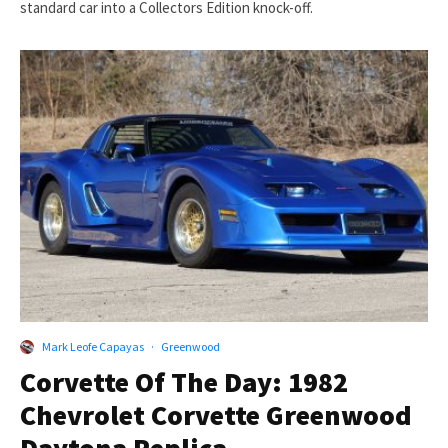
standard car into a Collectors Edition knock-off.
Mark Leofe Capayas
·
Greenwood
Corvette Of The Day: 1982
Chevrolet Corvette Greenwood