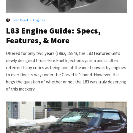
Josh Boyd
·
Engines
L83 Engine Guide: Specs,
Features, & More
Offered for only two years (1982, 1984), the L83 featured GM’s
newly designed Cross-Fire Fuel Injection system and is often
referred to by critics as being one of the most unworthy engines
to ever find its way under the Corvette’s hood. However, this
begs the question of whether or not the L83 was truly deserving
of this mockery.