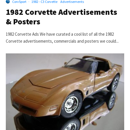
CorvSport
·
1982 - C3 Corvette
Advertisements
1982 Corvette Advertisements
& Posters
1982 Corvette Ads We have curated a cool list of all the 1982
Corvette advertisements, commercials and posters we could...