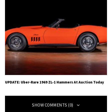
UPDATE: Uber-Rare 1969 ZL-1 Hammers At Auction Today
SHOW COMMENTS (0)