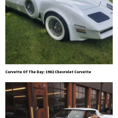
Corvette Of The Day: 1982 Chevrolet Corvette