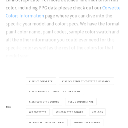
color, including PPG data please check out our
Corvette
Colors Information
page where you can dive into the
specific year model and color specs. We have the formal
paint color name, paint codes, sample color swatch and
all the other information you could ever need for this
specific color as well as the rest of the colors for that
model year.
1982 C3 CORVETTE
1982 CHEVROLET CORVETTE RESEARCH
1982 CHEVROLET CORVETTE SILVER BLUE
1982 CORVETTE COLORS
BLUE COLOR SHADE
TAGS
C3 CORVETTE
C3 CORVETTE COLORS
COLORS
CORVETTE COLOR PICTURES
MODEL YEAR COLORS