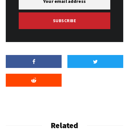
SUBSCRIBE
Related