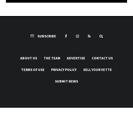
SUBSCRIBE
ABOUT US
THE TEAM
ADVERTISE
CONTACT US
TERMS OF USE
PRIVACY POLICY
SELL YOUR VETTE
SUBMIT NEWS