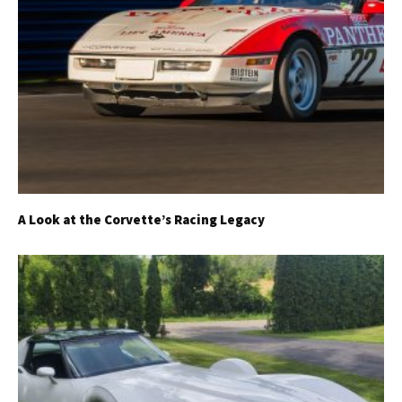
A Look at the Corvette’s Racing Legacy