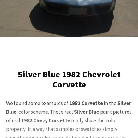
Silver Blue 1982 Chevrolet
Corvette
We found some examples of
1982 Corvette
in the
Silver
Blue
color scheme. These real
Silver Blue
paint pictures
of real
1982 Chevy Corvette
really show the color
properly, in a way that samples or swatches simply
cannot replicate. For more detailed information on this