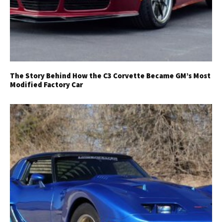
The Story Behind How the C3 Corvette Became GM’s Most
Modified Factory Car