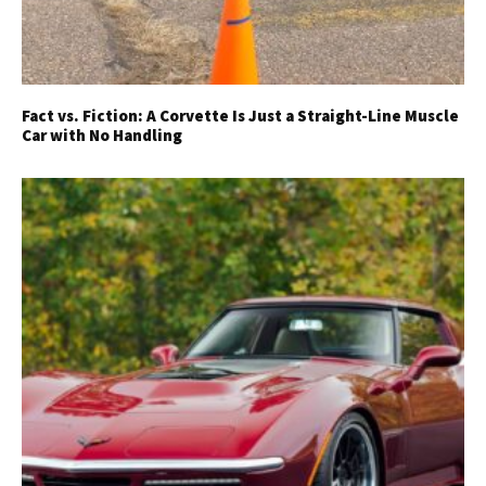
Fact vs. Fiction: A Corvette Is Just a Straight-Line Muscle
Car with No Handling