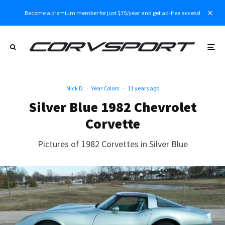
Become a premium member for just $35/year and get ad-free access!
Nick D
·
Year Colors
·
11 years ago
Silver Blue 1982 Chevrolet
Corvette
Pictures of 1982 Corvettes in Silver Blue