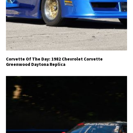
Corvette Of The Day: 1982 Chevrolet Corvette
Get Started
Greenwood Daytona Replica
Already a Member?
Sign in to your account
here
.