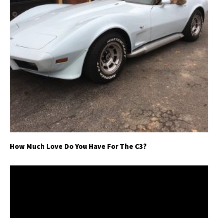
How Much Love Do You Have For The C3?