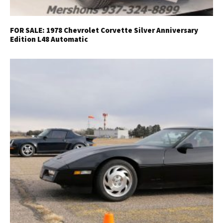
FOR SALE: 1978 Chevrolet Corvette Silver Anniversary
Edition L48 Automatic