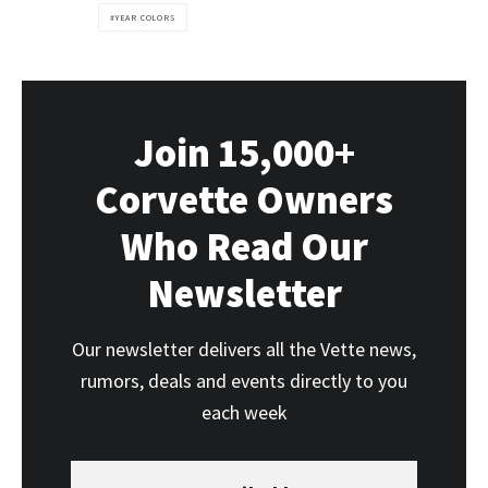
YEAR COLORS
Join 15,000+
Corvette Owners
Who Read Our
Newsletter
Our newsletter delivers all the Vette news,
rumors, deals and events directly to you
each week