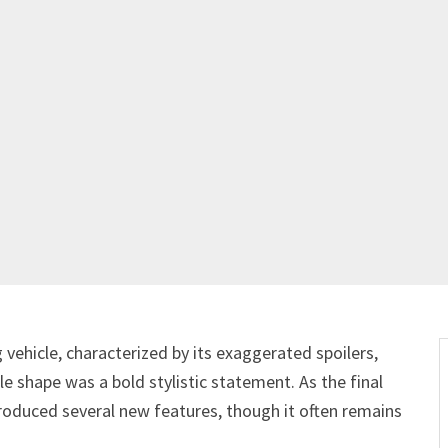
 vehicle, characterized by its exaggerated spoilers,
e shape was a bold stylistic statement. As the final
troduced several new features, though it often remains