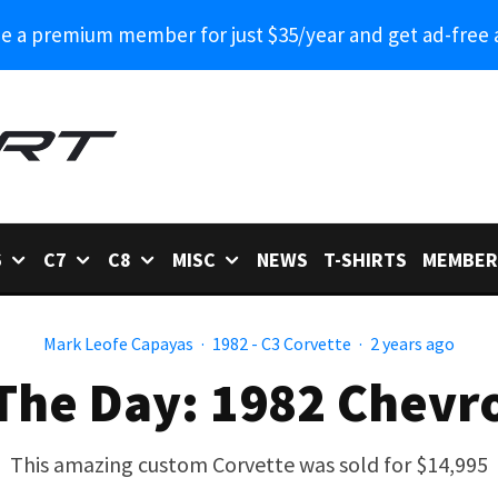
 a premium member for just $35/year and get ad-free 
6
C7
C8
MISC
NEWS
T-SHIRTS
MEMBER
Mark Leofe Capayas
·
1982 - C3 Corvette
·
2 years ago
The Day: 1982 Chevr
This amazing custom Corvette was sold for $14,995