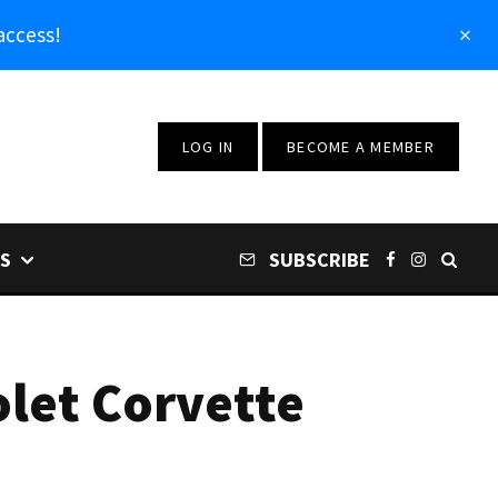
access!
LOG IN
BECOME A MEMBER
S
SUBSCRIBE
olet Corvette