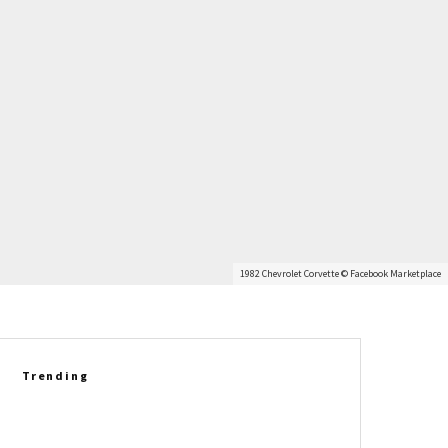
1982 Chevrolet Corvette © Facebook Marketplace
Trending
Richard Prince Gets Personal:
Six Corvette Legends Who