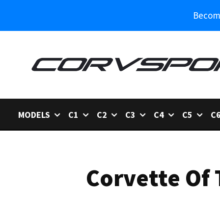
Become
MODELS
C1
C2
C3
C4
C5
C
Corvette Of 