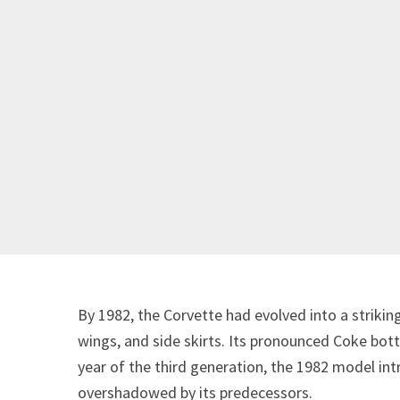
By 1982, the Corvette had evolved into a striking
wings, and side skirts. Its pronounced Coke bottl
year of the third generation, the 1982 model in
overshadowed by its predecessors.