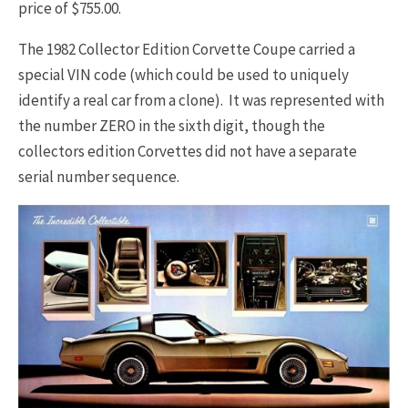
price of $755.00.
The 1982 Collector Edition Corvette Coupe carried a
special VIN code (which could be used to uniquely
identify a real car from a clone). It was represented with
the number ZERO in the sixth digit, though the
collectors edition Corvettes did not have a separate
serial number sequence.