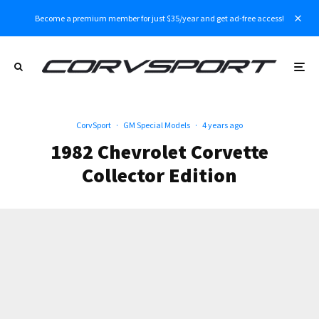
Become a premium member for just $35/year and get ad-free access!
CorvSport
·
GM Special Models
·
4 years ago
1982 Chevrolet Corvette
Collector Edition