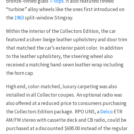
bronze-tinted glass
T-tops
. It also featured finned
“turbine” alloy wheels like the ones first introduced on
the
1963
split-window Stingray.
Within the interior of the Collectors Edition, the car
featured a silver-beige leather upholstery and door trim
that matched the car’s exterior paint color. In addition
to the leather upholstery, the steering wheel also
received a matching hand-sewn leather wrap including
the horn cap.
High end, color-matched, luxury carpeting was also
installed in all Collector coupes. An optional radio was
also offered at a reduced price to consumers purchasing
the Collectors Edition package. RPO UN5, a
Delco
ETR
AM/FM stereo with cassette deck and CB radio, could be
purchased at a discounted $695.00 instead of the regular