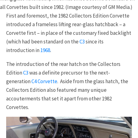
all Corvettes built since 1982. (Image courtesy of GM Media.)
First and foremost, the 1982 Collectors Edition Corvette
introduced a frameless lifting rear-glass hatchback – a
Corvette first – in place of the customary fixed backlight
(which had been standard on the
C3
since its
introduction in
1968
.
The introduction of the rear hatch on the Collectors
Edition
C3
was a definite precursor to the next-
generation
C4 Corvette
. Aside from the glass hatch, the
Collectors Edition also featured many unique
accouterments that set it apart from other 1982
Corvettes.