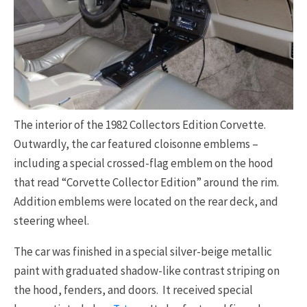
The interior of the 1982 Collectors Edition Corvette.
Outwardly, the car featured cloisonne emblems –
including a special crossed-flag emblem on the hood
that read “Corvette Collector Edition” around the rim.
Addition emblems were located on the rear deck, and
steering wheel.
The car was finished in a special silver-beige metallic
paint with graduated shadow-like contrast striping on
the hood, fenders, and doors. It received special