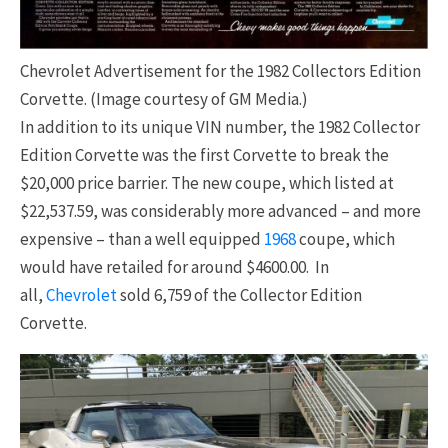
Chevrolet Advertisement for the 1982 Collectors Edition
Corvette. (Image courtesy of GM Media.)
In addition to its unique VIN number, the 1982 Collector
Edition Corvette was the first Corvette to break the
$20,000 price barrier. The new coupe, which listed at
$22,537.59, was considerably more advanced – and more
expensive – than a well equipped
1968
coupe, which
would have retailed for around $4600.00. In
all,
Chevrolet
sold 6,759 of the Collector Edition
Corvette.