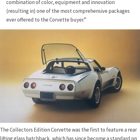
combination of color, equipment and innovation
(resulting in) one of the most comprehensive packages
ever offered to the Corvette buyer.”
The Collectors Edition Corvette was the first to feature a rear
lifting glass hatchback, which has since become a standard on