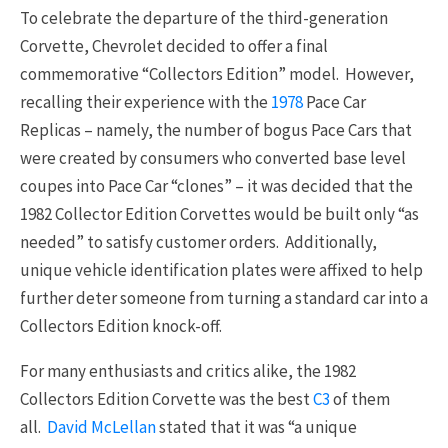
To celebrate the departure of the third-generation
Corvette, Chevrolet decided to offer a final
commemorative “Collectors Edition” model. However,
recalling their experience with the
1978
Pace Car
Replicas – namely, the number of bogus Pace Cars that
were created by consumers who converted base level
coupes into Pace Car “clones” – it was decided that the
1982 Collector Edition Corvettes would be built only “as
needed” to satisfy customer orders. Additionally,
unique vehicle identification plates were affixed to help
further deter someone from turning a standard car into a
Collectors Edition knock-off.
For many enthusiasts and critics alike, the 1982
Collectors Edition Corvette was the best
C3
of them
all.
David McLellan
stated that it was “a unique