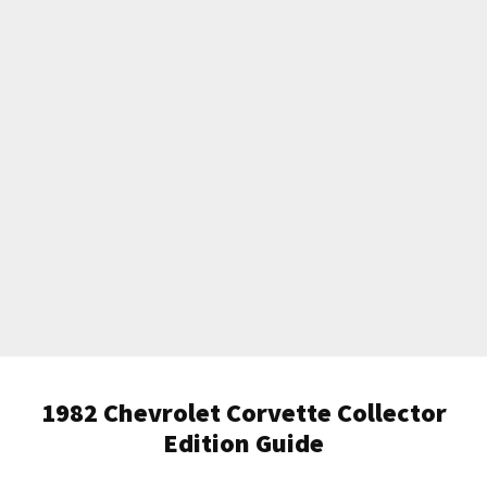
1982 Chevrolet Corvette Collector
Edition Guide