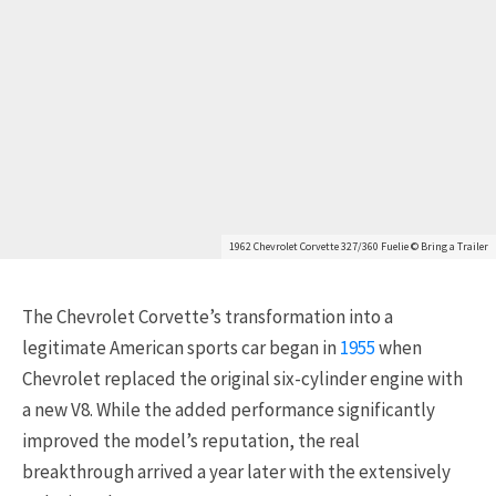
1962 Chevrolet Corvette 327/360 Fuelie © Bring a Trailer
The Chevrolet Corvette’s transformation into a
legitimate American sports car began in
1955
when
Chevrolet replaced the original six-cylinder engine with
a new V8. While the added performance significantly
improved the model’s reputation, the real
breakthrough arrived a year later with the extensively