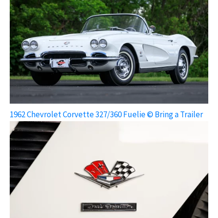
1962 Chevrolet Corvette 327/360 Fuelie © Bring a Trailer