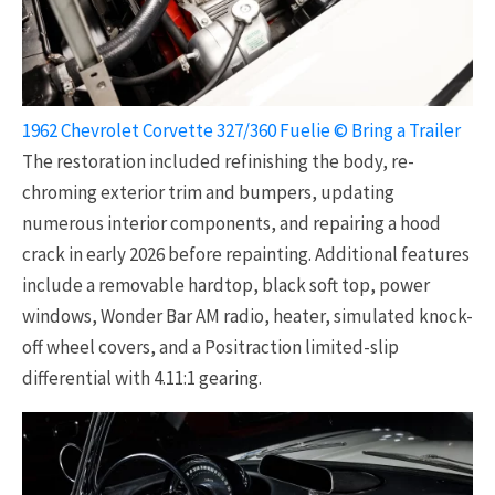
1962 Chevrolet Corvette 327/360 Fuelie © Bring a Trailer
The restoration included refinishing the body, re-
chroming exterior trim and bumpers, updating
numerous interior components, and repairing a hood
crack in early 2026 before repainting. Additional features
include a removable hardtop, black soft top, power
windows, Wonder Bar AM radio, heater, simulated knock-
off wheel covers, and a Positraction limited-slip
differential with 4.11:1 gearing.