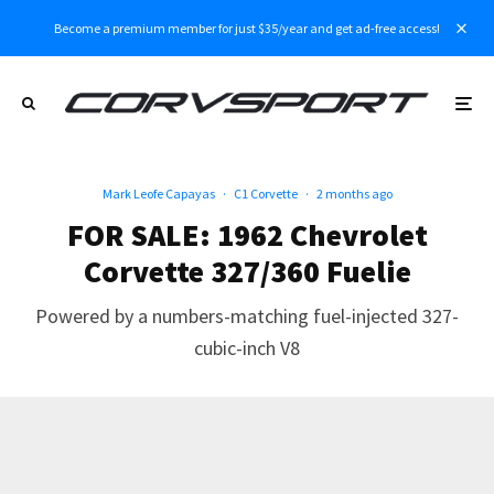
Become a premium member for just $35/year and get ad-free access!
Mark Leofe Capayas
·
C1 Corvette
·
2 months ago
FOR SALE: 1962 Chevrolet
Corvette 327/360 Fuelie
Powered by a numbers-matching fuel-injected 327-
cubic-inch V8