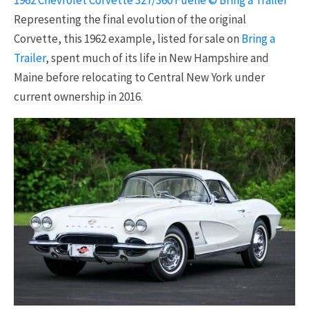
1962 Chevrolet Corvette 327/360 Fuelie © Bring a Trailer
Representing the final evolution of the original
Corvette, this 1962 example, listed for sale on
Bring a
Trailer
, spent much of its life in New Hampshire and
Maine before relocating to Central New York under
current ownership in 2016.