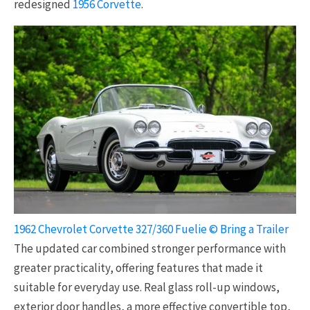
redesigned
1956 Corvette
.
1962 Chevrolet Corvette 327/360 Fuelie © Bring a Trailer
The updated car combined stronger performance with
greater practicality, offering features that made it
suitable for everyday use. Real glass roll-up windows,
exterior door handles, a more effective convertible top,