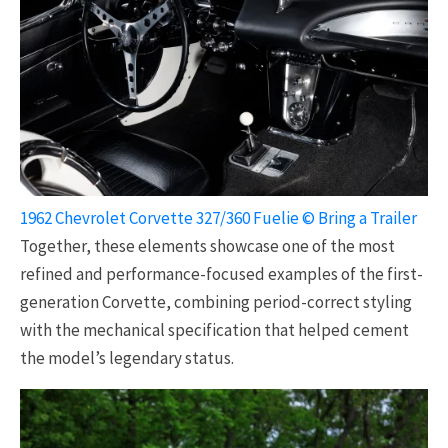
1962 Chevrolet Corvette 327/360 Fuelie © Bring a Trailer
Together, these elements showcase one of the most
refined and performance-focused examples of the first-
generation Corvette, combining period-correct styling
with the mechanical specification that helped cement
the model’s legendary status.