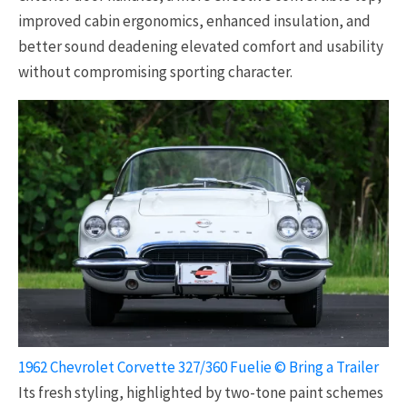
improved cabin ergonomics, enhanced insulation, and
better sound deadening elevated comfort and usability
without compromising sporting character.
1962 Chevrolet Corvette 327/360 Fuelie © Bring a Trailer
Its fresh styling, highlighted by two-tone paint schemes