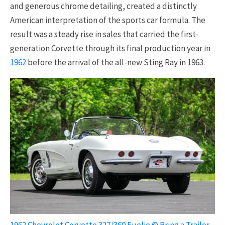
and generous chrome detailing, created a distinctly
American interpretation of the sports car formula. The
result was a steady rise in sales that carried the first-
generation Corvette through its final production year in
1962
before the arrival of the all-new Sting Ray in 1963.