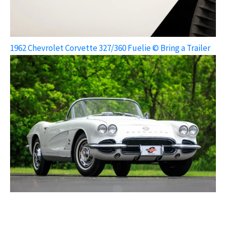
1962 Chevrolet Corvette 327/360 Fuelie © Bring a Trailer
1962 Chevrolet Corvette 327/360 Fuelie © Bring a Trailer