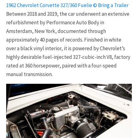
1962 Chevrolet Corvette 327/360 Fuelie © Bring a Trailer
Between 2018 and 2019, the car underwent an extensive
refurbishment by Performance Auto Body in
Amsterdam, New York, documented through
approximately 40 pages of records. Finished in white
over a black vinyl interior, it is powered by Chevrolet’s
highly desirable fuel-injected 327-cubic-inch V8, factory
rated at 360 horsepower, paired with a four-speed
manual transmission.