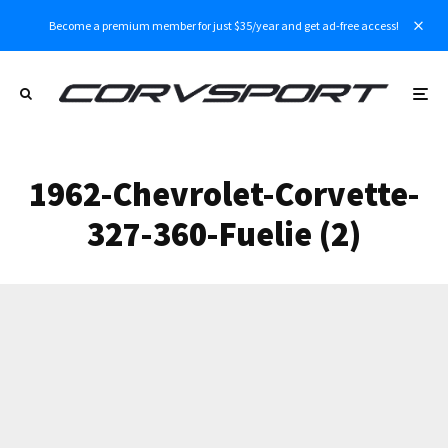
Become a premium member for just $35/year and get ad-free access!
1962-Chevrolet-Corvette-
327-360-Fuelie (2)