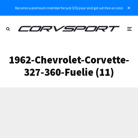
Become a premium member for just $35/year and get ad-free access!
1962-Chevrolet-Corvette-
327-360-Fuelie (11)