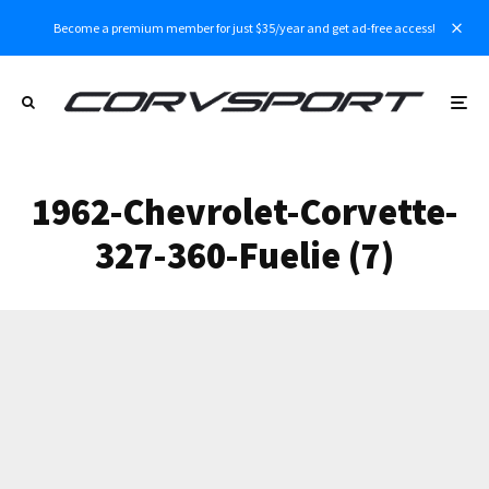
Become a premium member for just $35/year and get ad-free access!
1962-Chevrolet-Corvette-
327-360-Fuelie (7)