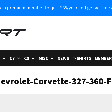
 a premium member for just $35/year and get ad-free 
6
C7
C8
MISC
NEWS
T-SHIRTS
MEMBER
evrolet-Corvette-327-360-Fu