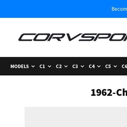
Become
MODELS
C1
C2
C3
C4
C5
C
1962-Ch