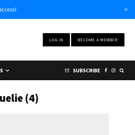
access!
LOG IN
BECOME A MEMBER
S
SUBSCRIBE
elie (4)