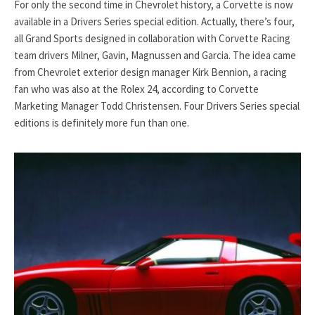
For only the second time in Chevrolet history, a Corvette is now
available in a Drivers Series special edition. Actually, there’s four,
all Grand Sports designed in collaboration with Corvette Racing
team drivers Milner, Gavin, Magnussen and Garcia. The idea came
from Chevrolet exterior design manager Kirk Bennion, a racing
fan who was also at the Rolex 24, according to Corvette
Marketing Manager Todd Christensen. Four Drivers Series special
editions is definitely more fun than one.