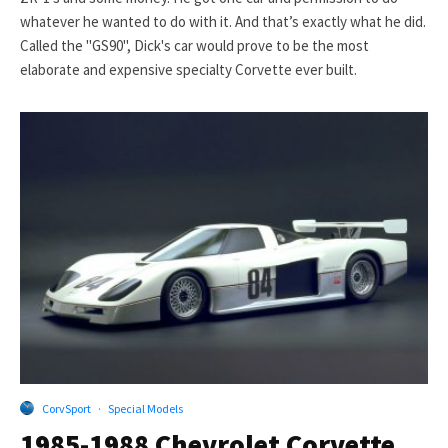
whatever he wanted to do with it. And that’s exactly what he did.
Called the "GS90", Dick's car would prove to be the most
elaborate and expensive specialty Corvette ever built.
CorvSport
·
Special Models
1985-1988 Chevrolet Corvette