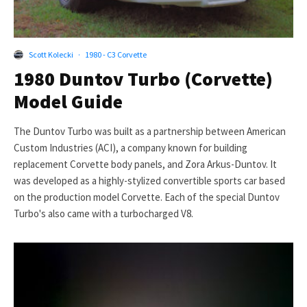
Scott Kolecki
·
1980 - C3 Corvette
1980 Duntov Turbo (Corvette)
Model Guide
The Duntov Turbo was built as a partnership between American
Custom Industries (ACI), a company known for building
replacement Corvette body panels, and Zora Arkus-Duntov. It
was developed as a highly-stylized convertible sports car based
on the production model Corvette. Each of the special Duntov
Turbo's also came with a turbocharged V8.