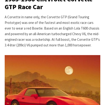
GTP Race Car
A Corvette in name only, the Corvette GTP (Grand Touring
Prototype) was one of the fastest and most exotic race cars
ever to wear a red Bowtie. Based on an English Lola T600 chassis
and powered by an all-American turbocharged Chevy V6, the mid-
engined racer was a rocketship. At full boost, the Corvette GTP's
3.4-liter (209ci) V6 pumped out more than 1,000 horsepower.