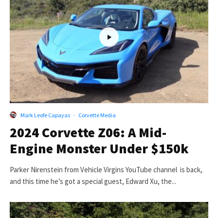
Mark Leofe Capayas
·
Corvette Media
2024 Corvette Z06: A Mid-
Engine Monster Under $150k
Parker Nirenstein from Vehicle Virgins YouTube channel is back,
and this time he’s got a special guest, Edward Xu, the...