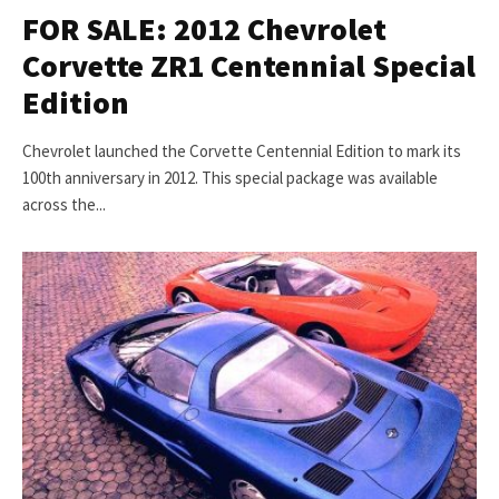
FOR SALE: 2012 Chevrolet
Corvette ZR1 Centennial Special
Edition
Chevrolet launched the Corvette Centennial Edition to mark its
100th anniversary in 2012. This special package was available
across the...