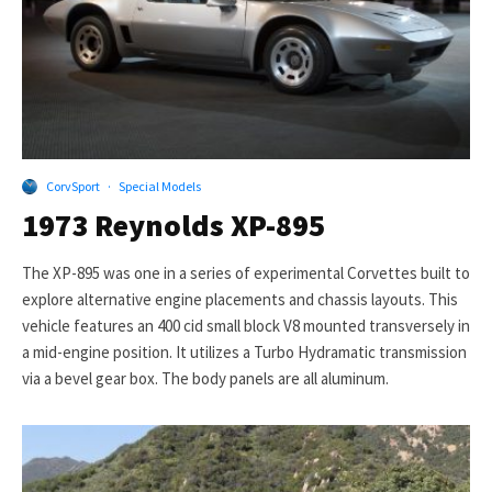
CorvSport
·
Special Models
1973 Reynolds XP-895
The XP-895 was one in a series of experimental Corvettes built to
explore alternative engine placements and chassis layouts. This
vehicle features an 400 cid small block V8 mounted transversely in
a mid-engine position. It utilizes a Turbo Hydramatic transmission
via a bevel gear box. The body panels are all aluminum.