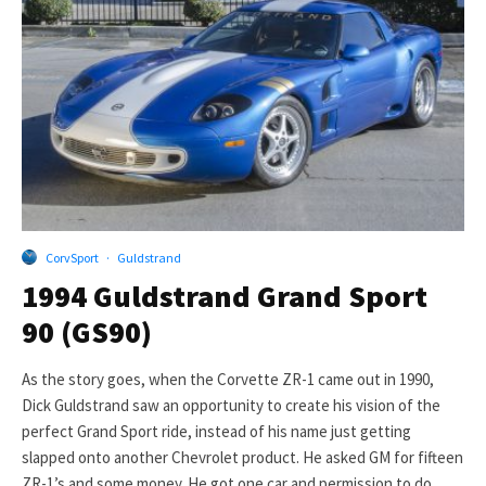
CorvSport
·
Guldstrand
1994 Guldstrand Grand Sport
90 (GS90)
As the story goes, when the Corvette ZR-1 came out in 1990,
Dick Guldstrand saw an opportunity to create his vision of the
perfect Grand Sport ride, instead of his name just getting
slapped onto another Chevrolet product. He asked GM for fifteen
ZR-1’s and some money. He got one car and permission to do