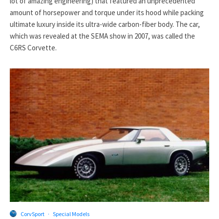
lot of amazing engineering) that featured an unprecedented
amount of horsepower and torque under its hood while packing
ultimate luxury inside its ultra-wide carbon-fiber body. The car,
which was revealed at the SEMA show in 2007, was called the
C6RS Corvette.
CorvSport
·
Special Models