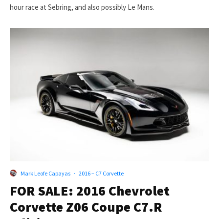
hour race at Sebring, and also possibly Le Mans.
Mark Leofe Capayas
·
2016 – C7 Corvette
FOR SALE: 2016 Chevrolet
Corvette Z06 Coupe C7.R