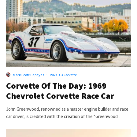
Mark Leofe Capayas
·
1969 - C3 Corvette
Corvette Of The Day: 1969
Chevrolet Corvette Race Car
John Greenwood, renowned as a master engine builder and race
car driver, is credited with the creation of the “Greenwood...