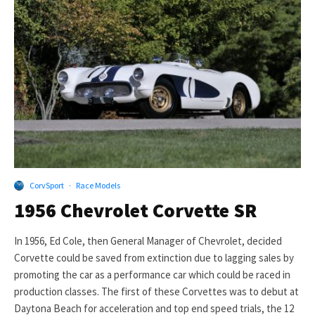
CorvSport
·
Race Models
1956 Chevrolet Corvette SR
In 1956, Ed Cole, then General Manager of Chevrolet, decided
Corvette could be saved from extinction due to lagging sales by
promoting the car as a performance car which could be raced in
production classes. The first of these Corvettes was to debut at
Daytona Beach for acceleration and top end speed trials, the 12