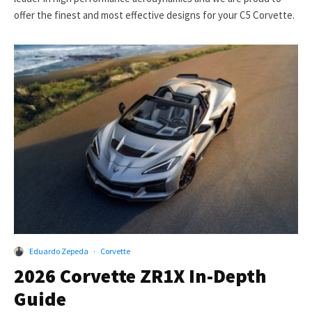
offer the finest and most effective designs for your C5 Corvette.
Eduardo Zepeda
·
Corvette
2026 Corvette ZR1X In-Depth
Guide