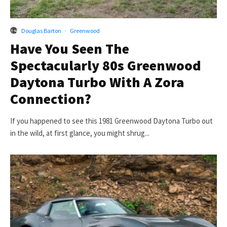
Douglas Barton
·
Greenwood
Have You Seen The
Spectacularly 80s Greenwood
Daytona Turbo With A Zora
Connection?
If you happened to see this 1981 Greenwood Daytona Turbo out
in the wild, at first glance, you might shrug...