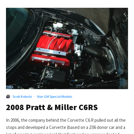
Scott Kolecki
·
Non GM Special Models
2008 Pratt & Miller C6RS
In 2006, the company behind the Corvette C6.R pulled out all the
stops and developed a Corvette (based on a Z06 donor car and a