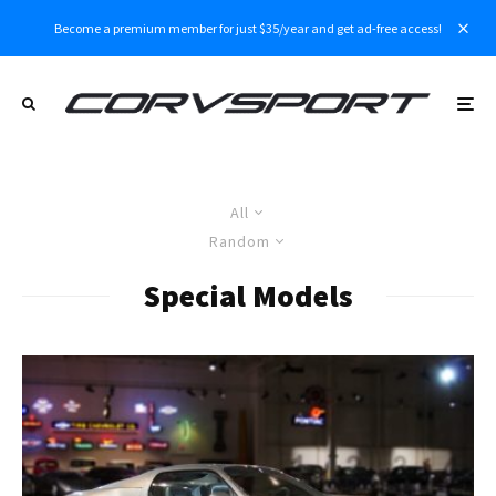
Become a premium member for just $35/year and get ad-free access!
All
Random
Special Models