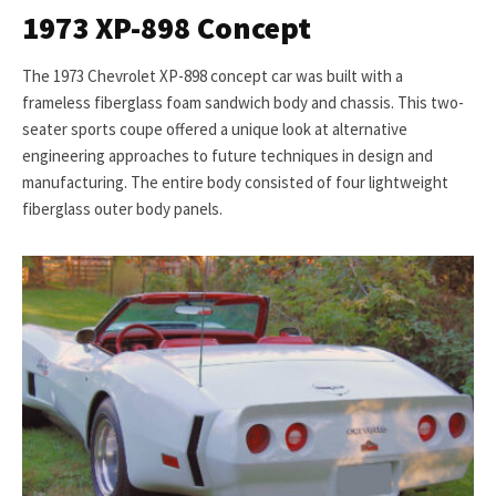
1973 XP-898 Concept
The 1973 Chevrolet XP-898 concept car was built with a
frameless fiberglass foam sandwich body and chassis. This two-
seater sports coupe offered a unique look at alternative
engineering approaches to future techniques in design and
manufacturing. The entire body consisted of four lightweight
fiberglass outer body panels.