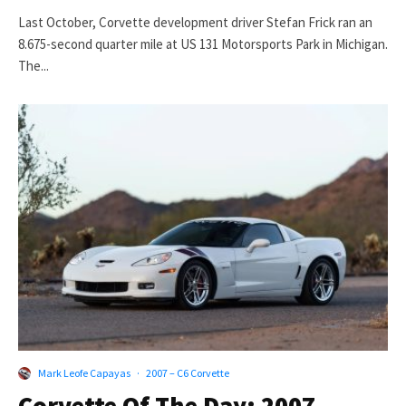
Last October, Corvette development driver Stefan Frick ran an
8.675-second quarter mile at US 131 Motorsports Park in Michigan.
The...
Mark Leofe Capayas
·
2007 – C6 Corvette
Corvette Of The Day: 2007