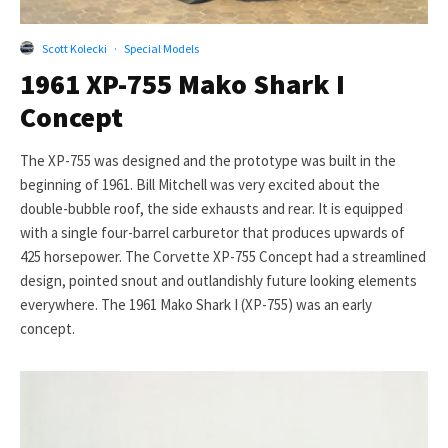
Scott Kolecki
·
Special Models
1961 XP-755 Mako Shark I
Concept
The XP-755 was designed and the prototype was built in the
beginning of 1961. Bill Mitchell was very excited about the
double-bubble roof, the side exhausts and rear. It is equipped
with a single four-barrel carburetor that produces upwards of
425 horsepower. The Corvette XP-755 Concept had a streamlined
design, pointed snout and outlandishly future looking elements
everywhere. The 1961 Mako Shark I (XP-755) was an early
concept.