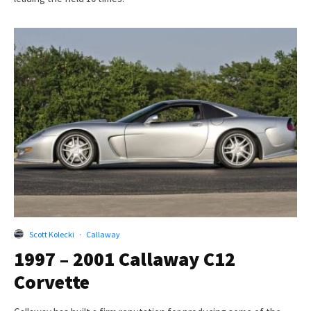
Scott Kolecki
·
Callaway
1997 – 2001 Callaway C12
Corvette