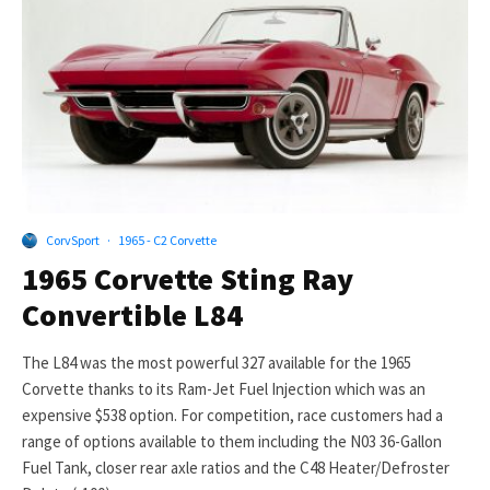
CorvSport
·
1965 - C2 Corvette
1965 Corvette Sting Ray
Convertible L84
The L84 was the most powerful 327 available for the 1965
Corvette thanks to its Ram-Jet Fuel Injection which was an
expensive $538 option. For competition, race customers had a
range of options available to them including the N03 36-Gallon
Fuel Tank, closer rear axle ratios and the C48 Heater/Defroster