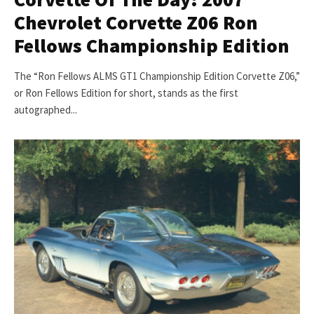
Chevrolet Corvette Z06 Ron
Fellows Championship Edition
The “Ron Fellows ALMS GT1 Championship Edition Corvette Z06,”
or Ron Fellows Edition for short, stands as the first
autographed...