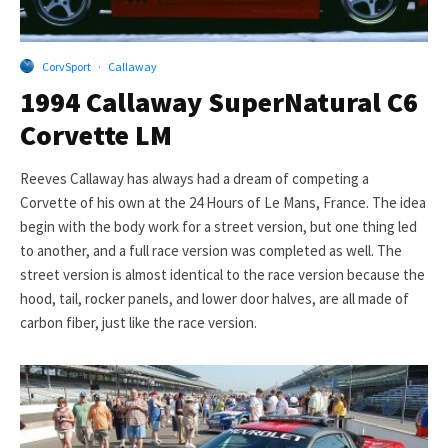
CorvSport
·
Callaway
1994 Callaway SuperNatural C6
Corvette LM
Reeves Callaway has always had a dream of competing a
Corvette of his own at the 24 Hours of Le Mans, France. The idea
begin with the body work for a street version, but one thing led
to another, and a full race version was completed as well. The
street version is almost identical to the race version because the
hood, tail, rocker panels, and lower door halves, are all made of
carbon fiber, just like the race version.