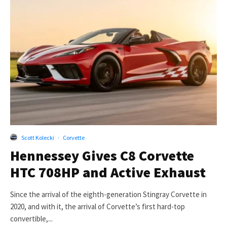
Scott Kolecki
·
Corvette
Hennessey Gives C8 Corvette
HTC 708HP and Active Exhaust
Since the arrival of the eighth-generation Stingray Corvette in
2020, and with it, the arrival of Corvette’s first hard-top
convertible,...