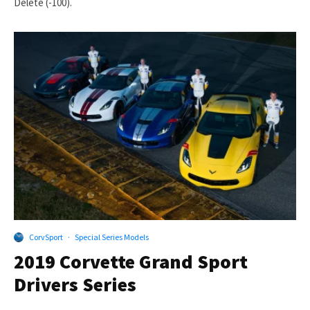
Delete (-100).
CorvSport
·
Special Series Models
2019 Corvette Grand Sport
Drivers Series