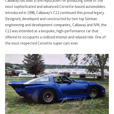
Callaway has built a firm reputation for producing some of the
most sophisticated and advanced Corvette-based automobiles.
Introduced in 1998, Callaway’s C12 continued this proud legacy.
Designed, developed and constructed by two top German
engineering and development companies, Callaway and IVM, the
C12 was intended as a bespoke, high-performance car that
offered its occupants a civilized interior and relaxed ride. One of
the most respected Corvette super-cars ever.