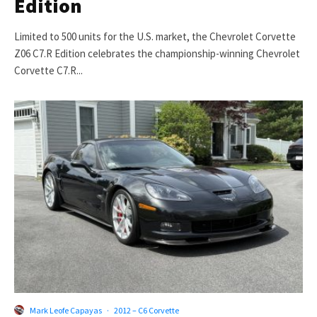
Edition
Limited to 500 units for the U.S. market, the Chevrolet Corvette
Z06 C7.R Edition celebrates the championship-winning Chevrolet
Corvette C7.R...
Mark Leofe Capayas
·
2012 – C6 Corvette