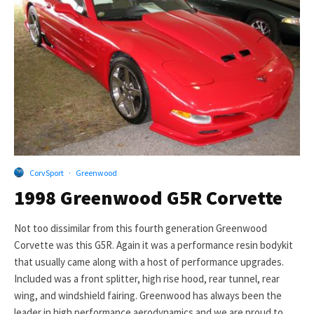
CorvSport
·
Greenwood
1998 Greenwood G5R Corvette
Not too dissimilar from this fourth generation Greenwood
Corvette was this G5R. Again it was a performance resin bodykit
that usually came along with a host of performance upgrades.
Included was a front splitter, high rise hood, rear tunnel, rear
wing, and windshield fairing. Greenwood has always been the
leader in high performance aerodynamics and we are proud to