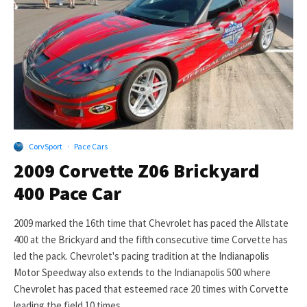
CorvSport
·
Pace Cars
2009 Corvette Z06 Brickyard
400 Pace Car
2009 marked the 16th time that Chevrolet has paced the Allstate
400 at the Brickyard and the fifth consecutive time Corvette has
led the pack. Chevrolet's pacing tradition at the Indianapolis
Motor Speedway also extends to the Indianapolis 500 where
Chevrolet has paced that esteemed race 20 times with Corvette
leading the field 10 times.