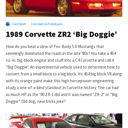
CorvSport
·
Concepts & Prototypes
1989 Corvette ZR2 ‘Big Doggie’
How do you beat a slew of Fox-Body 5.0 Mustangs that
seemingly dominated the roads in the late '80s? You take a 454
cu.-in. big-block engine and stuff into a C4 Corvette and call it
"Big Doggie". An experimental vehicle used to determine how to
convert from a small block to a big block. Its 454 big block V8 along
with its orange paint make this high horsepower engineering
study a one-of-a-kind standout in Corvette history. The car had
as much HP as the '90 ZR-1 did and it was named "ZR-2" or "Big
Doggie". Old dog, new tricks joke?