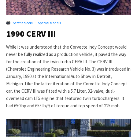
Scott Kolecki
·
Special Models
1990 CERV III
While it was understood that the Corvette Indy Concept would
never be fully realized as a production vehicle, it paved the way
for the creation of the twin-turbo CERV III. The CERV III
(Chevrolet Engineering Research Vehicle No. 3) was introduced in
January, 1990 at the International Auto Show in Detroit,
Michigan. Like the latter iteration of the Corvette Indy Concept
car, the CERV III was fitted with a 5.7 Liter, 32-valve, dual-
overhead cam LT5 engine that featured twin turbochargers. It
had 650 hp and 655 lb/ft of torque and top speed of 225 mph.