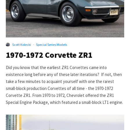
Scott Kolecki
·
Special Series Models
1970-1972 Corvette ZR1
Did you know that the earliest ZR1 Corvettes came into
existence long before any of these later iterations? If not, then
take a few minutes to acquaint yourself with one the rarest
small-block production Corvettes of all time - the 1970-1972
Corvette ZR1. From 1970 to 1972, Chevrolet offered the ZR1
Special Engine Package, which featured a small-block LT1 engine.