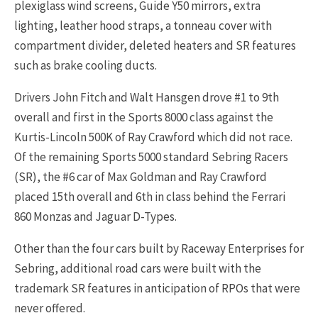
plexiglass wind screens, Guide Y50 mirrors, extra
lighting, leather hood straps, a tonneau cover with
compartment divider, deleted heaters and SR features
such as brake cooling ducts.
Drivers John Fitch and Walt Hansgen drove #1 to 9th
overall and first in the Sports 8000 class against the
Kurtis-Lincoln 500K of Ray Crawford which did not race.
Of the remaining Sports 5000 standard Sebring Racers
(SR), the #6 car of Max Goldman and Ray Crawford
placed 15th overall and 6th in class behind the Ferrari
860 Monzas and Jaguar D-Types.
Other than the four cars built by Raceway Enterprises for
Sebring, additional road cars were built with the
trademark SR features in anticipation of RPOs that were
never offered.