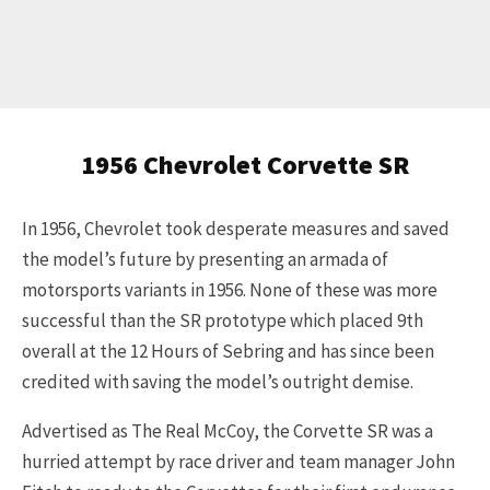
1956 Chevrolet Corvette SR
In 1956, Chevrolet took desperate measures and saved
the model’s future by presenting an armada of
motorsports variants in 1956. None of these was more
successful than the SR prototype which placed 9th
overall at the 12 Hours of Sebring and has since been
credited with saving the model’s outright demise.
Advertised as The Real McCoy, the Corvette SR was a
hurried attempt by race driver and team manager John