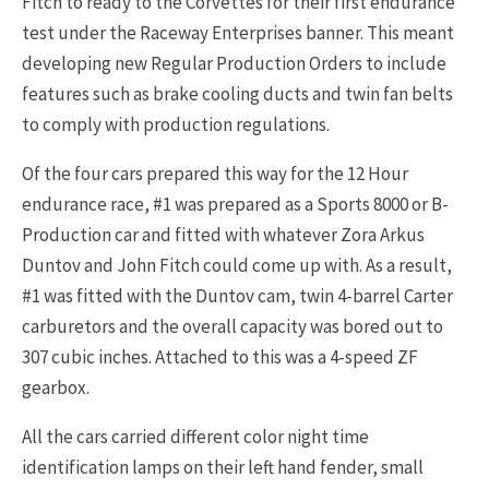
Fitch to ready to the Corvettes for their first endurance
test under the Raceway Enterprises banner. This meant
developing new Regular Production Orders to include
features such as brake cooling ducts and twin fan belts
to comply with production regulations.
Of the four cars prepared this way for the 12 Hour
endurance race, #1 was prepared as a Sports 8000 or B-
Production car and fitted with whatever Zora Arkus
Duntov and John Fitch could come up with. As a result,
#1 was fitted with the Duntov cam, twin 4-barrel Carter
carburetors and the overall capacity was bored out to
307 cubic inches. Attached to this was a 4-speed ZF
gearbox.
All the cars carried different color night time
identification lamps on their left hand fender, small