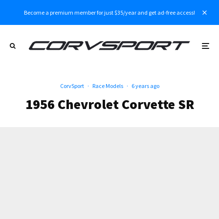
Become a premium member for just $35/year and get ad-free access!
CorvSport
·
Race Models
·
6 years ago
1956 Chevrolet Corvette SR