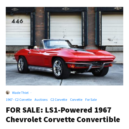
Wade Thiel
·
1967 - C2 Corvette
Auctions
C2 Corvette
Corvette
For Sale
FOR SALE: LS1-Powered 1967
Chevrolet Corvette Convertible