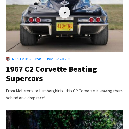
Mark Leofe Capayas
·
1967 - C2 Corvette
1967 C2 Corvette Beating
Supercars
From McLarens to Lamborghinis, this C2 Corvette is leaving them
behind on a drag race!...