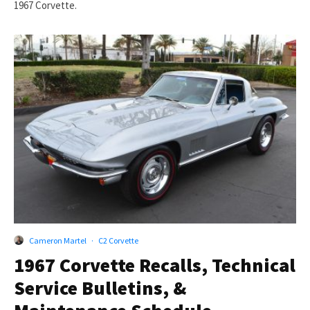
1967 Corvette.
Cameron Martel
·
C2 Corvette
1967 Corvette Recalls, Technical
Service Bulletins, &