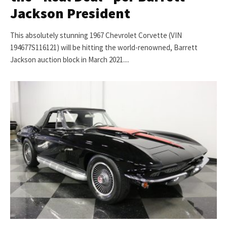
Jackson President
This absolutely stunning 1967 Chevrolet Corvette (VIN
194677S116121) will be hitting the world-renowned, Barrett
Jackson auction block in March 2021....