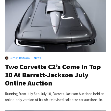
Simon Bertram
·
News
Two Corvette C2’s Come In Top
10 At Barrett-Jackson July
Online Auction
Running from July 6 to July 10, Barrett-Jackson Auctions held an
online-only version of its oft-televised collector car auctions. In...