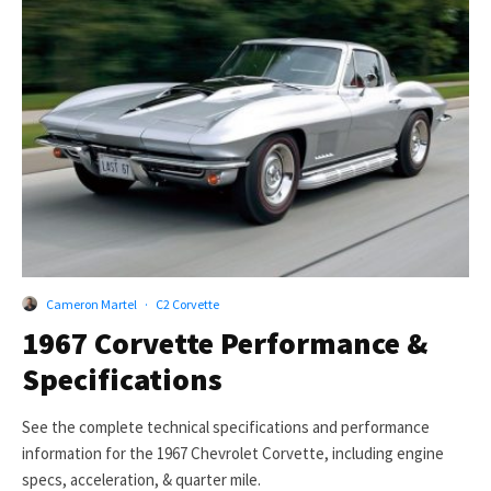
Cameron Martel
·
C2 Corvette
1967 Corvette Performance &
Specifications
See the complete technical specifications and performance
information for the 1967 Chevrolet Corvette, including engine
specs, acceleration, & quarter mile.