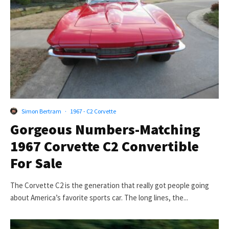
Simon Bertram
·
1967 - C2 Corvette
Gorgeous Numbers-Matching
1967 Corvette C2 Convertible
For Sale
The Corvette C2 is the generation that really got people going
about America’s favorite sports car. The long lines, the...