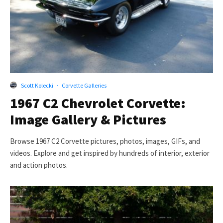
Scott Kolecki
·
Corvette Galleries
1967 C2 Chevrolet Corvette:
Image Gallery & Pictures
Browse 1967 C2 Corvette pictures, photos, images, GIFs, and
videos. Explore and get inspired by hundreds of interior, exterior
and action photos.