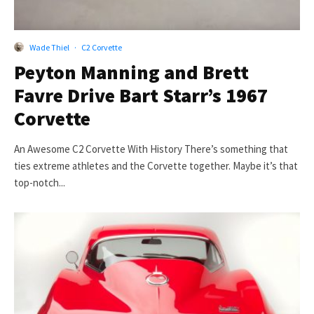
Wade Thiel
·
C2 Corvette
Peyton Manning and Brett
Favre Drive Bart Starr’s 1967
Corvette
An Awesome C2 Corvette With History There’s something that
ties extreme athletes and the Corvette together. Maybe it’s that
top-notch...