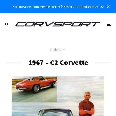
Become a premium member for just $35/year and get ad-free access!
Oldest
1967 – C2 Corvette