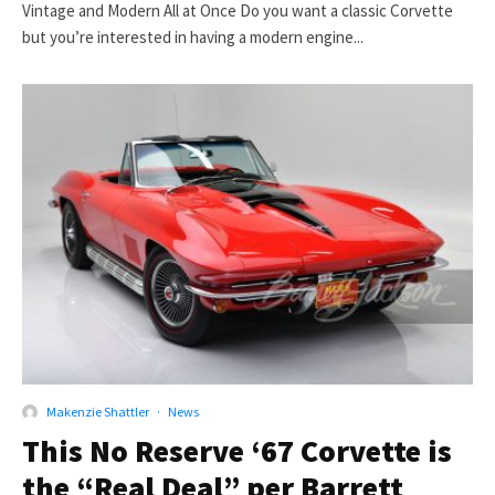
Vintage and Modern All at Once Do you want a classic Corvette
but you’re interested in having a modern engine...
Makenzie Shattler
·
News
This No Reserve ‘67 Corvette is
the “Real Deal” per Barrett