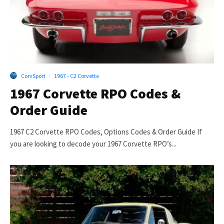
CorvSport
·
1967 - C2 Corvette
1967 Corvette RPO Codes &
Order Guide
1967 C2 Corvette RPO Codes, Options Codes & Order Guide If
you are looking to decode your 1967 Corvette RPO’s...