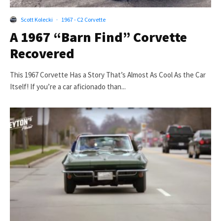
Scott Kolecki
·
1967 - C2 Corvette
A 1967 “Barn Find” Corvette
Recovered
This 1967 Corvette Has a Story That’s Almost As Cool As the Car
Itself! If you’re a car aficionado than...