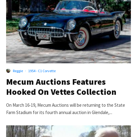
Reggie
·
1954 - C1 Corvette
Mecum Auctions Features
Hooked On Vettes Collection
On March 16-19, Mecum Auctions will be returning to the State
Farm Stadium for its fourth annual auction in Glendale,...