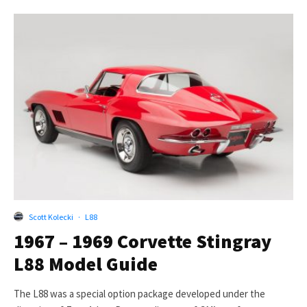
Scott Kolecki
·
L88
1967 – 1969 Corvette Stingray
L88 Model Guide
The L88 was a special option package developed under the