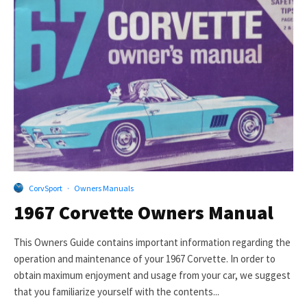
CorvSport
·
Owners Manuals
1967 Corvette Owners Manual
This Owners Guide contains important information regarding the
operation and maintenance of your 1967 Corvette. In order to
obtain maximum enjoyment and usage from your car, we suggest
that you familiarize yourself with the contents...