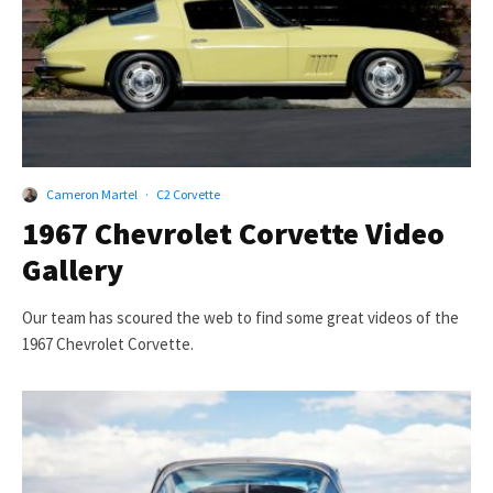
Cameron Martel
·
C2 Corvette
1967 Chevrolet Corvette Video
Gallery
Our team has scoured the web to find some great videos of the
1967 Chevrolet Corvette.