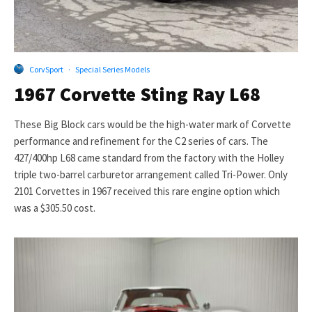
CorvSport
·
Special Series Models
1967 Corvette Sting Ray L68
These Big Block cars would be the high-water mark of Corvette
performance and refinement for the C2 series of cars. The
427/400hp L68 came standard from the factory with the Holley
triple two-barrel carburetor arrangement called Tri-Power. Only
2101 Corvettes in 1967 received this rare engine option which
was a $305.50 cost.