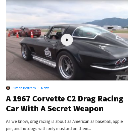
Simon Bertram
·
News
A 1967 Corvette C2 Drag Racing
Car With A Secret Weapon
As we know, drag racing is about as American as baseball, apple
pie, and hotdogs with only mustard on them...