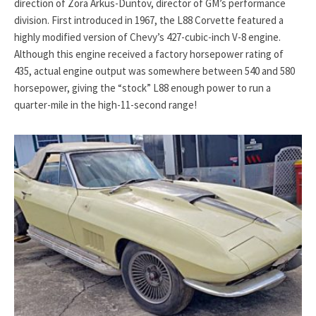
direction of Zora Arkus-Duntov, director of GM’s performance
division. First introduced in 1967, the L88 Corvette featured a
highly modified version of Chevy’s 427-cubic-inch V-8 engine.
Although this engine received a factory horsepower rating of
435, actual engine output was somewhere between 540 and 580
horsepower, giving the “stock” L88 enough power to run a
quarter-mile in the high-11-second range!