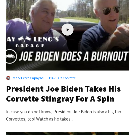
Mark Leofe Capayas
·
1967 - C2 Corvette
President Joe Biden Takes His
Corvette Stingray For A Spin
In case you do not know, President Joe Biden is also a big fan
Corvettes, too! Watch as he takes...