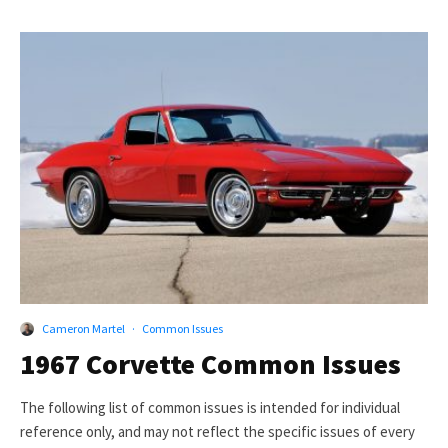
Cameron Martel
·
Common Issues
1967 Corvette Common Issues
The following list of common issues is intended for individual
reference only, and may not reflect the specific issues of every