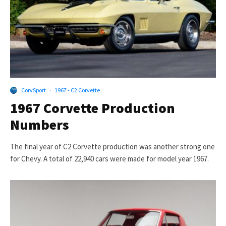
CorvSport
·
1967 - C2 Corvette
1967 Corvette Production
Numbers
The final year of C2 Corvette production was another strong one
for Chevy. A total of 22,940 cars were made for model year 1967.