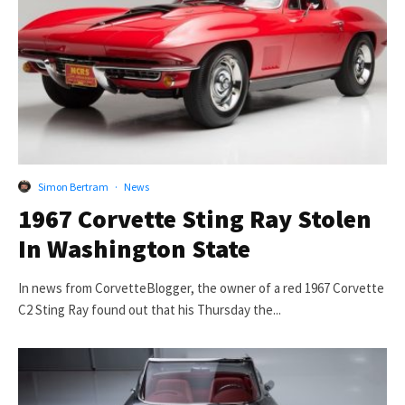
Simon Bertram
·
News
1967 Corvette Sting Ray Stolen
In Washington State
In news from CorvetteBlogger, the owner of a red 1967 Corvette
C2 Sting Ray found out that his Thursday the...