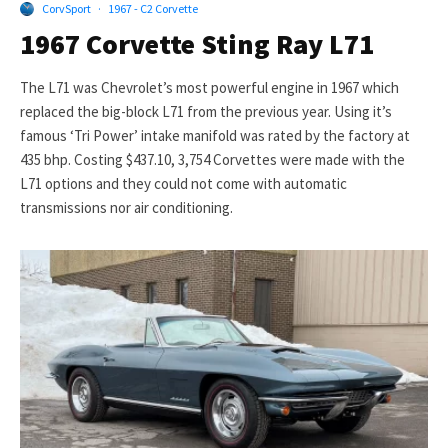
CorvSport
·
1967 - C2 Corvette
1967 Corvette Sting Ray L71
The L71 was Chevrolet’s most powerful engine in 1967 which
replaced the big-block L71 from the previous year. Using it’s
famous ‘Tri Power’ intake manifold was rated by the factory at
435 bhp. Costing $437.10, 3,754 Corvettes were made with the
L71 options and they could not come with automatic
transmissions nor air conditioning.