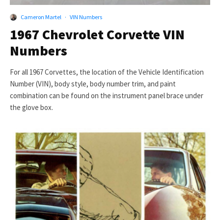
Cameron Martel
·
VIN Numbers
1967 Chevrolet Corvette VIN
Numbers
For all 1967 Corvettes, the location of the Vehicle Identification
Number (VIN), body style, body number trim, and paint
combination can be found on the instrument panel brace under
the glove box.