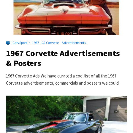
CorvSport
·
1967 - C2 Corvette
Advertisements
1967 Corvette Advertisements
& Posters
1967 Corvette Ads We have curated a cool list of all the 1967
Corvette advertisements, commercials and posters we could...