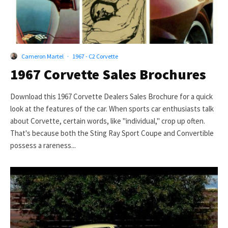
Cameron Martel
·
1967 - C2 Corvette
1967 Corvette Sales Brochures
Download this 1967 Corvette Dealers Sales Brochure for a quick
look at the features of the car. When sports car enthusiasts talk
about Corvette, certain words, like "individual," crop up often.
That's because both the Sting Ray Sport Coupe and Convertible
possess a rareness...