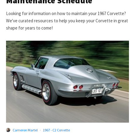
Maintenance Schedule
Looking for information on how to maintain your 1967 Corvette?
We've curated resources to help you keep your Corvette in great
shape for years to come!
Cameron Martel
·
1967 - C2 Corvette