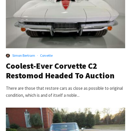
Simon Bertram
·
Corvette
Coolest-Ever Corvette C2
Restomod Headed To Auction
There are those that restore cars as close as possible to original
condition, which is and of itself a noble...