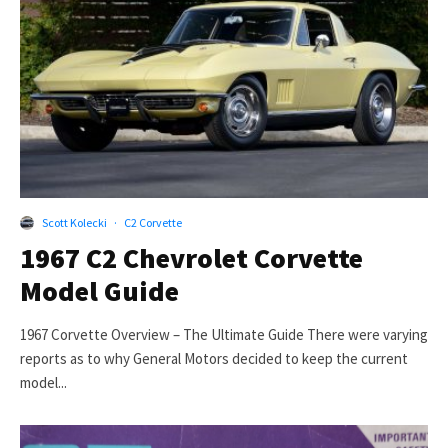
Scott Kolecki
·
C2 Corvette
1967 C2 Chevrolet Corvette
Model Guide
1967 Corvette Overview – The Ultimate Guide There were varying
reports as to why General Motors decided to keep the current
model...