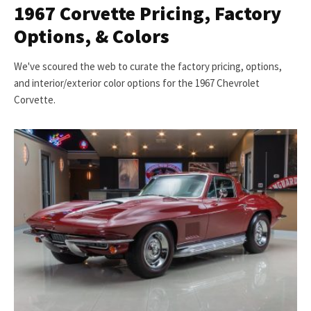
1967 Corvette Pricing, Factory
Options, & Colors
We've scoured the web to curate the factory pricing, options,
and interior/exterior color options for the 1967 Chevrolet
Corvette.