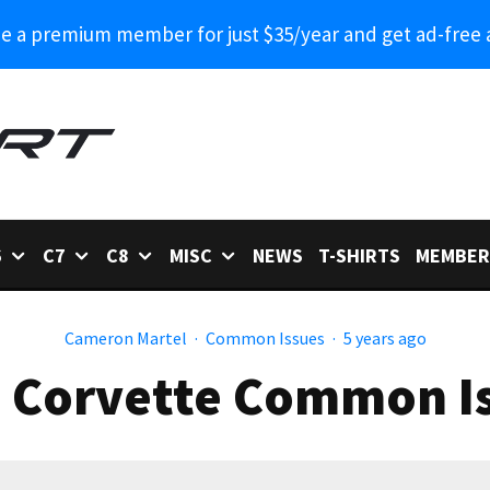
 a premium member for just $35/year and get ad-free 
6
C7
C8
MISC
NEWS
T-SHIRTS
MEMBER
Cameron Martel
·
Common Issues
·
5 years ago
 Corvette Common I