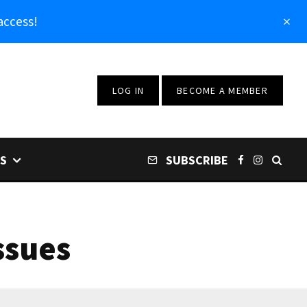
access!
LOG IN
BECOME A MEMBER
S
SUBSCRIBE
ssues