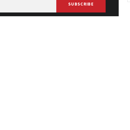
SUBSCRIBE