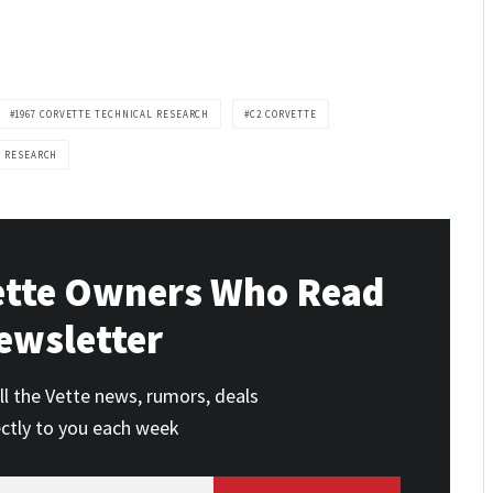
1967 CORVETTE TECHNICAL RESEARCH
C2 CORVETTE
L RESEARCH
ette Owners Who Read
ewsletter
ll the Vette news, rumors, deals
ectly to you each week