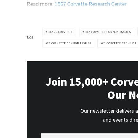
Read more:
1967 Corvette Research Center
1967 C2 CORVETTE
1967 CORVETTE COMMON ISSUES
TAGS
C2 CORVETTE COMMON ISSUES
C2 CORVETTE TECHNICA
Join 15,000+ Corv
Our N
Our newsletter delivers a
and events dir