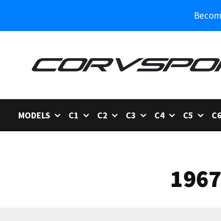
Become
MODELS
C1
C2
C3
C4
C5
C
1967