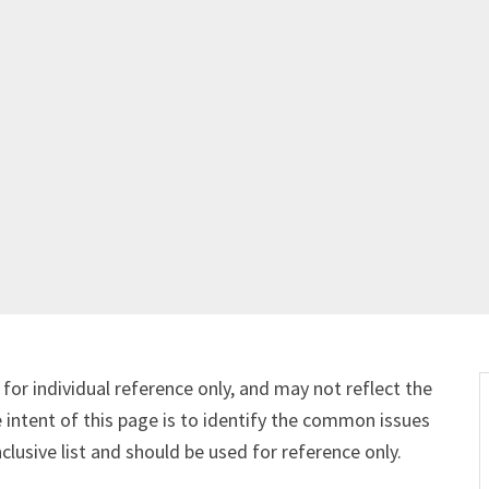
Get Started
Already a Member?
Sign in to your account here
.
for individual reference only, and may not reflect the
e intent of this page is to identify the common issues
nclusive list and should be used for reference only.