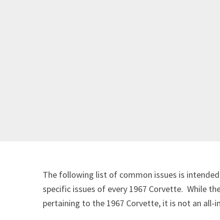
The following list of common issues is intended 
specific issues of every 1967 Corvette. While th
pertaining to the 1967 Corvette, it is not an all-i