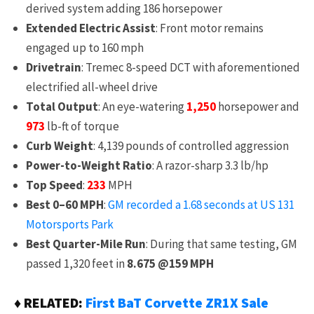
derived system adding 186 horsepower
Extended Electric Assist
: Front motor remains
engaged up to 160 mph
Drivetrain
: Tremec 8-speed DCT with aforementioned
electrified all-wheel drive
Total Output
: An eye-watering
1,250
horsepower and
973
lb-ft of torque
Curb Weight
: 4,139 pounds of controlled aggression
Power-to-Weight Ratio
: A razor-sharp 3.3 lb/hp
Top Speed
:
233
MPH
Best 0–60 MPH
:
GM recorded a 1.68 seconds at US 131
Motorsports Park
Best Quarter-Mile Run
: During that same testing, GM
passed 1,320 feet in
8.675 @159 MPH
♦ RELATED:
First BaT Corvette ZR1X Sale