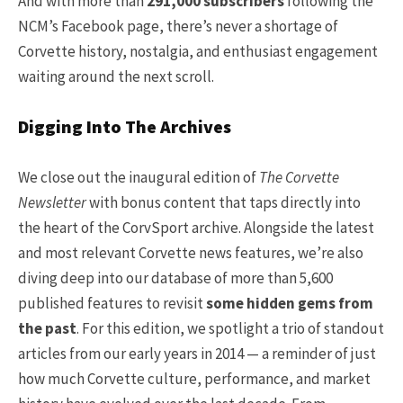
And with more than
291,000 subscribers
following the
NCM’s Facebook page, there’s never a shortage of
Corvette history, nostalgia, and enthusiast engagement
waiting around the next scroll.
Digging Into The Archives
We close out the inaugural edition of
The Corvette
Newsletter
with bonus content that taps directly into
the heart of the CorvSport archive. Alongside the latest
and most relevant Corvette news features, we’re also
diving deep into our database of more than 5,600
published features to revisit
some hidden gems from
the past
. For this edition, we spotlight a trio of standout
articles from our early years in 2014 — a reminder of just
how much Corvette culture, performance, and market