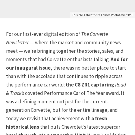
This ZR1X stole the BaT show! Photo Credit: BaT
For our first-ever digital edition of
The Corvette
Newsletter
— where the market and community news
meet — we’re bringing together the stories, sales, and
moments that had Corvette enthusiasts talking.
And for
our inaugural issue
, there was no better place to start
than with the accolade that continues to ripple across
the performance car world:
the C8 ZR1 capturing
Road
& Track’s
coveted Performance Car of The Year award. It
was a defining moment not just for the current-
generation Corvette, but for the entire lineage, and
today we revisit that achievement with
a fresh
historical lens
that puts Chevrolet’s latest supercar