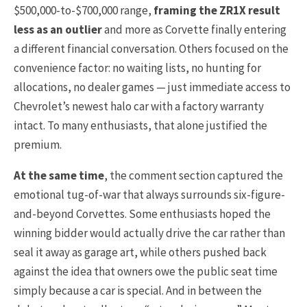
$500,000-to-$700,000 range,
framing the ZR1X result
less as an outlier
and more as Corvette finally entering
a different financial conversation. Others focused on the
convenience factor: no waiting lists, no hunting for
allocations, no dealer games — just immediate access to
Chevrolet’s newest halo car with a factory warranty
intact. To many enthusiasts, that alone justified the
premium.
At the same time
, the comment section captured the
emotional tug-of-war that always surrounds six-figure-
and-beyond Corvettes. Some enthusiasts hoped the
winning bidder would actually drive the car rather than
seal it away as garage art, while others pushed back
against the idea that owners owe the public seat time
simply because a car is special. And in between the