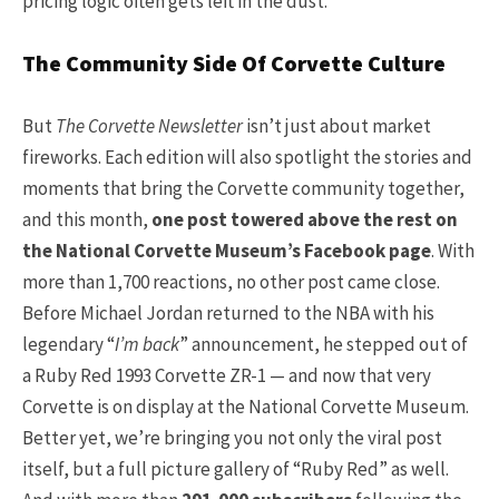
pricing logic often gets left in the dust.
The Community Side Of Corvette Culture
But
The Corvette Newsletter
isn’t just about market
fireworks. Each edition will also spotlight the stories and
moments that bring the Corvette community together,
and this month,
one post towered above the rest on
the National Corvette Museum’s Facebook page
. With
more than 1,700 reactions, no other post came close.
Before Michael Jordan returned to the NBA with his
legendary “
I’m back
” announcement, he stepped out of
a Ruby Red 1993 Corvette ZR-1 — and now that very
Corvette is on display at the National Corvette Museum.
Better yet, we’re bringing you not only the viral post
itself, but a full picture gallery of “Ruby Red” as well.