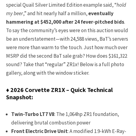
special Quail Silver Limited Edition example said, “
hold
my beer
,” and hit nearly half a million,
eventually
hammering at $452,000 after 24 fever-pitched bids
.
To say the community’s eyes were on this auction would
be an understatement—with 24,588 views, BaT’s servers
were more than warm to the touch. Just how much over
MSRP did the second BaT sale grab? How does $161,322
sound? Take that “regular” ZR1x! Below is a full photo
gallery, along with the window sticker.
♦ 2026 Corvette ZR1X – Quick Technical
Snapshot:
Twin-Turbo LT7 V8
: The 1,064hp ZR1 foundation,
delivering brutal combustion power
Front Electric Drive Unit
: A modified 1.9-kWh E-Ray-