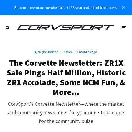
Become a premium member for just $35/year and get ad-free access!
Douglas Barton
·
News
·
3 months ago
The Corvette Newsletter: ZR1X
Sale Pings Half Million, Historic
ZR1 Accolade, Some NCM Fun, &
More…
CorvSport’s Corvette Newsletter—where the market
and community news meet for your one-stop source
for the community pulse