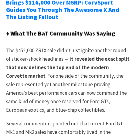
Brings $116,000 Over MSRP: CorvSport
Guides You Through The Awesome X And
The Listing Fallout
♦ What The BaT Community Was Saying
The $452,000 ZR1X sale didn’t just ignite another round
of sticker-shock headlines —
it revealed the exact split
that now defines the top end of the modern
Corvette market
. For one side of the community, the
sale represented yet another milestone proving
America’s best performance cars can now command the
same kind of money once reserved for Ford GTs,
European exotics, and blue-chip collectibles.
Several commenters pointed out that recent Ford GT
Mk1 and Mk2 sales have comfortably lived in the