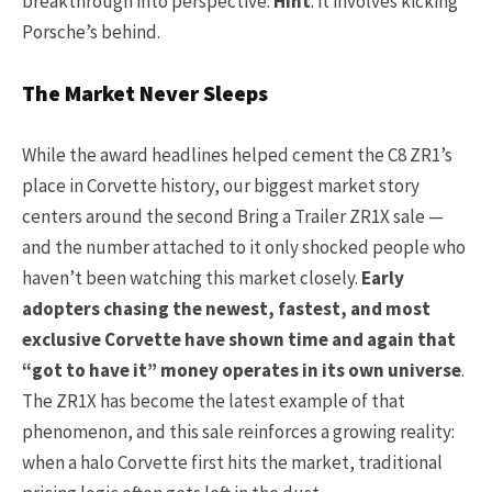
breakthrough into perspective.
Hint
: it involves kicking
Porsche’s behind.
The Market Never Sleeps
While the award headlines helped cement the C8 ZR1’s
place in Corvette history, our biggest market story
centers around the second Bring a Trailer ZR1X sale —
and the number attached to it only shocked people who
haven’t been watching this market closely.
Early
adopters chasing the newest, fastest, and most
exclusive Corvette have shown time and again that
“got to have it” money operates in its own universe
.
The ZR1X has become the latest example of that
phenomenon, and this sale reinforces a growing reality:
when a halo Corvette first hits the market, traditional