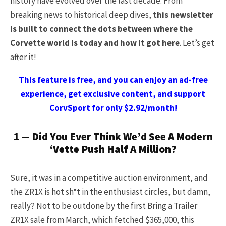
history have evolved over the last decade. From
breaking news to historical deep dives,
this newsletter
is built to connect the dots between where the
Corvette world is today and how it got here
. Let’s get
after it!
This feature is free, and you can enjoy an ad-free
experience, get exclusive content, and support
CorvSport for only $2.92/month!
1 — Did You Ever Think We’d See A Modern
‘Vette Push Half A Million?
Sure, it was in a competitive auction environment, and
the ZR1X is hot sh*t in the enthusiast circles, but damn,
really? Not to be outdone by the first Bring a Trailer
ZR1X sale from March, which fetched $365,000, this