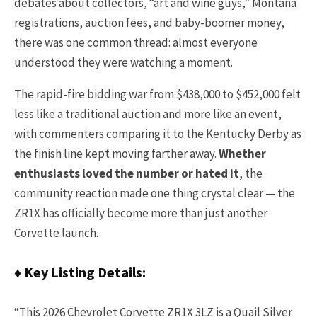
debates about collectors, “art and wine guys,” Montana
registrations, auction fees, and baby-boomer money,
there was one common thread: almost everyone
understood they were watching a moment.
The rapid-fire bidding war from $438,000 to $452,000 felt
less like a traditional auction and more like an event,
with commenters comparing it to the Kentucky Derby as
the finish line kept moving farther away.
Whether
enthusiasts loved the number or hated it
, the
community reaction made one thing crystal clear — the
ZR1X has officially become more than just another
Corvette launch.
♦ Key Listing Details:
“This 2026 Chevrolet Corvette ZR1X 3LZ is a Quail Silver