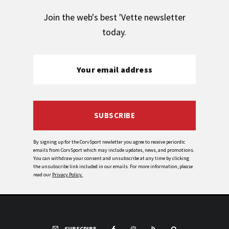
Join the web's best 'Vette newsletter
today.
SUBSCRIBE
By signing up for the CorvSport newletter you agree to receive periordic
emails from CorvSport which may include updates, news, and promotions.
You can withdraw your consent and unsubscribe at any time by clicking
the unsubscribe link included in our emails. For more information, please
read our
Privacy Policy.
SUBSCRIBE