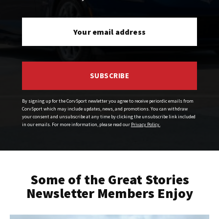
SUBSCRIBE
By signing up for the CorvSport newletter you agree to receive periordic emails from
CorvSport which may include updates, news, and promotions. You can withdraw
your consent and unsubscribe at any time by clicking the unsubscribe link included
in our emails. For more information, please read our
Privacy Policy.
Some of the Great Stories
Newsletter Members Enjoy