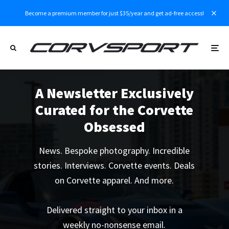
Become a premium member for just $35/year and get ad-free access!
A Newsletter Exclusively
Curated for the Corvette
Obsessed
News. Bespoke photography. Incredible
stories. Interviews. Corvette events. Deals
on Corvette apparel. And more.
Delivered straight to your inbox in a
weekly no-nonsense email.