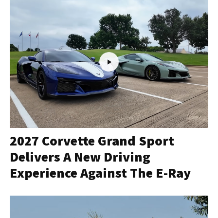
2027 Corvette Grand Sport
Delivers A New Driving
Experience Against The E-Ray