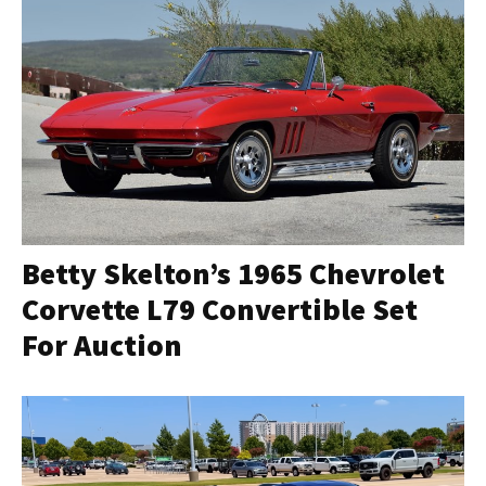
Betty Skelton’s 1965 Chevrolet
Corvette L79 Convertible Set
For Auction