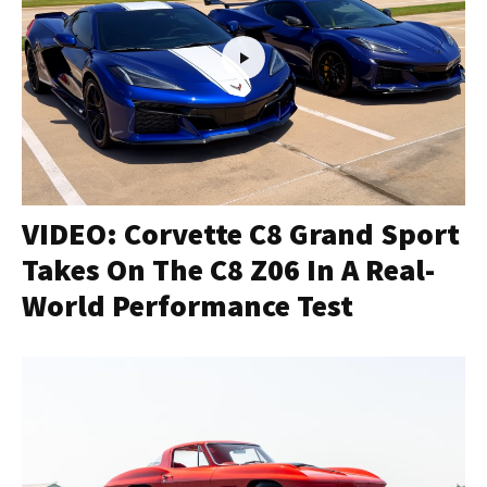
VIDEO: Corvette C8 Grand Sport
Takes On The C8 Z06 In A Real-
World Performance Test