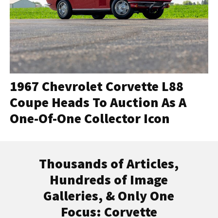
1967 Chevrolet Corvette L88
Coupe Heads To Auction As A
One-Of-One Collector Icon
Thousands of Articles,
Hundreds of Image
Galleries, & Only One
Focus: Corvette