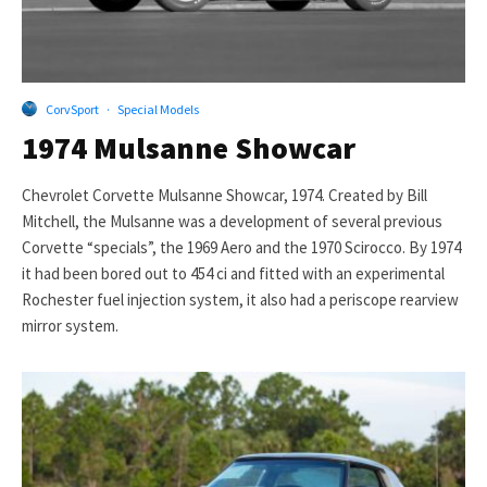
CorvSport
·
Special Models
1974 Mulsanne Showcar
Chevrolet Corvette Mulsanne Showcar, 1974. Created by Bill
Mitchell, the Mulsanne was a development of several previous
Corvette “specials”, the 1969 Aero and the 1970 Scirocco. By 1974
it had been bored out to 454 ci and fitted with an experimental
Rochester fuel injection system, it also had a periscope rearview
mirror system.