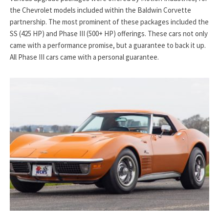
the Chevrolet models included within the Baldwin Corvette
partnership. The most prominent of these packages included the
SS (425 HP) and Phase III (500+ HP) offerings. These cars not only
came with a performance promise, but a guarantee to back it up.
All Phase III cars came with a personal guarantee.