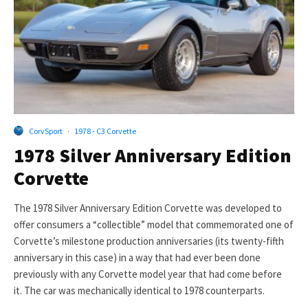
CorvSport
·
1978 - C3 Corvette
1978 Silver Anniversary Edition
Corvette
The 1978 Silver Anniversary Edition Corvette was developed to
offer consumers a “collectible” model that commemorated one of
Corvette’s milestone production anniversaries (its twenty-fifth
anniversary in this case) in a way that had ever been done
previously with any Corvette model year that had come before
it. The car was mechanically identical to 1978 counterparts.