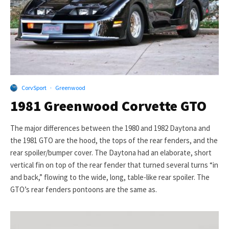
CorvSport
·
Greenwood
1981 Greenwood Corvette GTO
The major differences between the 1980 and 1982 Daytona and
the 1981 GTO are the hood, the tops of the rear fenders, and the
rear spoiler/bumper cover. The Daytona had an elaborate, short
vertical fin on top of the rear fender that turned several turns “in
and back,” flowing to the wide, long, table-like rear spoiler. The
GTO’s rear fenders pontoons are the same as.