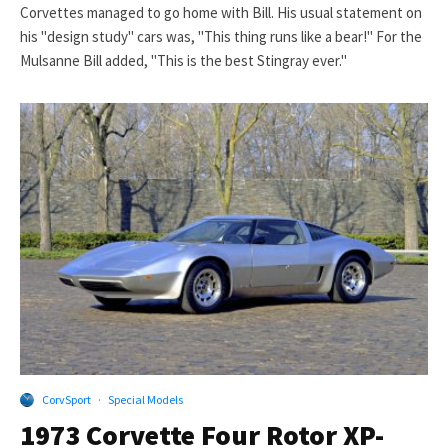
Corvettes managed to go home with Bill. His usual statement on
his "design study" cars was, "This thing runs like a bear!" For the
Mulsanne Bill added, "This is the best Stingray ever."
CorvSport
·
Special Models
1973 Corvette Four Rotor XP-