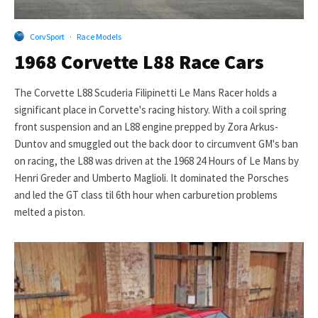
CorvSport
·
Race Models
1968 Corvette L88 Race Cars
The Corvette L88 Scuderia Filipinetti Le Mans Racer holds a
significant place in Corvette's racing history. With a coil spring
front suspension and an L88 engine prepped by Zora Arkus-
Duntov and smuggled out the back door to circumvent GM's ban
on racing, the L88 was driven at the 1968 24 Hours of Le Mans by
Henri Greder and Umberto Maglioli. It dominated the Porsches
and led the GT class til 6th hour when carburetion problems
melted a piston.