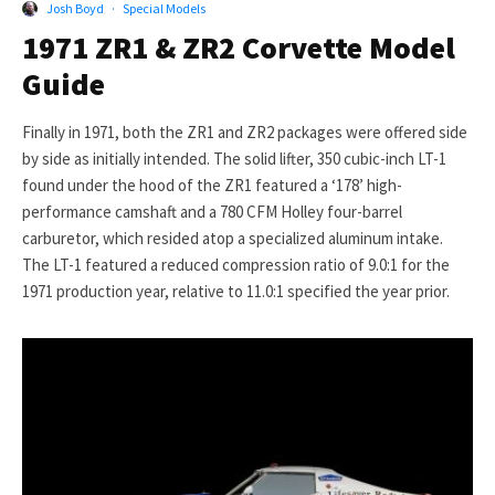
Josh Boyd
·
Special Models
1971 ZR1 & ZR2 Corvette Model
Guide
Finally in 1971, both the ZR1 and ZR2 packages were offered side
by side as initially intended. The solid lifter, 350 cubic-inch LT-1
found under the hood of the ZR1 featured a ‘178’ high-
performance camshaft and a 780 CFM Holley four-barrel
carburetor, which resided atop a specialized aluminum intake.
The LT-1 featured a reduced compression ratio of 9.0:1 for the
1971 production year, relative to 11.0:1 specified the year prior.