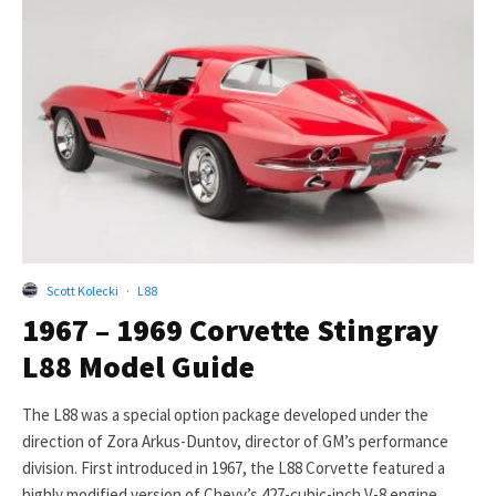
Scott Kolecki
·
L88
1967 – 1969 Corvette Stingray
L88 Model Guide
The L88 was a special option package developed under the
direction of Zora Arkus-Duntov, director of GM’s performance
division. First introduced in 1967, the L88 Corvette featured a
highly modified version of Chevy’s 427-cubic-inch V-8 engine.