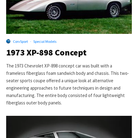
CorvSport
·
Special Models
1973 XP-898 Concept
The 1973 Chevrolet XP-898 concept car was built with a
frameless fiberglass foam sandwich body and chassis. This two-
seater sports coupe offered a unique look at alternative
engineering approaches to future techniques in design and
manufacturing. The entire body consisted of four lightweight
fiberglass outer body panels.