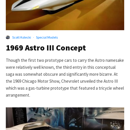
Scott Kolecki
·
Special Models
1969 Astro III Concept
Though the first two prototype cars to carry the Astro namesake
were relatively well known, the third entry in this conceptual
saga was somewhat obscure and significantly more bizarre. At
the 1969 Chicago Motor Show, Chevrolet unveiled the Astro III
which was a gas-turbine prototype that featured a tricycle wheel
arrangement.