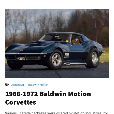
Josh Boyd
·
Baldwin Motion
1968-1972 Baldwin Motion
Corvettes
Various upgrade packages were offered by Motion Industries, for