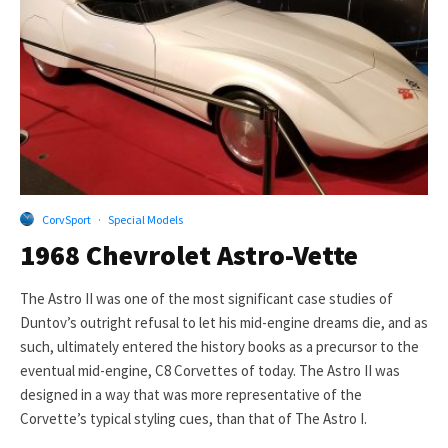
CorvSport
·
Special Models
1968 Chevrolet Astro-Vette
The Astro II was one of the most significant case studies of
Duntov’s outright refusal to let his mid-engine dreams die, and as
such, ultimately entered the history books as a precursor to the
eventual mid-engine, C8 Corvettes of today. The Astro II was
designed in a way that was more representative of the
Corvette’s typical styling cues, than that of The Astro I.