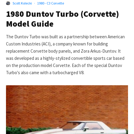
Scott Kolecki
·
1980 - C3 Corvette
1980 Duntov Turbo (Corvette)
Model Guide
The Duntov Turbo was built as a partnership between American
Custom Industries (ACI), a company known for building
replacement Corvette body panels, and Zora Arkus-Duntov. It
was developed as a highly-stylized convertible sports car based
on the production model Corvette. Each of the special Duntov
Turbo's also came with a turbocharged V8.