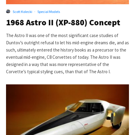
Scott Kolecki
·
Special Models
1968 Astro II (XP-880) Concept
The Astro II was one of the most significant case studies of
Duntov’s outright refusal to let his mid-engine dreams die, and as
such, ultimately entered the history books as a precursor to the
eventual mid-engine, C8 Corvettes of today. The Astro II was
designed in a way that was more representative of the
Corvette’s typical styling cues, than that of The Astro I.