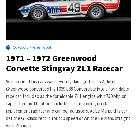
CorvSport
·
Greenwood
1971 – 1972 Greenwood
Corvette Stingray ZL1 Racecar
When one of his cars was severely damaged in 1972, John
Greenwood converted his 1969 L88 Convertible into a formidable
race car. Included as the formidable ZL1 engine with 750 bhp on
tap. Other modifications included a rear spoiler, quick
replacement radiator and camber adjusters. At Le Mans, this car
set the GT-class record for top speed down the Le Mans straight
with 215 mph.