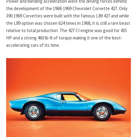
Power and blinding acceleration were the driving forces behind
the development of the 1968-1969 Chevrolet Corvette 427. Only
390 1969 Corvettes were built with the famous L89 427 and while
the L89 option was chosen 624 times in 1968, it is still a rare beast
relative to total production. The 427 CI engine was good for 435
HP and a strong 460 lb-ft of torque making it one of the best-
accelerating cars of its time.