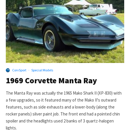
CorvSport
·
Special Models
1969 Corvette Manta Ray
The Manta Ray was actually the 1965 Mako Shark II (XP-830) with
a few upgrades, so it featured many of the Mako II's outward
features, such as side exhausts and a lower-body (along the
rocker panels) silver paint job. The front end had a pointed chin
spoiler and the headlights used 2 banks of 3 quartz-halogen
lights.