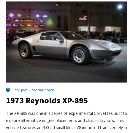
CorvSport
·
Special Models
1973 Reynolds XP-895
The XP-895 was one in a series of experimental Corvettes built to
explore alternative engine placements and chassis layouts. This
vehicle features an 400 cid small block V8 mounted transversely in