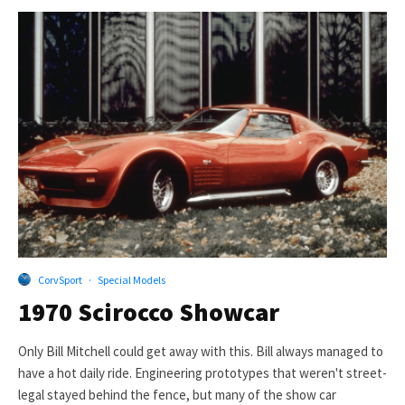
CorvSport
·
Special Models
1970 Scirocco Showcar
Only Bill Mitchell could get away with this. Bill always managed to
have a hot daily ride. Engineering prototypes that weren't street-
legal stayed behind the fence, but many of the show car