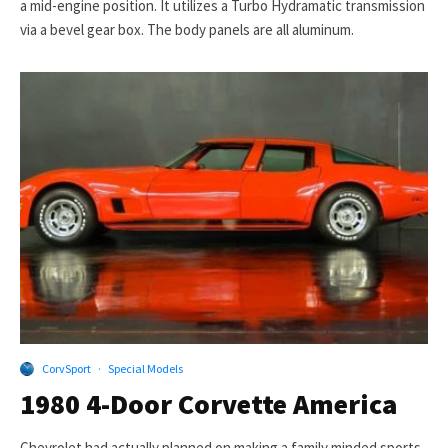
a mid-engine position. It utilizes a Turbo Hydramatic transmission
via a bevel gear box. The body panels are all aluminum.
CorvSport
·
Special Models
1980 4-Door Corvette America
Chevrolet had actually planned on making a family minded sports