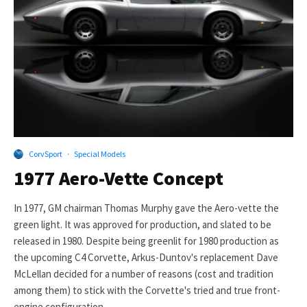
CorvSport
·
Special Models
1977 Aero-Vette Concept
In 1977, GM chairman Thomas Murphy gave the Aero-vette the
green light. It was approved for production, and slated to be
released in 1980. Despite being greenlit for 1980 production as
the upcoming C4 Corvette, Arkus-Duntov's replacement Dave
McLellan decided for a number of reasons (cost and tradition
among them) to stick with the Corvette's tried and true front-
engine configuration