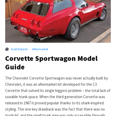
Scott Kolecki
·
Aftermarket
Corvette Sportwagon Model
Guide
The Chevrolet Corvette Sportwagon was never actually built by
Chevrolet, it was an aftermarket kit developed for the C3
Corvette that solved its single biggest problem – the total lack of
useable trunk space. When the third generation Corvette was
released in 1967 it proved popular thanks to its shark-inspired
styling. The one key drawback was the fact that there was no
trunk lid, and the small trunk area was only accessible through