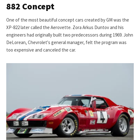
882 Concept
One of the most beautiful concept cars created by GM was the
XP-822 later called the Aerovette. Zora Arkus Duntov and his
engineers had originally built two predecessors during 1969. John
DeLorean, Chevrolet's general manager, felt the program was
too expensive and canceled the car.