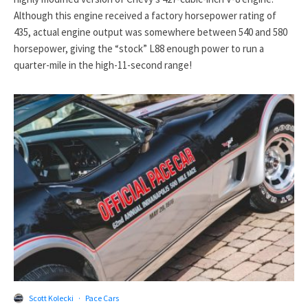
Although this engine received a factory horsepower rating of
435, actual engine output was somewhere between 540 and 580
horsepower, giving the “stock” L88 enough power to run a
quarter-mile in the high-11-second range!
Scott Kolecki
·
Pace Cars