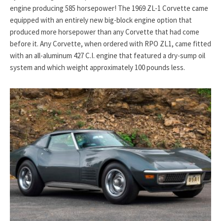
engine producing 585 horsepower! The 1969 ZL-1 Corvette came
equipped with an entirely new big-block engine option that
produced more horsepower than any Corvette that had come
before it. Any Corvette, when ordered with RPO ZL1, came fitted
with an all-aluminum 427 C.I. engine that featured a dry-sump oil
system and which weight approximately 100 pounds less.