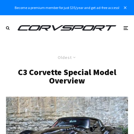
Become a premium member for just $35/year and get ad-free access!
Oldest
C3 Corvette Special Model
Overview