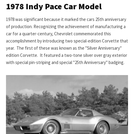
1978 Indy Pace Car Model
1978 was significant because it marked the cars 25th anniversary
of production. Recognizing the achievement of manufacturing a
car for a quarter-century, Chevrolet commemorated this
accomplishment by introducing two special-edition Corvette that
year. The first of these was known as the "Silver Anniversary"
edition Corvette. It featured a two-tone silver over gray exterior
with special pin-striping and special "25th Anniversary" badging.