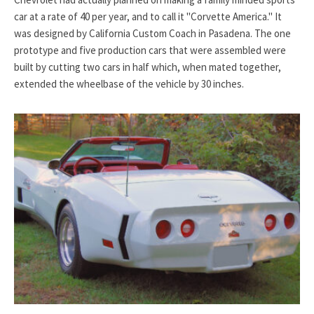
car at a rate of 40 per year, and to call it "Corvette America." It
was designed by California Custom Coach in Pasadena. The one
prototype and five production cars that were assembled were
built by cutting two cars in half which, when mated together,
extended the wheelbase of the vehicle by 30 inches.