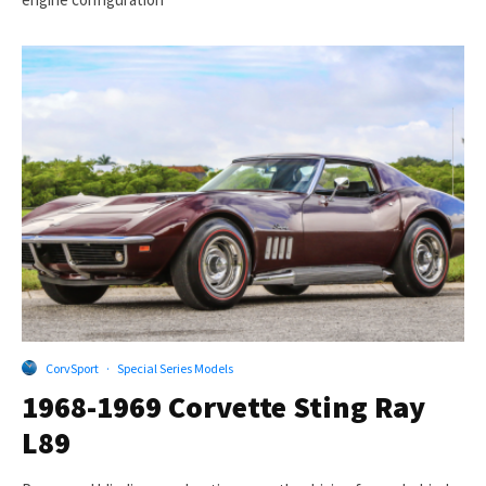
CorvSport
·
Special Series Models
1968-1969 Corvette Sting Ray
L89