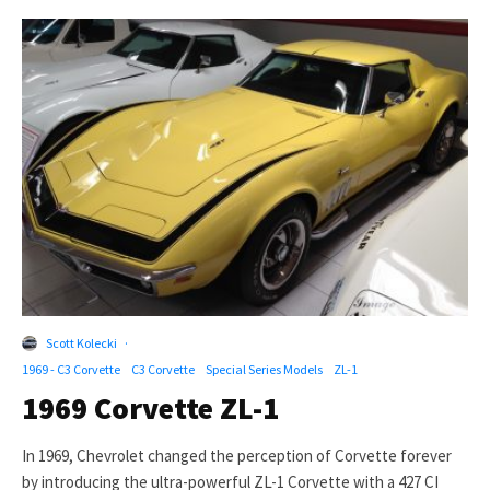
Scott Kolecki
·
1969 - C3 Corvette
C3 Corvette
Special Series Models
ZL-1
1969 Corvette ZL-1
In 1969, Chevrolet changed the perception of Corvette forever
by introducing the ultra-powerful ZL-1 Corvette with a 427 CI