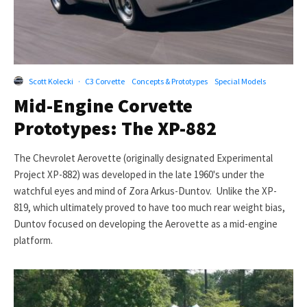
Scott Kolecki
·
C3 Corvette
Concepts & Prototypes
Special Models
Mid-Engine Corvette
Prototypes: The XP-882
The Chevrolet Aerovette (originally designated Experimental
Project XP-882) was developed in the late 1960's under the
watchful eyes and mind of Zora Arkus-Duntov. Unlike the XP-
819, which ultimately proved to have too much rear weight bias,
Duntov focused on developing the Aerovette as a mid-engine
platform.