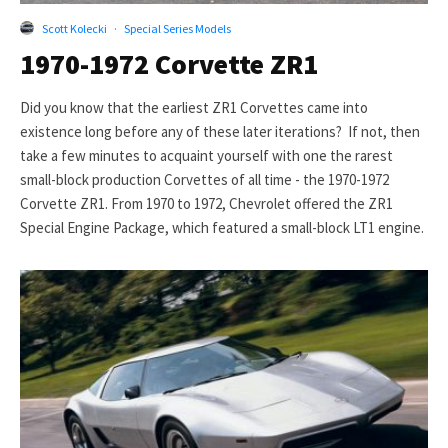
Scott Kolecki
·
Special Series Models
1970-1972 Corvette ZR1
Did you know that the earliest ZR1 Corvettes came into
existence long before any of these later iterations? If not, then
take a few minutes to acquaint yourself with one the rarest
small-block production Corvettes of all time - the 1970-1972
Corvette ZR1. From 1970 to 1972, Chevrolet offered the ZR1
Special Engine Package, which featured a small-block LT1 engine.