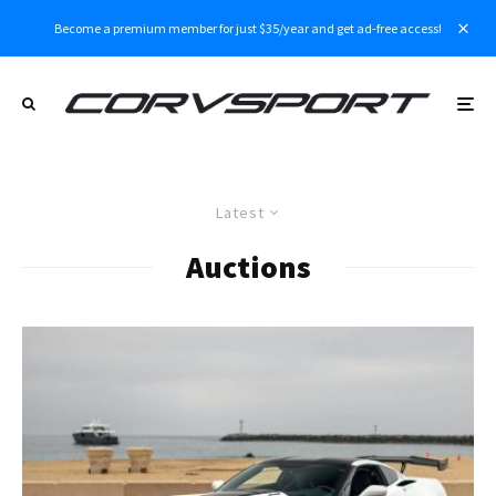
Become a premium member for just $35/year and get ad-free access!
Latest
Auctions