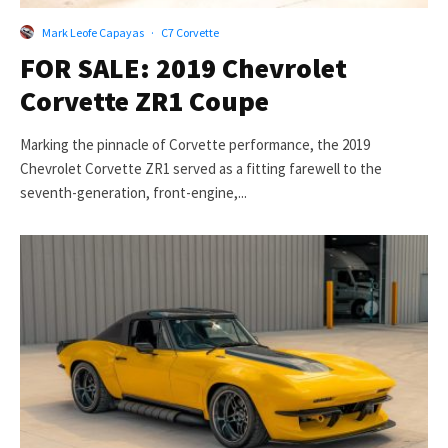
Mark Leofe Capayas
·
C7 Corvette
FOR SALE: 2019 Chevrolet
Corvette ZR1 Coupe
Marking the pinnacle of Corvette performance, the 2019
Chevrolet Corvette ZR1 served as a fitting farewell to the
seventh-generation, front-engine,...