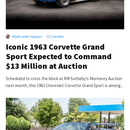
Mark Leofe Capayas
·
C2 Corvette
Iconic 1963 Corvette Grand
Sport Expected to Command
$13 Million at Auction
Scheduled to cross the block at RM Sotheby’s Monterey Auction
next month, this 1963 Chevrolet Corvette Grand Sport is among...