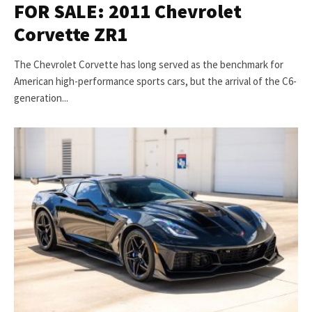
FOR SALE: 2011 Chevrolet
Corvette ZR1
The Chevrolet Corvette has long served as the benchmark for
American high-performance sports cars, but the arrival of the C6-
generation...