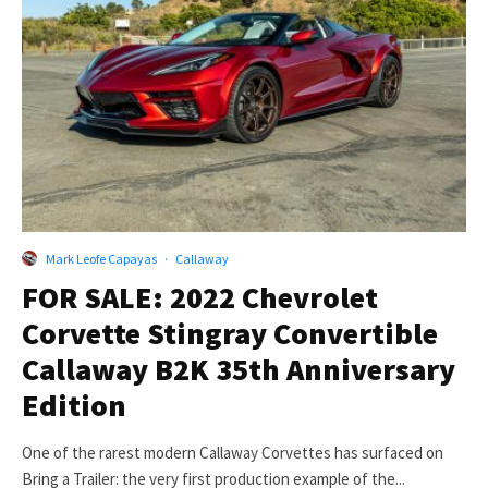
Mark Leofe Capayas
·
Callaway
FOR SALE: 2022 Chevrolet
Corvette Stingray Convertible
Callaway B2K 35th Anniversary
Edition
One of the rarest modern Callaway Corvettes has surfaced on
Bring a Trailer: the very first production example of the...