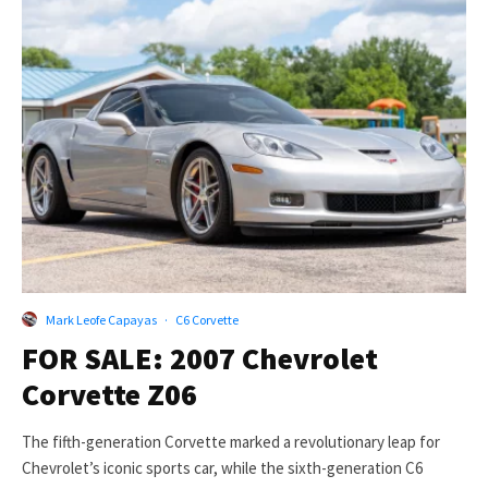
Mark Leofe Capayas
·
C6 Corvette
FOR SALE: 2007 Chevrolet
Corvette Z06
The fifth-generation Corvette marked a revolutionary leap for
Chevrolet’s iconic sports car, while the sixth-generation C6