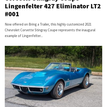
Lingenfelter 427 Eliminator LT2
#001
Now offered on Bring a Trailer, this highly customized 2021
Chevrolet Corvette Stingray Coupe represents the inaugural
example of Lingenfelter...