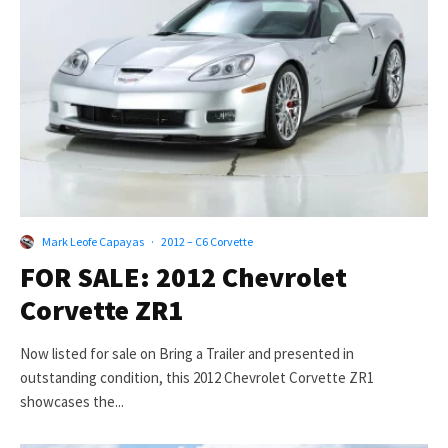
Mark Leofe Capayas
·
2012 – C6 Corvette
FOR SALE: 2012 Chevrolet
Corvette ZR1
Now listed for sale on Bring a Trailer and presented in
outstanding condition, this 2012 Chevrolet Corvette ZR1
showcases the...