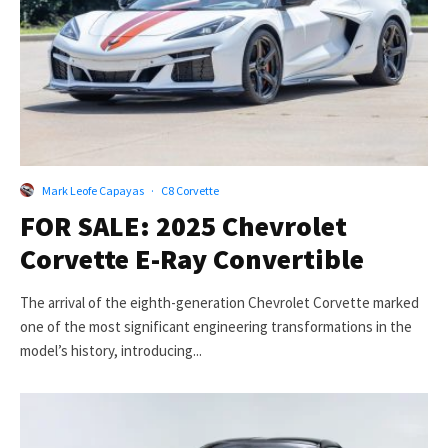
Mark Leofe Capayas
·
C8 Corvette
FOR SALE: 2025 Chevrolet
Corvette E-Ray Convertible
The arrival of the eighth-generation Chevrolet Corvette marked
one of the most significant engineering transformations in the
model’s history, introducing...