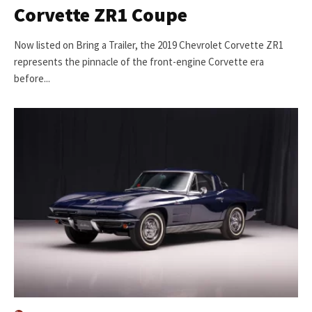
Corvette ZR1 Coupe
Now listed on Bring a Trailer, the 2019 Chevrolet Corvette ZR1
represents the pinnacle of the front-engine Corvette era
before...