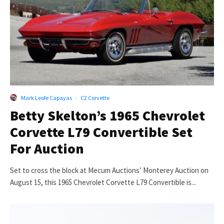
Mark Leofe Capayas
·
C2 Corvette
Betty Skelton’s 1965 Chevrolet
Corvette L79 Convertible Set
For Auction
Set to cross the block at Mecum Auctions’ Monterey Auction on
August 15, this 1965 Chevrolet Corvette L79 Convertible is...