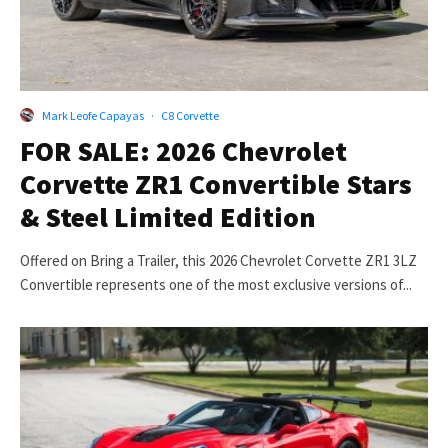
Mark Leofe Capayas
·
C8 Corvette
FOR SALE: 2026 Chevrolet
Corvette ZR1 Convertible Stars
& Steel Limited Edition
Offered on Bring a Trailer, this 2026 Chevrolet Corvette ZR1 3LZ
Convertible represents one of the most exclusive versions of...