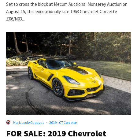
Set to cross the block at Mecum Auctions’ Monterey Auction on
August 15, this exceptionally rare 1963 Chevrolet Corvette
Z06/N03...
Mark Leofe Capayas
·
2019 - C7 Corvette
FOR SALE: 2019 Chevrolet