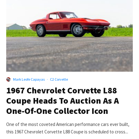
Mark Leofe Capayas
·
C2 Corvette
1967 Chevrolet Corvette L88
Coupe Heads To Auction As A
One-Of-One Collector Icon
One of the most coveted American performance cars ever built,
this 1967 Chevrolet Corvette L88 Coupe is scheduled to cross...