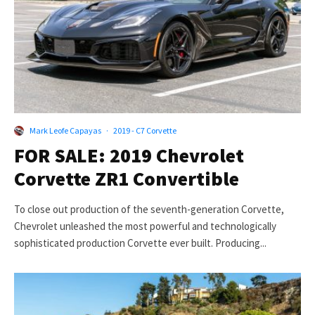
Mark Leofe Capayas
·
2019 - C7 Corvette
FOR SALE: 2019 Chevrolet
Corvette ZR1 Convertible
To close out production of the seventh-generation Corvette,
Chevrolet unleashed the most powerful and technologically
sophisticated production Corvette ever built. Producing...