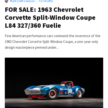
Mark Leofe Capayas
·
C2 Corvette
FOR SALE: 1963 Chevrolet
Corvette Split-Window Coupe
L84 327/360 Fuelie
Few American performance cars command the reverence of the
1963 Chevrolet Corvette Split-Window Coupe, a one-year-only
design masterpiece penned under...