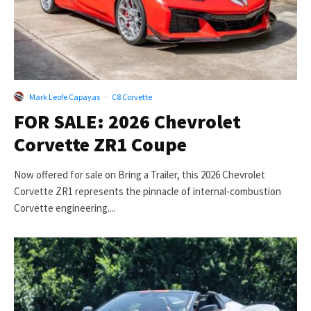
Mark Leofe Capayas
·
C8 Corvette
FOR SALE: 2026 Chevrolet
Corvette ZR1 Coupe
Now offered for sale on Bring a Trailer, this 2026 Chevrolet
Corvette ZR1 represents the pinnacle of internal-combustion
Corvette engineering....