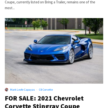
Coupe, currently listed on Bring a Trailer, remains one of the
most...
Mark Leofe Capayas
·
C8 Corvette
FOR SALE: 2021 Chevrolet
Corvette Stingray Coupe