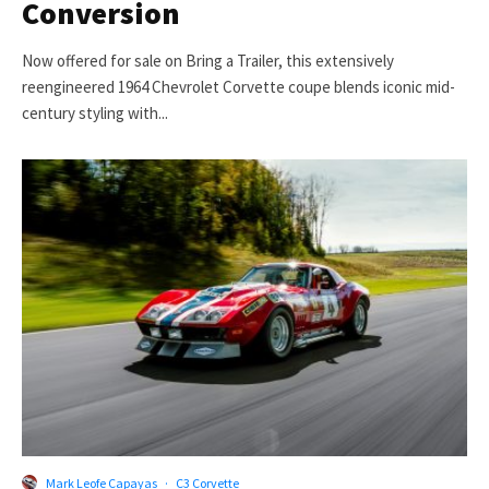
Conversion
Now offered for sale on Bring a Trailer, this extensively
reengineered 1964 Chevrolet Corvette coupe blends iconic mid-
century styling with...
Mark Leofe Capayas
·
C3 Corvette