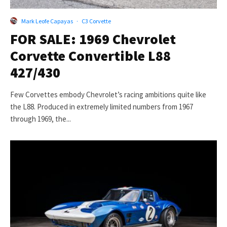
Mark Leofe Capayas
·
C3 Corvette
FOR SALE: 1969 Chevrolet
Corvette Convertible L88
427/430
Few Corvettes embody Chevrolet’s racing ambitions quite like
the L88. Produced in extremely limited numbers from 1967
through 1969, the...