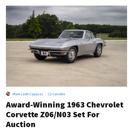
Mark Leofe Capayas
·
C2 Corvette
Award-Winning 1963 Chevrolet
Corvette Z06/N03 Set For
Auction