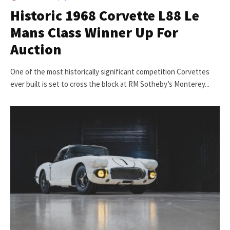
Historic 1968 Corvette L88 Le
Mans Class Winner Up For
Auction
One of the most historically significant competition Corvettes
ever built is set to cross the block at RM Sotheby’s Monterey...