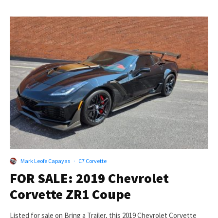
Mark Leofe Capayas
·
C7 Corvette
FOR SALE: 2019 Chevrolet
Corvette ZR1 Coupe
Listed for sale on Bring a Trailer, this 2019 Chevrolet Corvette