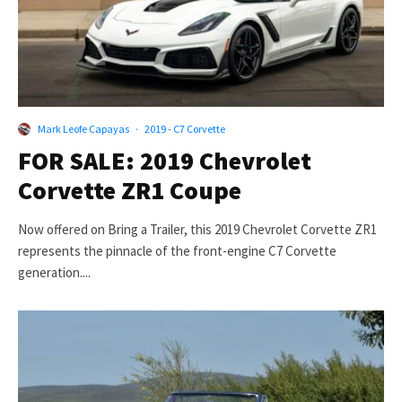
Mark Leofe Capayas
·
2019 - C7 Corvette
FOR SALE: 2019 Chevrolet
Corvette ZR1 Coupe
Now offered on Bring a Trailer, this 2019 Chevrolet Corvette ZR1
represents the pinnacle of the front-engine C7 Corvette
generation....