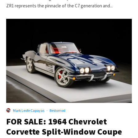
ZR1 represents the pinnacle of the C7 generation and...
Mark Leofe Capayas
·
Restomod
FOR SALE: 1964 Chevrolet
Corvette Split-Window Coupe