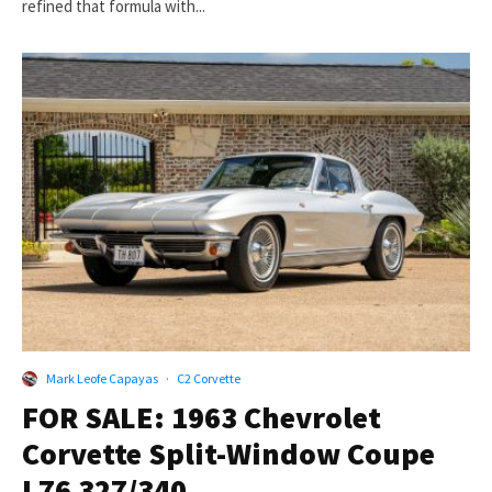
refined that formula with...
Mark Leofe Capayas
·
C2 Corvette
FOR SALE: 1963 Chevrolet
Corvette Split-Window Coupe
L76 327/340