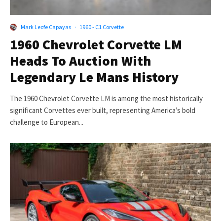
Mark Leofe Capayas
·
1960 - C1 Corvette
1960 Chevrolet Corvette LM
Heads To Auction With
Legendary Le Mans History
The 1960 Chevrolet Corvette LM is among the most historically
significant Corvettes ever built, representing America’s bold
challenge to European...