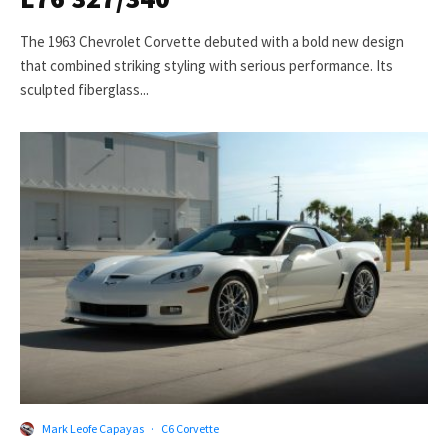
The 1963 Chevrolet Corvette debuted with a bold new design
that combined striking styling with serious performance. Its
sculpted fiberglass...
Mark Leofe Capayas
·
C6 Corvette