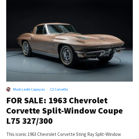
Mark Leofe Capayas
·
C2 Corvette
FOR SALE: 1963 Chevrolet
Corvette Split-Window Coupe
L75 327/300
This iconic 1963 Chevrolet Corvette Sting Ray Split-Window