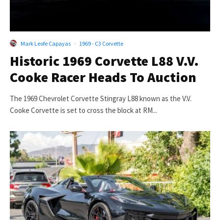
Mark Leofe Capayas
·
1969 - C3 Corvette
Historic 1969 Corvette L88 V.V.
Cooke Racer Heads To Auction
The 1969 Chevrolet Corvette Stingray L88 known as the V.V.
Cooke Corvette is set to cross the block at RM...