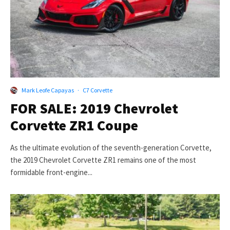
Mark Leofe Capayas
·
C7 Corvette
FOR SALE: 2019 Chevrolet
Corvette ZR1 Coupe
As the ultimate evolution of the seventh-generation Corvette,
the 2019 Chevrolet Corvette ZR1 remains one of the most
formidable front-engine...