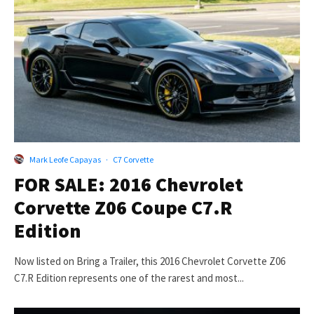
Mark Leofe Capayas
·
C7 Corvette
FOR SALE: 2016 Chevrolet
Corvette Z06 Coupe C7.R
Edition
Now listed on Bring a Trailer, this 2016 Chevrolet Corvette Z06
C7.R Edition represents one of the rarest and most...