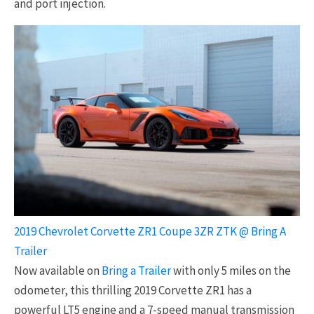
and port injection.
2019 Chevrolet Corvette ZR1 Coupe 3ZR ZTK @ Bring A
Trailer
Now available on
Bring a Trailer
with only 5 miles on the
odometer, this thrilling 2019 Corvette ZR1 has a
powerful LT5 engine and a 7-speed manual transmission