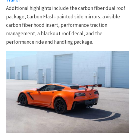
Additional highlights include the carbon fiber dual roof
package, Carbon Flash-painted side mirrors, a visible
carbon fiber hood insert, performance traction
management, a blackout roof decal, and the
performance ride and handling package.