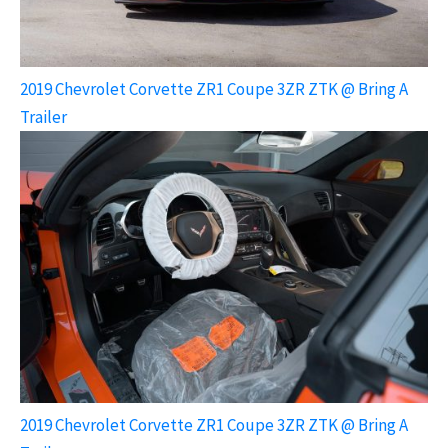
2019 Chevrolet Corvette ZR1 Coupe 3ZR ZTK @ Bring A
Trailer
2019 Chevrolet Corvette ZR1 Coupe 3ZR ZTK @ Bring A