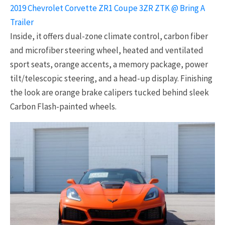
2019 Chevrolet Corvette ZR1 Coupe 3ZR ZTK @ Bring A
Trailer
Inside, it offers dual-zone climate control, carbon fiber
and microfiber steering wheel, heated and ventilated
sport seats, orange accents, a memory package, power
tilt/telescopic steering, and a head-up display. Finishing
the look are orange brake calipers tucked behind sleek
Carbon Flash-painted wheels.