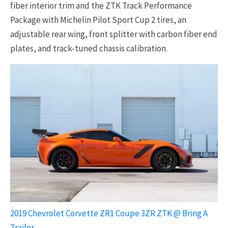
fiber interior trim and the ZTK Track Performance
Package with Michelin Pilot Sport Cup 2 tires, an
adjustable rear wing, front splitter with carbon fiber end
plates, and track-tuned chassis calibration.
2019 Chevrolet Corvette ZR1 Coupe 3ZR ZTK @ Bring A
Trailer