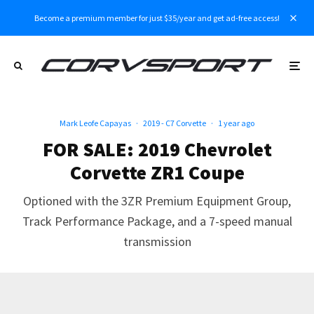
Become a premium member for just $35/year and get ad-free access!
Mark Leofe Capayas
·
2019 - C7 Corvette
·
1 year ago
FOR SALE: 2019 Chevrolet
Corvette ZR1 Coupe
Optioned with the 3ZR Premium Equipment Group,
Track Performance Package, and a 7-speed manual
transmission