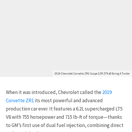
2019 Chevrolet Corvette ZR1 Coupe 3ZR ZTK @ Bring A Trailer
When it was introduced, Chevrolet called the
2019
Corvette ZR1
its most powerful and advanced
production car ever. It features a 6.2L supercharged LT5
V8 with 755 horsepower and 715 lb-ft of torque—thanks
to GM’s first use of dual fuel injection, combining direct