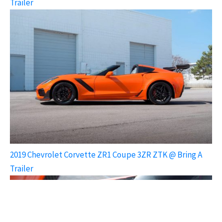
Trailer
2019 Chevrolet Corvette ZR1 Coupe 3ZR ZTK @ Bring A
Trailer