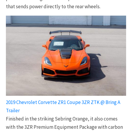
that sends power directly to the rear wheels.
2019 Chevrolet Corvette ZR1 Coupe 3ZR ZTK @ Bring A
Trailer
Finished in the striking Sebring Orange, it also comes
with the 3ZR Premium Equipment Package with carbon