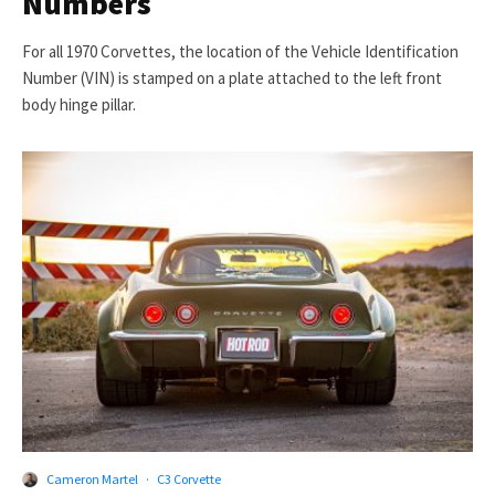
Numbers
For all 1970 Corvettes, the location of the Vehicle Identification
Number (VIN) is stamped on a plate attached to the left front
body hinge pillar.
Cameron Martel
·
C3 Corvette