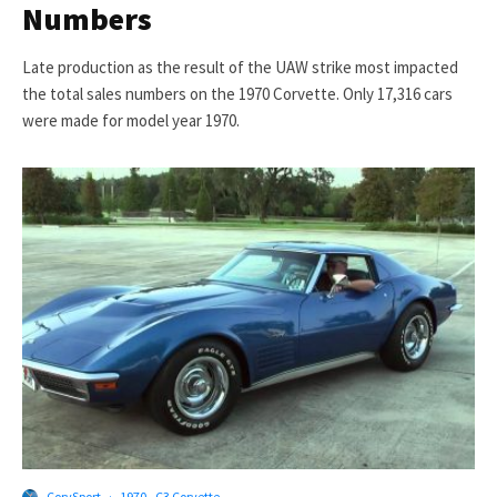
Numbers
Late production as the result of the UAW strike most impacted
the total sales numbers on the 1970 Corvette. Only 17,316 cars
were made for model year 1970.
CorvSport
·
1970 - C3 Corvette