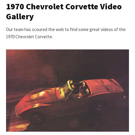
1970 Chevrolet Corvette Video
Gallery
Our team has scoured the web to find some great videos of the
1970 Chevrolet Corvette.