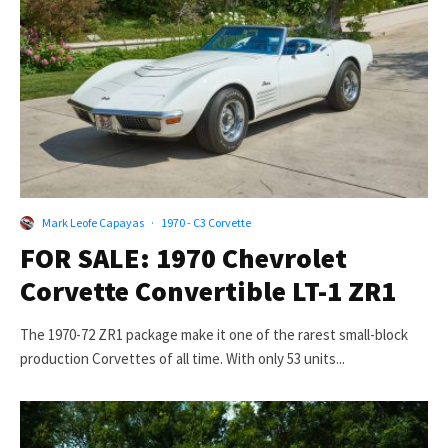
Mark Leofe Capayas
·
1970 - C3 Corvette
FOR SALE: 1970 Chevrolet
Corvette Convertible LT-1 ZR1
The 1970-72 ZR1 package make it one of the rarest small-block
production Corvettes of all time. With only 53 units...