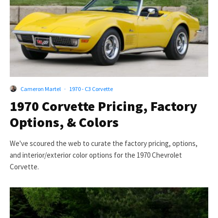
Cameron Martel
·
1970 - C3 Corvette
1970 Corvette Pricing, Factory
Options, & Colors
We've scoured the web to curate the factory pricing, options,
and interior/exterior color options for the 1970 Chevrolet
Corvette.