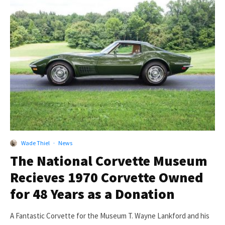
Wade Thiel
·
News
The National Corvette Museum
Recieves 1970 Corvette Owned
for 48 Years as a Donation
A Fantastic Corvette for the Museum T. Wayne Lankford and his