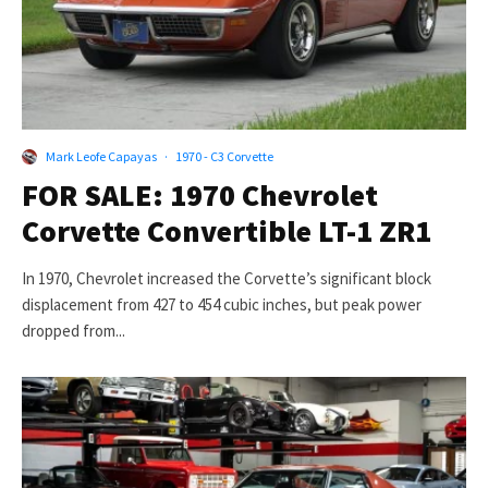
Mark Leofe Capayas
·
1970 - C3 Corvette
FOR SALE: 1970 Chevrolet
Corvette Convertible LT-1 ZR1
In 1970, Chevrolet increased the Corvette’s significant block
displacement from 427 to 454 cubic inches, but peak power
dropped from...