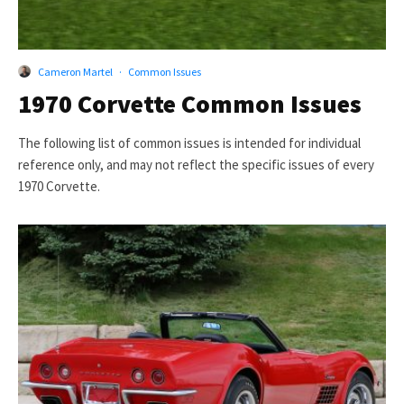
Cameron Martel
·
Common Issues
1970 Corvette Common Issues
The following list of common issues is intended for individual
reference only, and may not reflect the specific issues of every
1970 Corvette.