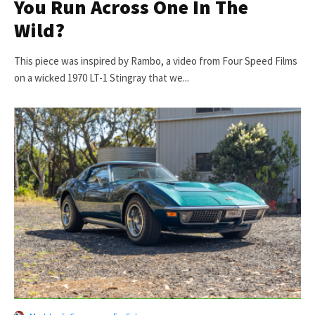
You Run Across One In The
Wild?
This piece was inspired by Rambo, a video from Four Speed Films
on a wicked 1970 LT-1 Stingray that we...