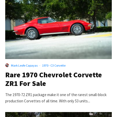
Mark Leofe Capayas
·
1970 - C3 Corvette
Rare 1970 Chevrolet Corvette
ZR1 For Sale
The 1970-72 ZR1 package make it one of the rarest small-block
production Corvettes of all time. With only 53 units...