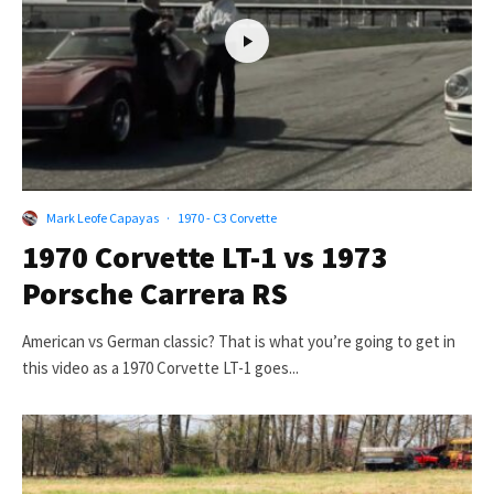
Mark Leofe Capayas
·
1970 - C3 Corvette
1970 Corvette LT-1 vs 1973
Porsche Carrera RS
American vs German classic? That is what you’re going to get in
this video as a 1970 Corvette LT-1 goes...