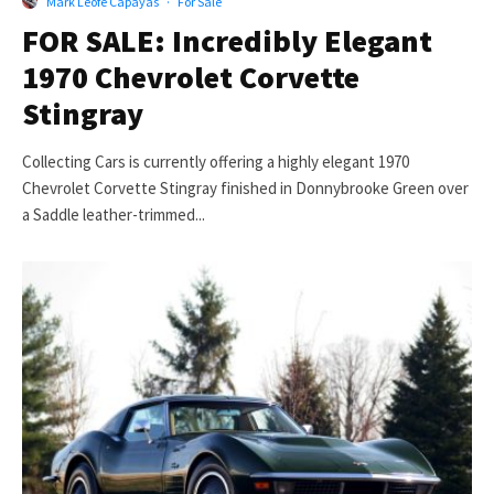
Mark Leofe Capayas
·
For Sale
FOR SALE: Incredibly Elegant
1970 Chevrolet Corvette
Stingray
Collecting Cars is currently offering a highly elegant 1970
Chevrolet Corvette Stingray finished in Donnybrooke Green over
a Saddle leather-trimmed...