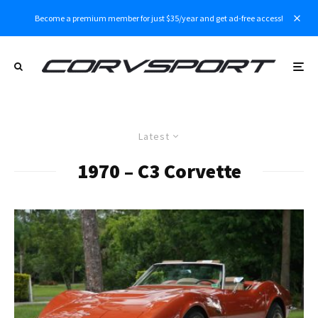
Become a premium member for just $35/year and get ad-free access!
Latest
1970 – C3 Corvette