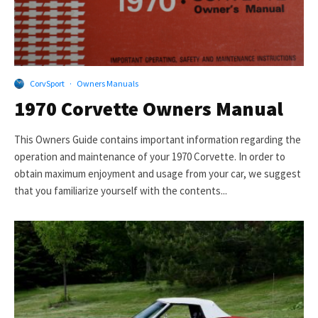
CorvSport
·
Owners Manuals
1970 Corvette Owners Manual
This Owners Guide contains important information regarding the
operation and maintenance of your 1970 Corvette. In order to
obtain maximum enjoyment and usage from your car, we suggest
that you familiarize yourself with the contents...