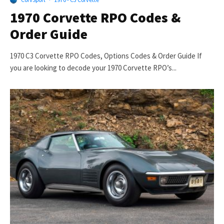
1970 Corvette RPO Codes &
Order Guide
1970 C3 Corvette RPO Codes, Options Codes & Order Guide If
you are looking to decode your 1970 Corvette RPO’s...