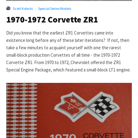
Scott Kolecki
·
Special Series Models
1970-1972 Corvette ZR1
Did you know that the earliest ZR1 Corvettes came into
existence long before any of these later iterations? If not, then
take a few minutes to acquaint yourself with one the rarest
small-block production Corvettes of all time - the 1970-1972
Corvette ZR1. From 1970 to 1972, Chevrolet offered the ZR1
Special Engine Package, which featured a small-block LT1 engine.