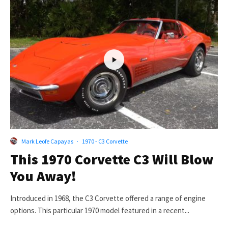
Mark Leofe Capayas
·
1970 - C3 Corvette
This 1970 Corvette C3 Will Blow
You Away!
Introduced in 1968, the C3 Corvette offered a range of engine
options. This particular 1970 model featured in a recent...