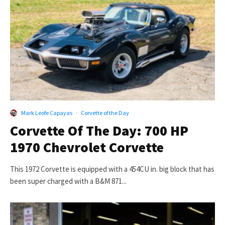
Mark Leofe Capayas
·
Corvette of the Day
Corvette Of The Day: 700 HP
1970 Chevrolet Corvette
This 1972 Corvette is equipped with a 454CU in. big block that has
been super charged with a B&M 871...