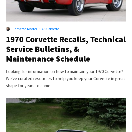
Cameron Martel
·
C3 Corvette
1970 Corvette Recalls, Technical
Service Bulletins, &
Maintenance Schedule
Looking for information on how to maintain your 1970 Corvette?
We've curated resources to help you keep your Corvette in great
shape for years to come!