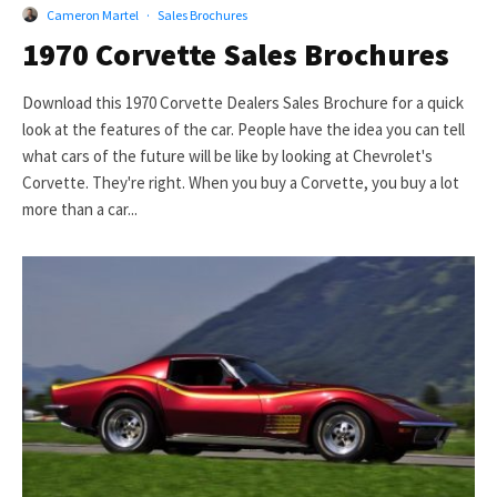
Cameron Martel
·
Sales Brochures
1970 Corvette Sales Brochures
Download this 1970 Corvette Dealers Sales Brochure for a quick
look at the features of the car. People have the idea you can tell
what cars of the future will be like by looking at Chevrolet's
Corvette. They're right. When you buy a Corvette, you buy a lot
more than a car...