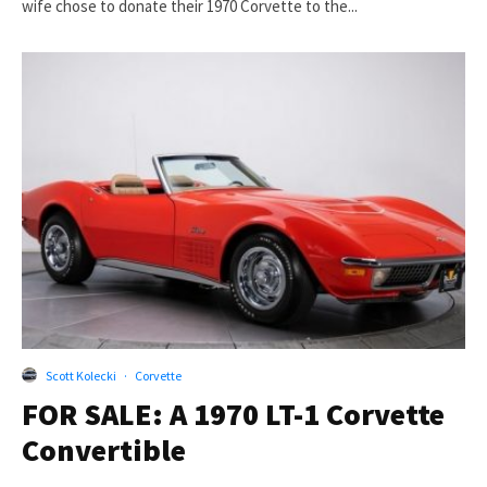
wife chose to donate their 1970 Corvette to the...
Scott Kolecki
·
Corvette
FOR SALE: A 1970 LT-1 Corvette
Convertible