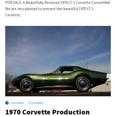
FOR SALE: A Beautifully Restored 1970 LT-1 Corvette Convertible
We are very pleased to present this beautiful 1970 LT-1
Corvette...
CorvSport
·
C3 Corvette
1970 Corvette Production