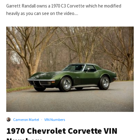
Garrett Randall owns a 1970 C3 Corvette which he modified
heavily as you can see on the video....
Cameron Martel
·
VIN Numbers
1970 Chevrolet Corvette VIN