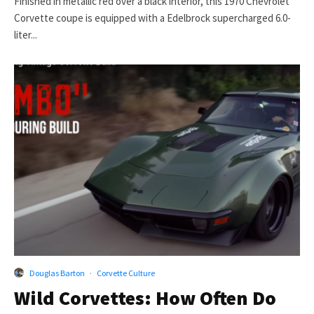
Finished in metallic red over a black interior, this 1970 Chevrolet
Corvette coupe is equipped with a Edelbrock supercharged 6.0-
liter...
Douglas Barton
·
Corvette Culture
Wild Corvettes: How Often Do