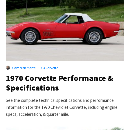
Cameron Martel
·
C3 Corvette
1970 Corvette Performance &
Specifications
See the complete technical specifications and performance
information for the 1970 Chevrolet Corvette, including engine
specs, acceleration, & quarter mile.