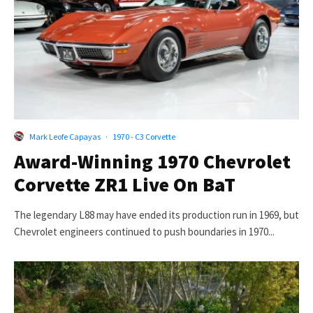
Mark Leofe Capayas
·
1970 - C3 Corvette
Award-Winning 1970 Chevrolet
Corvette ZR1 Live On BaT
The legendary L88 may have ended its production run in 1969, but
Chevrolet engineers continued to push boundaries in 1970...