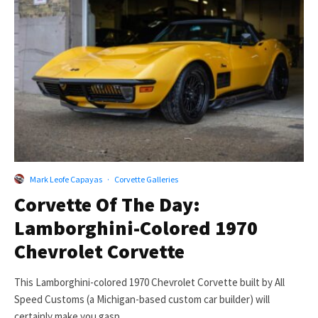
Mark Leofe Capayas
·
Corvette Galleries
Corvette Of The Day:
Lamborghini-Colored 1970
Chevrolet Corvette
This Lamborghini-colored 1970 Chevrolet Corvette built by All
Speed Customs (a Michigan-based custom car builder) will
certainly make you gasp....