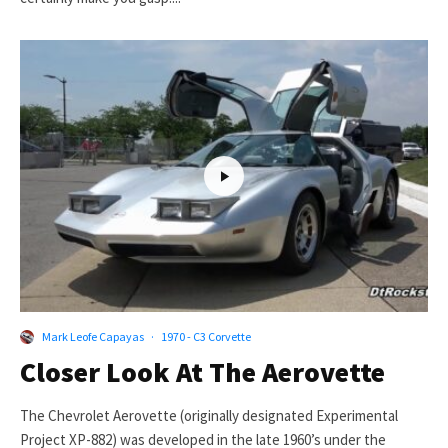
Mark Leofe Capayas
·
1970 - C3 Corvette
Closer Look At The Aerovette
The Chevrolet Aerovette (originally designated Experimental
Project XP-882) was developed in the late 1960’s under the