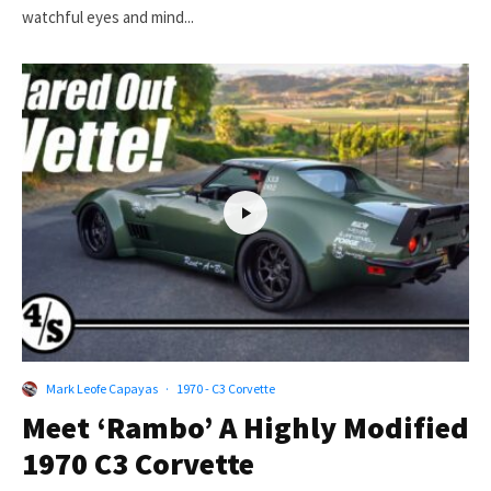
watchful eyes and mind...
Mark Leofe Capayas
·
1970 - C3 Corvette
Meet ‘Rambo’ A Highly Modified
1970 C3 Corvette