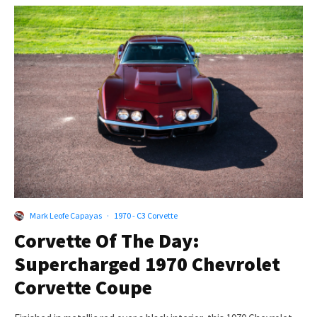
Mark Leofe Capayas
·
1970 - C3 Corvette
Corvette Of The Day:
Supercharged 1970 Chevrolet
Corvette Coupe