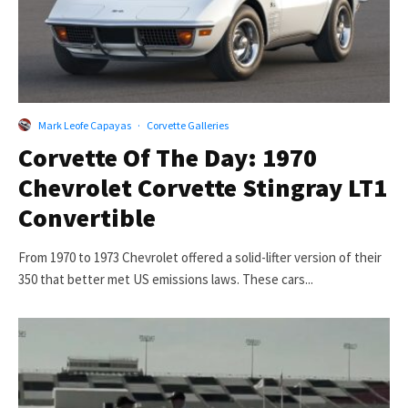
Mark Leofe Capayas
·
Corvette Galleries
Corvette Of The Day: 1970
Chevrolet Corvette Stingray LT1
Convertible
From 1970 to 1973 Chevrolet offered a solid-lifter version of their
350 that better met US emissions laws. These cars...