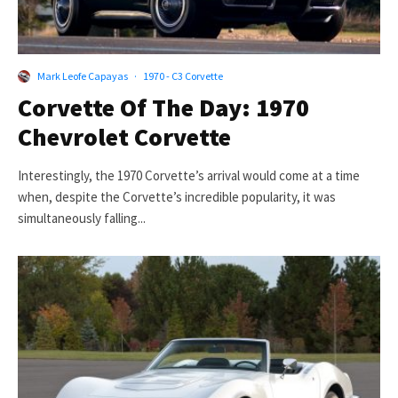
Mark Leofe Capayas
·
1970 - C3 Corvette
Corvette Of The Day: 1970
Chevrolet Corvette
Interestingly, the 1970 Corvette’s arrival would come at a time
when, despite the Corvette’s incredible popularity, it was
simultaneously falling...