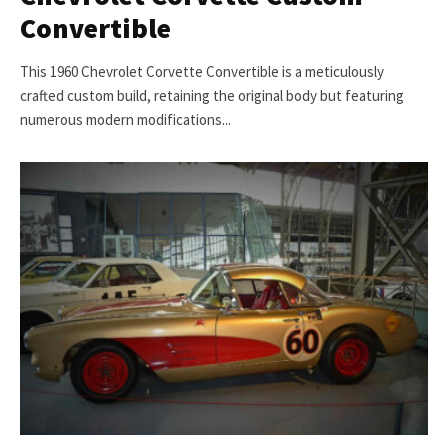
Convertible
This 1960 Chevrolet Corvette Convertible is a meticulously
crafted custom build, retaining the original body but featuring
numerous modern modifications...