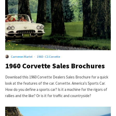
Cameron Martel
·
1960 - C1 Corvette
1960 Corvette Sales Brochures
Download this 1960 Corvette Dealers Sales Brochure for a quick
look at the features of the car. Corvette. America's Sports Car.
How do you define a sports car? Is it a machine for the rigors of
rallies and the like? Or is it for traffic and countryside?