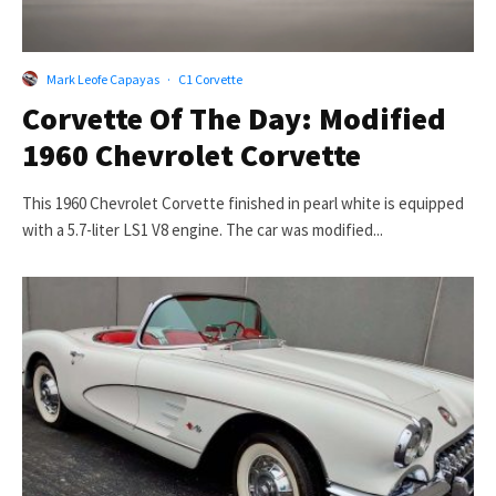
Mark Leofe Capayas
·
C1 Corvette
Corvette Of The Day: Modified
1960 Chevrolet Corvette
This 1960 Chevrolet Corvette finished in pearl white is equipped
with a 5.7-liter LS1 V8 engine. The car was modified...