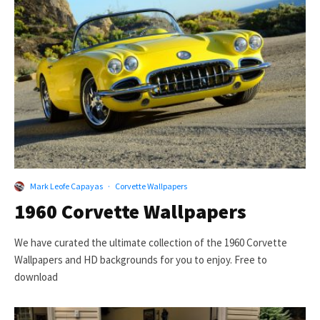
Mark Leofe Capayas
·
Corvette Wallpapers
1960 Corvette Wallpapers
We have curated the ultimate collection of the 1960 Corvette
Wallpapers and HD backgrounds for you to enjoy. Free to
download