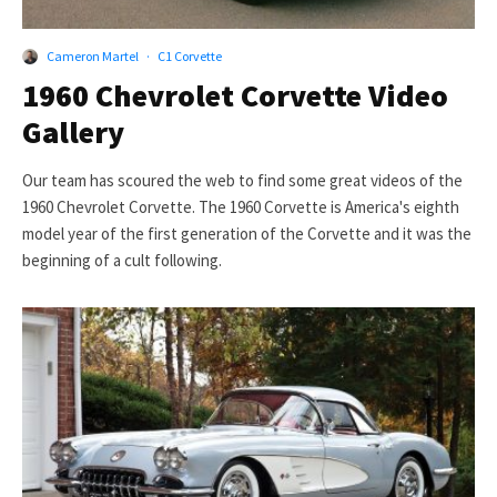
Cameron Martel
·
C1 Corvette
1960 Chevrolet Corvette Video
Gallery
Our team has scoured the web to find some great videos of the
1960 Chevrolet Corvette. The 1960 Corvette is America's eighth
model year of the first generation of the Corvette and it was the
beginning of a cult following.