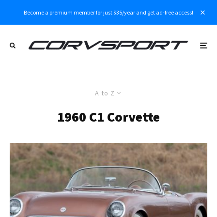
Become a premium member for just $35/year and get ad-free access!
A to Z
1960 C1 Corvette