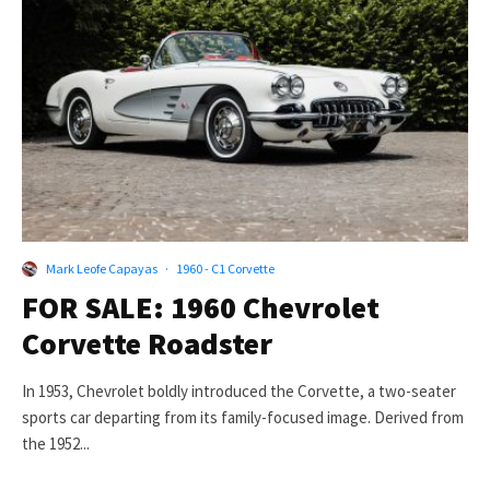
Mark Leofe Capayas
·
1960 - C1 Corvette
FOR SALE: 1960 Chevrolet
Corvette Roadster
In 1953, Chevrolet boldly introduced the Corvette, a two-seater
sports car departing from its family-focused image. Derived from
the 1952...