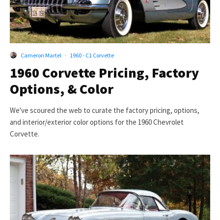
Cameron Martel
·
1960 - C1 Corvette
1960 Corvette Pricing, Factory
Options, & Color
We've scoured the web to curate the factory pricing, options,
and interior/exterior color options for the 1960 Chevrolet
Corvette.