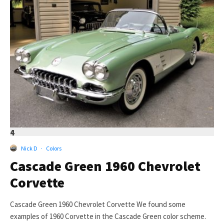
4
Nick D
·
Colors
Cascade Green 1960 Chevrolet
Corvette
Cascade Green 1960 Chevrolet Corvette We found some
examples of 1960 Corvette in the Cascade Green color scheme.