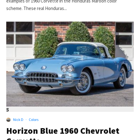
examples of 1960 Corvette in the Honduras Maroon color
scheme. These real Honduras...
5
Nick D
·
Colors
Horizon Blue 1960 Chevrolet