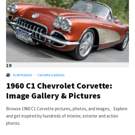
19
Scott Kolecki
·
Corvette Galleries
1960 C1 Chevrolet Corvette:
Image Gallery & Pictures
Browse 1960 C1 Corvette pictures, photos, and images, . Explore
and get inspired by hundreds of interior, exterior and action
photos.