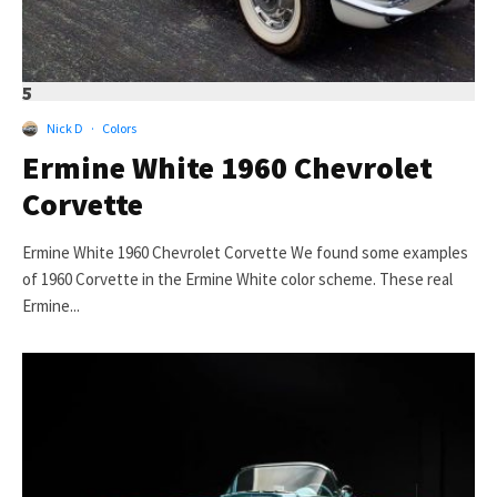
5
Nick D
·
Colors
Ermine White 1960 Chevrolet
Corvette
Ermine White 1960 Chevrolet Corvette We found some examples
of 1960 Corvette in the Ermine White color scheme. These real
Ermine...