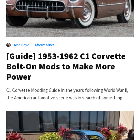
Josh Boyd
·
Aftermarket
[Guide] 1953-1962 C1 Corvette
Bolt-On Mods to Make More
Power
C1 Corvette Modding Guide In the years following World War II,
the American automotive scene was in search of something...