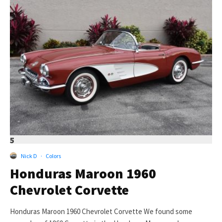
5
Nick D
·
Colors
Honduras Maroon 1960
Chevrolet Corvette
Honduras Maroon 1960 Chevrolet Corvette We found some