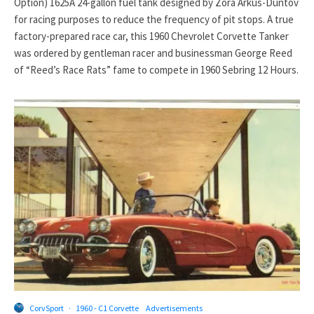
Option) 1625A 24-gallon fuel tank designed by Zora Arkus-Duntov
for racing purposes to reduce the frequency of pit stops. A true
factory-prepared race car, this 1960 Chevrolet Corvette Tanker
was ordered by gentleman racer and businessman George Reed
of “Reed’s Race Rats” fame to compete in 1960 Sebring 12 Hours.
CorvSport
·
1960 - C1 Corvette
Advertisements