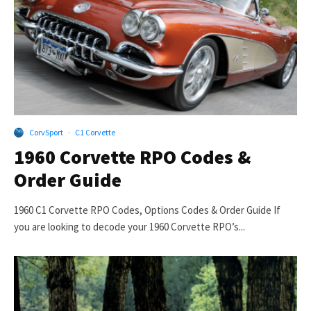
CorvSport
·
C1 Corvette
1960 Corvette RPO Codes &
Order Guide
1960 C1 Corvette RPO Codes, Options Codes & Order Guide If
you are looking to decode your 1960 Corvette RPO’s...