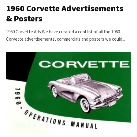
1960 Corvette Advertisements
& Posters
1960 Corvette Ads We have curated a cool list of all the 1960
Corvette advertisements, commercials and posters we could...