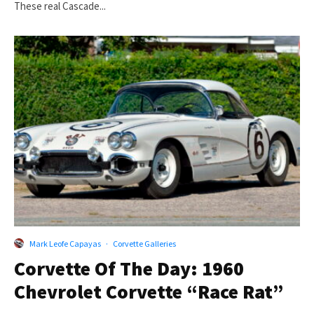
These real Cascade...
Mark Leofe Capayas
·
Corvette Galleries
Corvette Of The Day: 1960
Chevrolet Corvette “Race Rat”