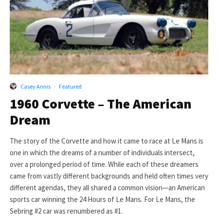
Casey Annis
·
Featured
1960 Corvette – The American
Dream
The story of the Corvette and how it came to race at Le Mans is
one in which the dreams of a number of individuals intersect,
over a prolonged period of time. While each of these dreamers
came from vastly different backgrounds and held often times very
different agendas, they all shared a common vision—an American
sports car winning the 24 Hours of Le Mans. For Le Mans, the
Sebring #2 car was renumbered as #1.