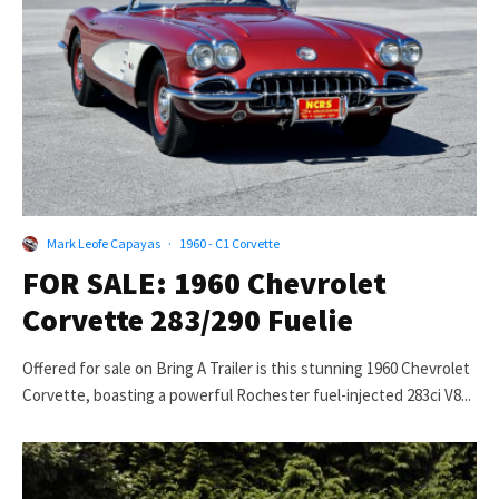
Mark Leofe Capayas
·
1960 - C1 Corvette
FOR SALE: 1960 Chevrolet
Corvette 283/290 Fuelie
Offered for sale on Bring A Trailer is this stunning 1960 Chevrolet
Corvette, boasting a powerful Rochester fuel-injected 283ci V8...