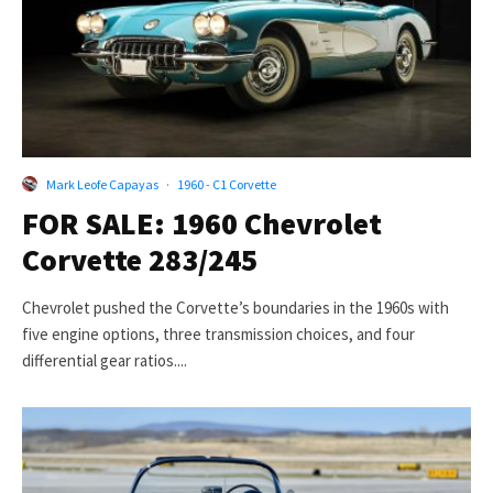
Mark Leofe Capayas
·
1960 - C1 Corvette
FOR SALE: 1960 Chevrolet
Corvette 283/245
Chevrolet pushed the Corvette’s boundaries in the 1960s with
five engine options, three transmission choices, and four
differential gear ratios....