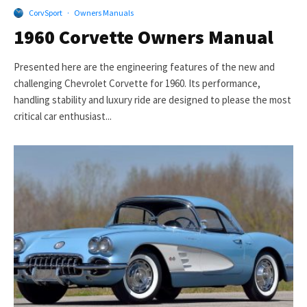
CorvSport
·
Owners Manuals
1960 Corvette Owners Manual
Presented here are the engineering features of the new and
challenging Chevrolet Corvette for 1960. Its performance,
handling stability and luxury ride are designed to please the most
critical car enthusiast...