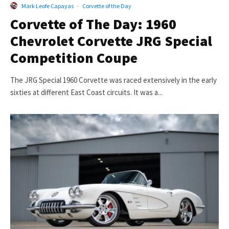
Mark Leofe Capayas
·
Corvette of the Day
Corvette of The Day: 1960
Chevrolet Corvette JRG Special
Competition Coupe
The JRG Special 1960 Corvette was raced extensively in the early
sixties at different East Coast circuits. It was a...