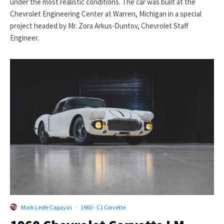
under the most realistic conditions. The car was built at the
Chevrolet Engineering Center at Warren, Michigan in a special
project headed by Mr. Zora Arkus-Duntov, Chevrolet Staff
Engineer.
Mark Leofe Capayas
·
1960 - C1 Corvette