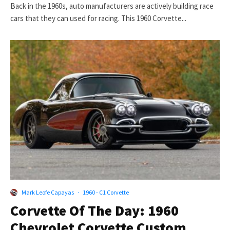
Back in the 1960s, auto manufacturers are actively building race
cars that they can used for racing. This 1960 Corvette...
Mark Leofe Capayas
·
1960 - C1 Corvette
Corvette Of The Day: 1960
Chevrolet Corvette Custom