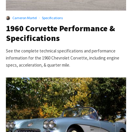
Cameron Martel
·
Specifications
1960 Corvette Performance &
Specifications
See the complete technical specifications and performance
information for the 1960 Chevrolet Corvette, including engine
specs, acceleration, & quarter mile.