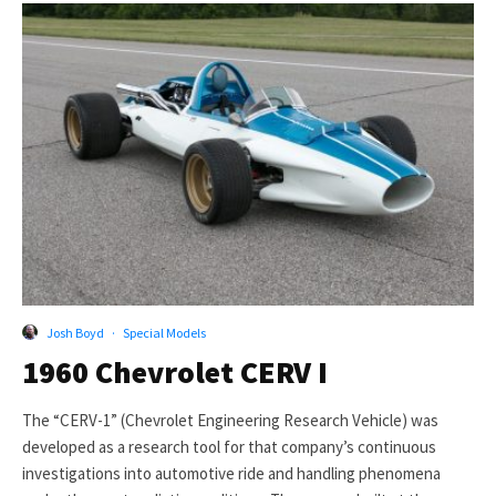
Josh Boyd
·
Special Models
1960 Chevrolet CERV I
The “CERV-1” (Chevrolet Engineering Research Vehicle) was
developed as a research tool for that company’s continuous
investigations into automotive ride and handling phenomena