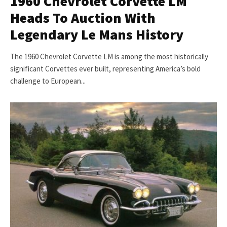
1960 Chevrolet Corvette LM
Heads To Auction With
Legendary Le Mans History
The 1960 Chevrolet Corvette LM is among the most historically
significant Corvettes ever built, representing America’s bold
challenge to European...