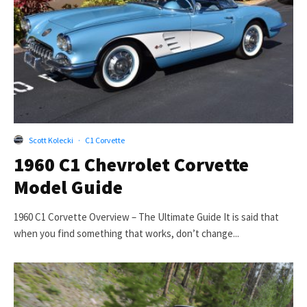
Scott Kolecki
·
C1 Corvette
1960 C1 Chevrolet Corvette
Model Guide
1960 C1 Corvette Overview – The Ultimate Guide It is said that
when you find something that works, don’t change...