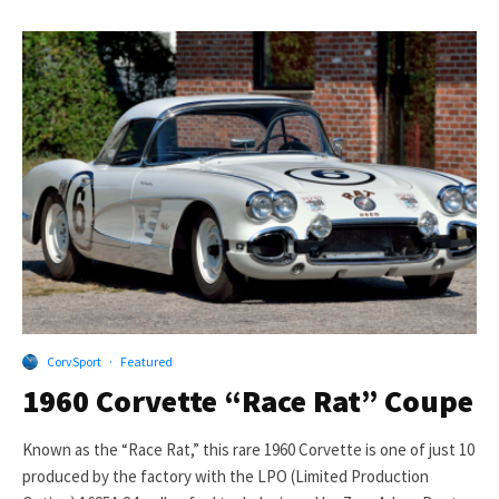
CorvSport
·
Featured
1960 Corvette “Race Rat” Coupe
Known as the “Race Rat,” this rare 1960 Corvette is one of just 10
produced by the factory with the LPO (Limited Production