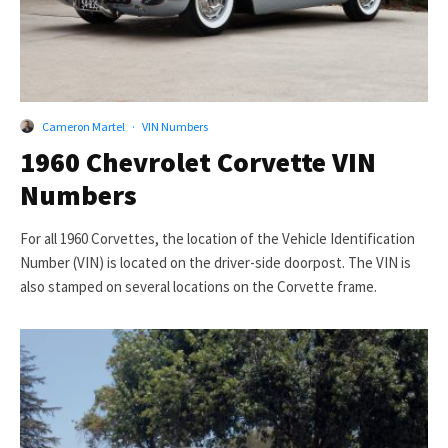
Cameron Martel
·
VIN Numbers
1960 Chevrolet Corvette VIN
Numbers
For all 1960 Corvettes, the location of the Vehicle Identification
Number (VIN) is located on the driver-side doorpost. The VIN is
also stamped on several locations on the Corvette frame.