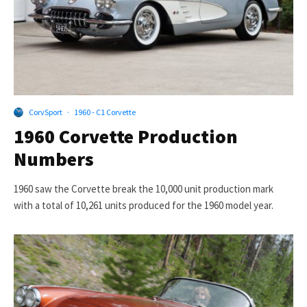
CorvSport
·
1960 - C1 Corvette
1960 Corvette Production
Numbers
1960 saw the Corvette break the 10,000 unit production mark
with a total of 10,261 units produced for the 1960 model year.