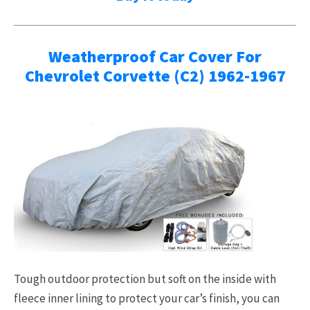
Weatherproof Car Cover For
Chevrolet Corvette (C2) 1962-1967
Tough outdoor protection but soft on the inside with
fleece inner lining to protect your car’s finish, you can