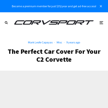
Become a premium member for just $35/year and get ad-free access!
Mark Leofe Capayas
·
Misc
·
9 years ago
The Perfect Car Cover For Your
C2 Corvette