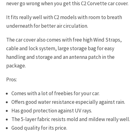
never go wrong when you get this C2 Corvette car cover.
It fits really well with C2 models with room to breath
underneath for better air circulation.
The car cover also comes with free high Wind Straps,
cable and lock system, large storage bag for easy
handling and storage and an antenna patch in the
package.
Pros:
Comes with a lot of freebies for your car.
Offers good water resistance especially against rain.
Has good protection against UV rays.
The 5-layer fabric resists mold and mildew really well.
Good quality for its price.