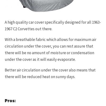
A high quality car cover specifically designed for all 1963-
1967 C2 Corvettes out there.
With a breathable fabric which allows for maximum air
circulation under the cover, you can rest assure that
there will be no amount of moisture or condensation
under the cover as it will easily evaporate.
Better air circulation under the cover also means that
there will be reduced heat on sunny days.
Pros: