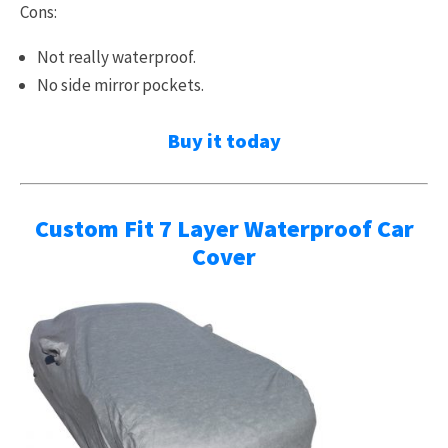
Cons:
Not really waterproof.
No side mirror pockets.
Buy it today
Custom Fit 7 Layer Waterproof Car
Cover