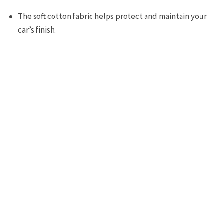
The soft cotton fabric helps protect and maintain your
car’s finish.
The UV resistant fabric will also help protect your car
from damage from UV rays and other pollutants in the
air.
Protects your car from dirt, dust, heat as well as rain
and snow.
The soft and lightweight fabric will never scrape your
car.
Easy to handle and store..
Great quality for its price.
Fits other Corvette models as well.
Cons: