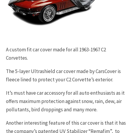
A custom fit car cover made for all 1963-1967 C2
Corvettes.
The 5-layer Ultrashield car cover made by CarsCover is
fleece lined to protect your C2 Corvette’s exterior.
It’s must have car accessory for all auto enthusiasts as it
offers maximum protection against snow, rain, dew, air
pollutants, bird droppings and many more.
Another interesting feature of this car cover is that it has
the company’s patented UV Stabilizer “Remafim”, to