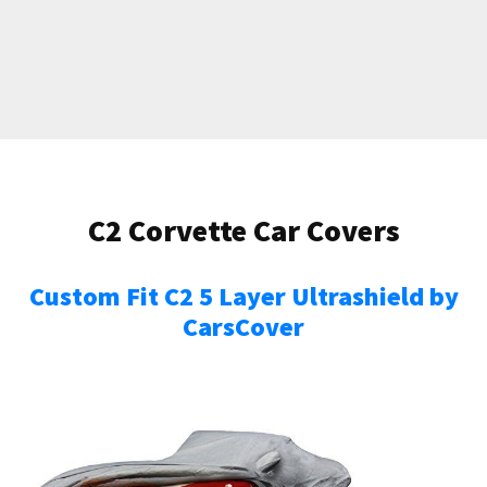
C2 Corvette Car Covers
Custom Fit C2 5 Layer Ultrashield by
CarsCover