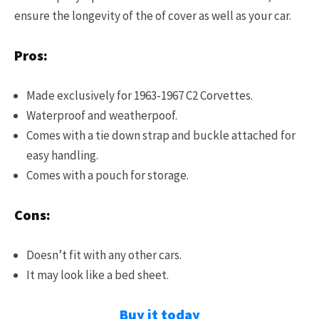
ensure the longevity of the of cover as well as your car.
Pros:
Made exclusively for 1963-1967 C2 Corvettes.
Waterproof and weatherpoof.
Comes with a t
ie down strap and buckle attached for
easy handling.
Comes with a pouch for storage.
Cons:
Doesn’t fit with any other cars.
It may look like a bed sheet.
Buy it today