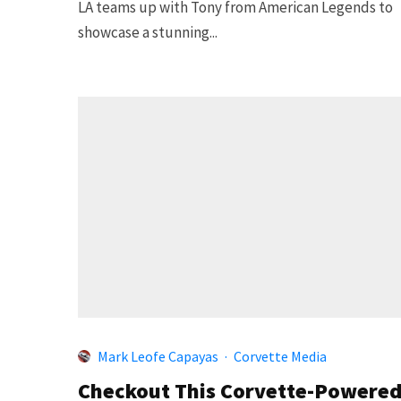
LA teams up with Tony from American Legends to
showcase a stunning...
Mark Leofe Capayas
·
Corvette Media
Checkout This Corvette-Powere