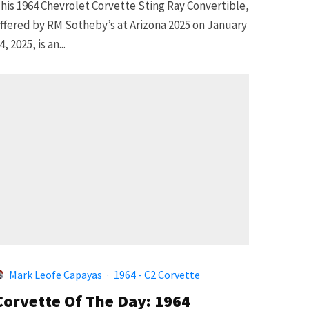
his 1964 Chevrolet Corvette Sting Ray Convertible,
ffered by RM Sotheby’s at Arizona 2025 on January
4, 2025, is an...
Mark Leofe Capayas
·
1964 - C2 Corvette
Corvette Of The Day: 1964