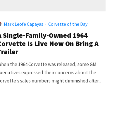
Mark Leofe Capayas
·
Corvette of the Day
A Single-Family-Owned 1964
Corvette Is Live Now On Bring A
Trailer
hen the 1964 Corvette was released, some GM
xecutives expressed their concerns about the
orvette’s sales numbers might diminished after...