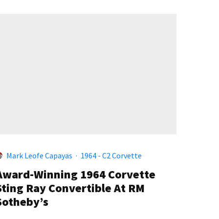
Mark Leofe Capayas
·
1964 - C2 Corvette
Award-Winning 1964 Corvette
Sting Ray Convertible At RM
Sotheby’s