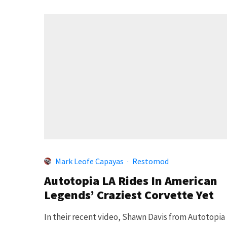
Mark Leofe Capayas
·
Restomod
Autotopia LA Rides In American
Legends’ Craziest Corvette Yet
In their recent video, Shawn Davis from Autotopia