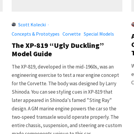
Scott Kolecki
·
Concepts & Prototypes
Corvette
Special Models
The XP-819 “Ugly Duckling”
Model Guide
W
The XP-819, developed in the mid-1960s, was an
e
engineering exercise to test a rear engine concept
C
for the Corvette. The body was designed by Larry
Shinoda. You can see styling cues in XP-819 that
later appeared in Shinoda's famed "Sting Ray"
design. A GM marine engine powers the car so the
two-speed transaxle would operate properly. The
entire chassis, suspension, and steering are custom
made components unique to this car.