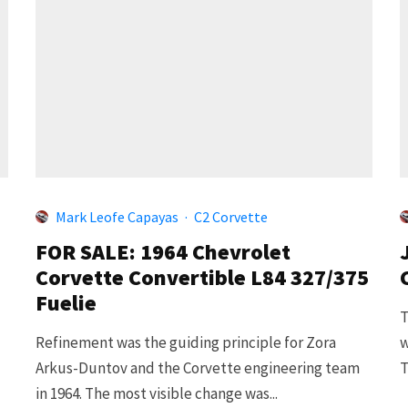
Mark Leofe Capayas
·
C2 Corvette
FOR SALE: 1964 Chevrolet
Corvette Convertible L84 327/375
Fuelie
T
Refinement was the guiding principle for Zora
w
Arkus-Duntov and the Corvette engineering team
T
in 1964. The most visible change was...