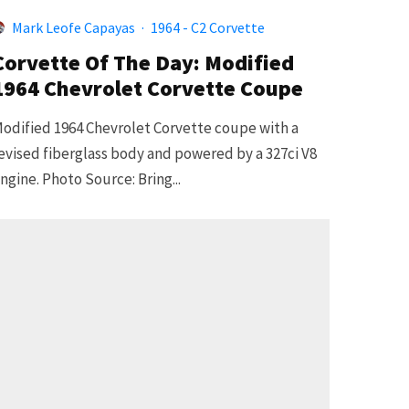
Mark Leofe Capayas
·
1964 - C2 Corvette
Corvette Of The Day: Modified
1964 Chevrolet Corvette Coupe
odified 1964 Chevrolet Corvette coupe with a
evised fiberglass body and powered by a 327ci V8
ngine. Photo Source: Bring...