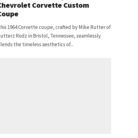
Chevrolet Corvette Custom
Coupe
his 1964 Corvette coupe, crafted by Mike Rutter of
utterz Rodz in Bristol, Tennessee, seamlessly
lends the timeless aesthetics of...