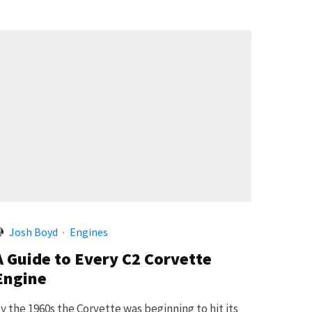
Josh Boyd
·
Engines
A Guide to Every C2 Corvette
Engine
y the 1960s the Corvette was beginning to hit its