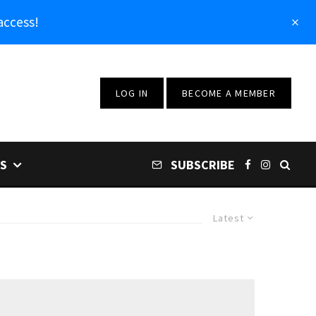
access!
LOG IN
BECOME A MEMBER
S
SUBSCRIBE
Latest