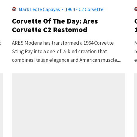
Mark Leofe Capayas
·
1964 - C2 Corvette
Corvette Of The Day: Ares
Corvette C2 Restomod
d
ARES Modena has transformed a 1964 Corvette
M
Sting Ray into a one-of-a-kind creation that
r
combines Italian elegance and American muscle....
e