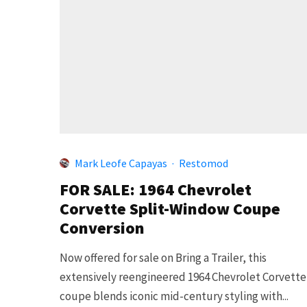
Mark Leofe Capayas
·
Restomod
FOR SALE: 1964 Chevrolet
Corvette Split-Window Coupe
Conversion
Now offered for sale on Bring a Trailer, this
extensively reengineered 1964 Chevrolet Corvette
coupe blends iconic mid-century styling with...