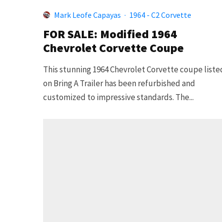
Mark Leofe Capayas
·
1964 - C2 Corvette
FOR SALE: Modified 1964
Chevrolet Corvette Coupe
This stunning 1964 Chevrolet Corvette coupe liste
on Bring A Trailer has been refurbished and
customized to impressive standards. The...