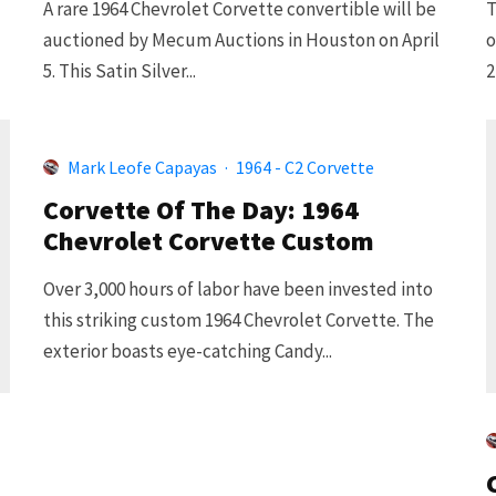
A rare 1964 Chevrolet Corvette convertible will be
T
auctioned by Mecum Auctions in Houston on April
o
5. This Satin Silver...
2
Mark Leofe Capayas
·
1964 - C2 Corvette
Corvette Of The Day: 1964
Chevrolet Corvette Custom
Over 3,000 hours of labor have been invested into
this striking custom 1964 Chevrolet Corvette. The
exterior boasts eye-catching Candy...
d