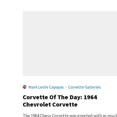
Mark Leofe Capayas
·
Corvette Galleries
Corvette Of The Day: 1964
Chevrolet Corvette
The 1964 Chevy Corvette was greeted with as muc