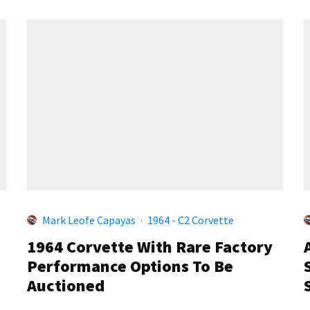
Mark Leofe Capayas
·
1964 - C2 Corvette
1964 Corvette With Rare Factory
Performance Options To Be
Auctioned