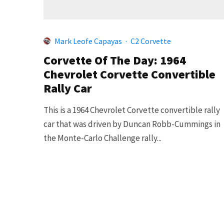
Mark Leofe Capayas
·
C2 Corvette
Corvette Of The Day: 1964
Chevrolet Corvette Convertible
Rally Car
This is a 1964 Chevrolet Corvette convertible rally
car that was driven by Duncan Robb-Cummings in
the Monte-Carlo Challenge rally...