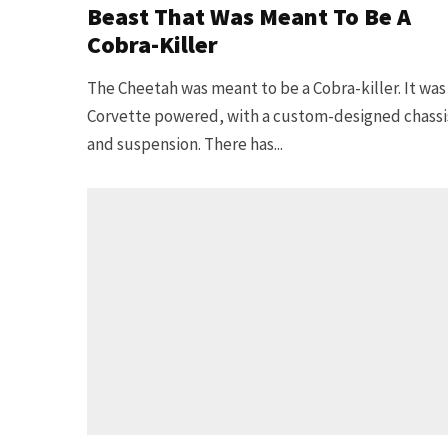
Beast That Was Meant To Be A
Cobra-Killer
The Cheetah was meant to be a Cobra-killer. It was
Corvette powered, with a custom-designed chassi
and suspension. There has...