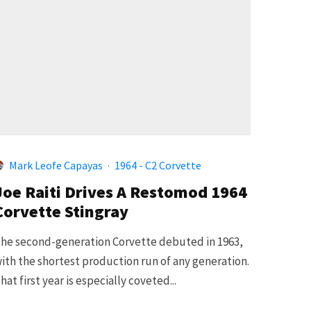
Mark Leofe Capayas
·
1964 - C2 Corvette
Joe Raiti Drives A Restomod 1964
Corvette Stingray
he second-generation Corvette debuted in 1963,
ith the shortest production run of any generation.
hat first year is especially coveted...