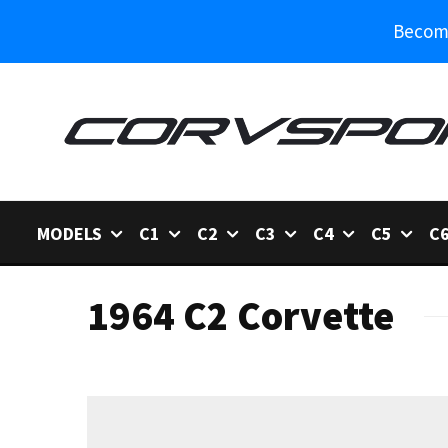
Become
MODELS
C1
C2
C3
C4
C5
C
1964 C2 Corvette