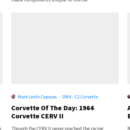
Mark Leofe Capayas
·
1964 - C2 Corvette
Corvette Of The Day: 1964
Corvette CERV II
h
Though the CERV II never reached the racing
B