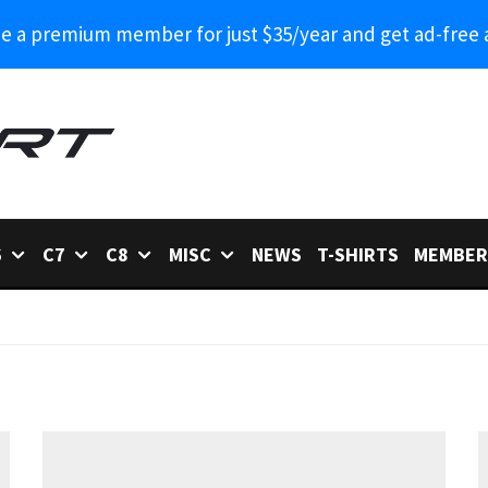
 a premium member for just $35/year and get ad-free 
6
C7
C8
MISC
NEWS
T-SHIRTS
MEMBER