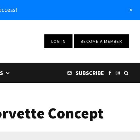
access!
LOG IN
BECOME A MEMBER
S
SUBSCRIBE
Corvette Concept