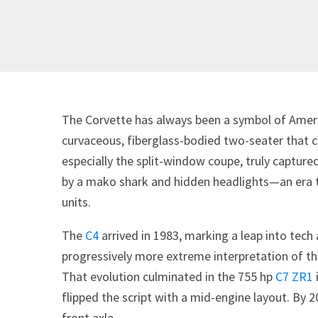
The Corvette has always been a symbol of Ameri
curvaceous, fiberglass-bodied two-seater that c
especially the split-window coupe, truly capture
by a mako shark and hidden headlights—an era t
units.
The
C4
arrived in 1983, marking a leap into tec
progressively more extreme interpretation of the
That evolution culminated in the 755 hp
C7 ZR1
flipped the script with a mid-engine layout. By 
front axle.