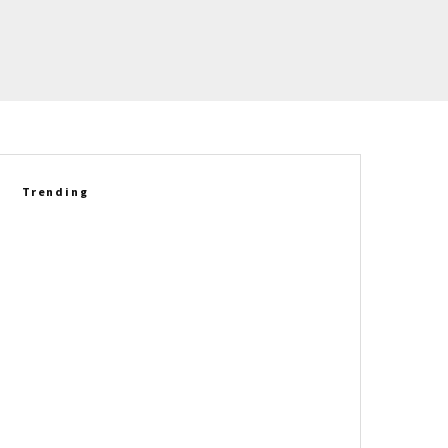
Trending
Richard Prince Gets Personal:
Six Corvette Legends Who
Helped Shape His Story
Market Madness, What’s Hot At
The NCM, & Our Archive Dive
Lead The Corvette Obsessed
Newsletter