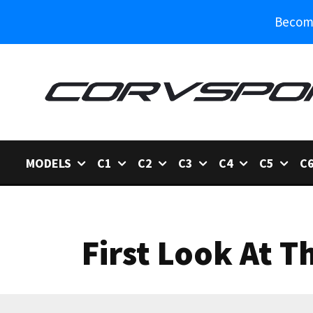
Become
MODELS
C1
C2
C3
C4
C5
C
First Look At T