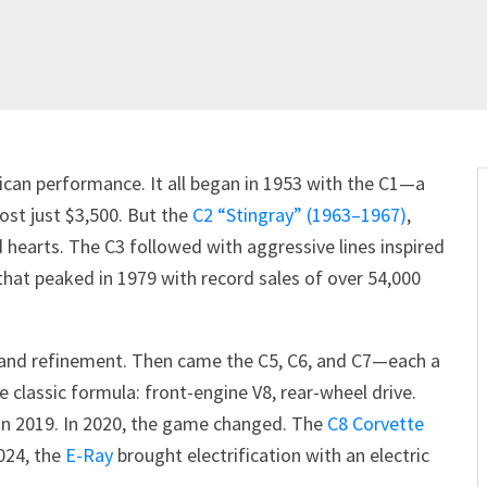
can performance. It all began in 1953 with the C1—a
ost just $3,500. But the
C2 “Stingray” (1963–1967)
,
d hearts. The C3 followed with aggressive lines inspired
hat peaked in 1979 with record sales of over 54,000
h and refinement. Then came the C5, C6, and C7—each a
 classic formula: front-engine V8, rear-wheel drive.
in 2019. In 2020, the game changed. The
C8 Corvette
2024, the
E-Ray
brought electrification with an electric