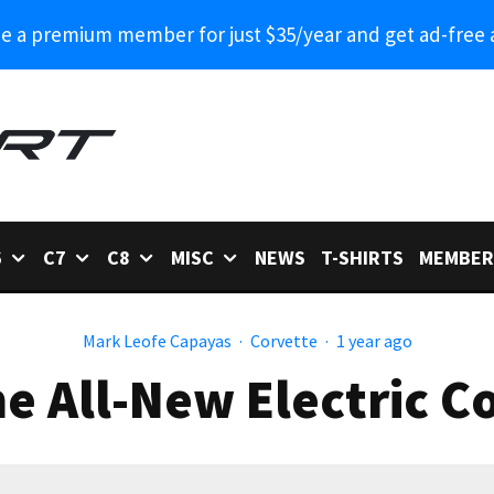
 a premium member for just $35/year and get ad-free 
6
C7
C8
MISC
NEWS
T-SHIRTS
MEMBER
Mark Leofe Capayas
·
Corvette
·
1 year ago
he All-New Electric 