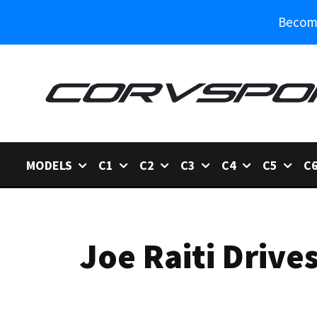
Become
MODELS
C1
C2
C3
C4
C5
C
Joe Raiti Driv