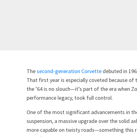
The
second-generation Corvette
debuted in 1963
That first year is especially coveted because of
the ’64 is no slouch—it’s part of the era when Z
performance legacy, took full control.
One of the most significant advancements in th
suspension, a massive upgrade over the solid axl
more capable on twisty roads—something this 