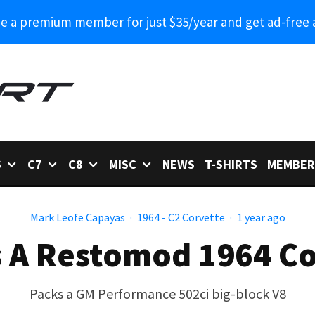
 a premium member for just $35/year and get ad-free 
6
C7
C8
MISC
NEWS
T-SHIRTS
MEMBER
Mark Leofe Capayas
·
1964 - C2 Corvette
·
1 year ago
es A Restomod 1964 Co
Packs a GM Performance 502ci big-block V8