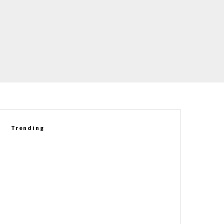
Trending
VIDEO: Corvette C8 Grand Sport
Takes On The C8 Z06 In A Real-
World Performance Test
1967 Chevrolet Corvette L88
Coupe Heads To Auction As A
One-Of-One Collector Icon