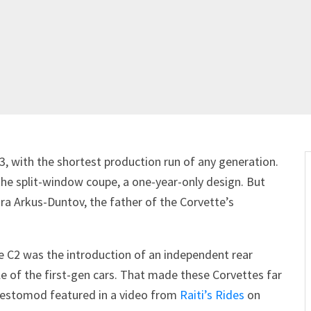
, with the shortest production run of any generation.
 the split-window coupe, a one-year-only design. But
ora Arkus-Duntov, the father of the Corvette’s
e C2 was the introduction of an independent rear
e of the first-gen cars. That made these Corvettes far
restomod featured in a video from
Raiti’s Rides
on