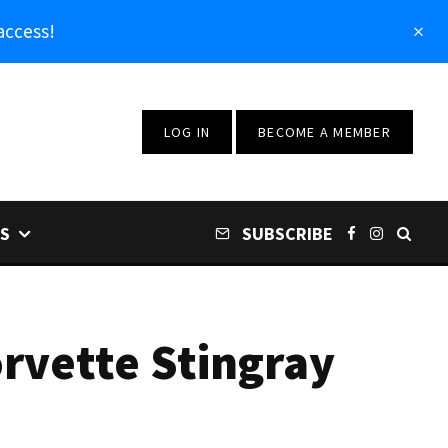
access!
LOG IN
BECOME A MEMBER
S
SUBSCRIBE
rvette Stingray