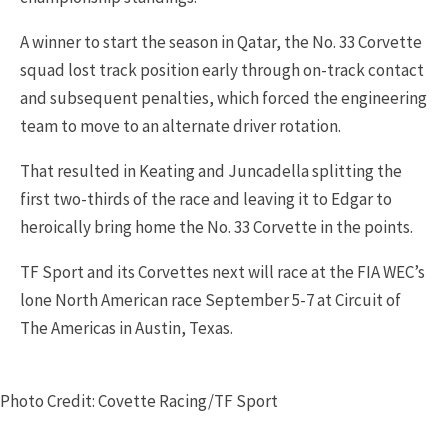
A winner to start the season in Qatar, the No. 33 Corvette
squad lost track position early through on-track contact
and subsequent penalties, which forced the engineering
team to move to an alternate driver rotation.
That resulted in Keating and Juncadella splitting the
first two-thirds of the race and leaving it to Edgar to
heroically bring home the No. 33 Corvette in the points.
TF Sport and its Corvettes next will race at the FIA WEC’s
lone North American race September 5-7 at Circuit of
The Americas in Austin, Texas.
Photo Credit: Covette Racing/TF Sport