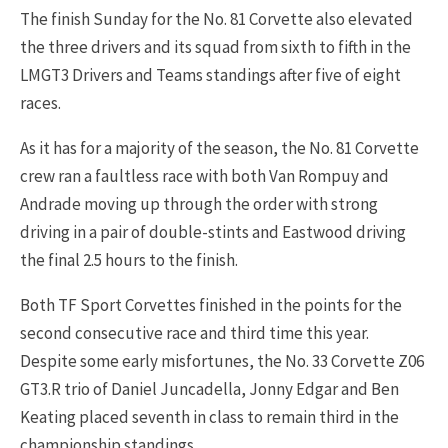
The finish Sunday for the No. 81 Corvette also elevated
the three drivers and its squad from sixth to fifth in the
LMGT3 Drivers and Teams standings after five of eight
races.
As it has for a majority of the season, the No. 81 Corvette
crew ran a faultless race with both Van Rompuy and
Andrade moving up through the order with strong
driving in a pair of double-stints and Eastwood driving
the final 2.5 hours to the finish.
Both TF Sport Corvettes finished in the points for the
second consecutive race and third time this year.
Despite some early misfortunes, the No. 33 Corvette Z06
GT3.R trio of Daniel Juncadella, Jonny Edgar and Ben
Keating placed seventh in class to remain third in the
championship standings.