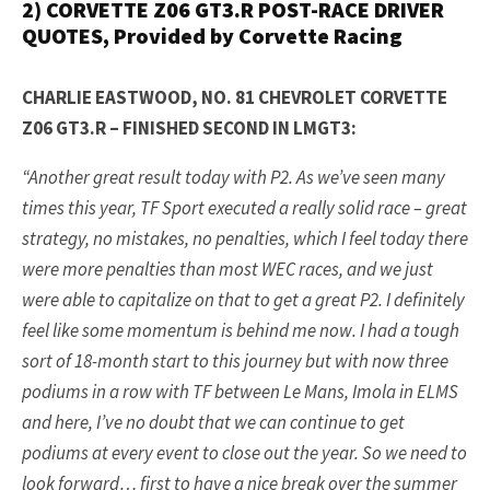
2) CORVETTE Z06 GT3.R POST-RACE DRIVER
QUOTES, Provided by Corvette Racing
CHARLIE EASTWOOD, NO. 81 CHEVROLET CORVETTE
Z06 GT3.R – FINISHED SECOND IN LMGT3:
“Another great result today with P2. As we’ve seen many
times this year, TF Sport executed a really solid race – great
strategy, no mistakes, no penalties, which I feel today there
were more penalties than most WEC races, and we just
were able to capitalize on that to get a great P2. I definitely
feel like some momentum is behind me now. I had a tough
sort of 18-month start to this journey but with now three
podiums in a row with TF between Le Mans, Imola in ELMS
and here, I’ve no doubt that we can continue to get
podiums at every event to close out the year. So we need to
look forward… first to have a nice break over the summer