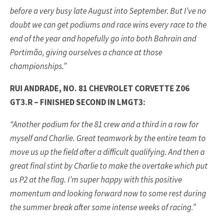
before a very busy late August into September. But I’ve no
doubt we can get podiums and race wins every race to the
end of the year and hopefully go into both Bahrain and
Portimão, giving ourselves a chance at those
championships.”
RUI ANDRADE, NO. 81 CHEVROLET CORVETTE Z06
GT3.R – FINISHED SECOND IN LMGT3:
“Another podium for the 81 crew and a third in a row for
myself and Charlie. Great teamwork by the entire team to
move us up the field after a difficult qualifying. And then a
great final stint by Charlie to make the overtake which put
us P2 at the flag. I’m super happy with this positive
momentum and looking forward now to some rest during
the summer break after some intense weeks of racing.”