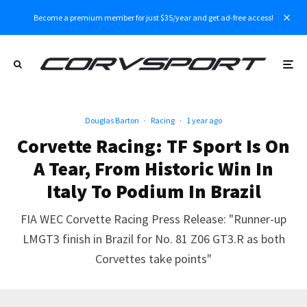
Become a premium member for just $35/year and get ad-free access!
Douglas Barton
·
Racing
·
1 year ago
Corvette Racing: TF Sport Is On
A Tear, From Historic Win In
Italy To Podium In Brazil
FIA WEC Corvette Racing Press Release: "Runner-up
LMGT3 finish in Brazil for No. 81 Z06 GT3.R as both
Corvettes take points"