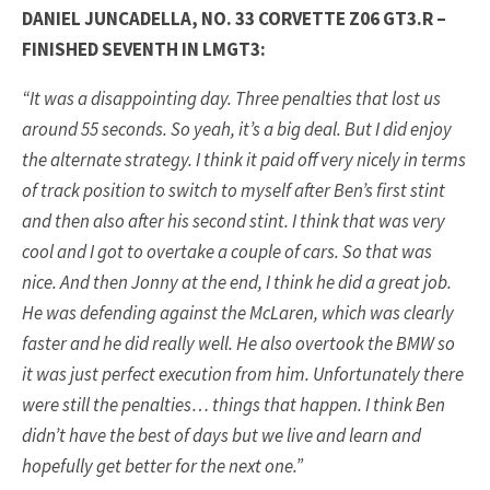
DANIEL JUNCADELLA, NO. 33 CORVETTE Z06 GT3.R –
FINISHED SEVENTH IN LMGT3:
“It was a disappointing day. Three penalties that lost us
around 55 seconds. So yeah, it’s a big deal. But I did enjoy
the alternate strategy. I think it paid off very nicely in terms
of track position to switch to myself after Ben’s first stint
and then also after his second stint. I think that was very
cool and I got to overtake a couple of cars. So that was
nice. And then Jonny at the end, I think he did a great job.
He was defending against the McLaren, which was clearly
faster and he did really well. He also overtook the BMW so
it was just perfect execution from him. Unfortunately there
were still the penalties… things that happen. I think Ben
didn’t have the best of days but we live and learn and
hopefully get better for the next one.”