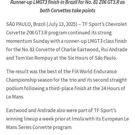
Runner-up LMGT3 finish in Brazil for No. 81 Z06 GT3.R as
both Corvettes take points
SĀO PAULO, Brazil (July 13, 2025) – TF Sport’s Chevrolet
Corvette Z06 GT3.R program continued its strong
momentum Sunday with a runner-up LMGT3 class finish
for the No. 81 Corvette of Charlie Eastwood, Rui Andrade
and Tom Van Rompuy at the Six Hours of Sāo Paulo.
The result was the best of the FIA World Endurance
Championship season for the trio and its second straight
podium following a third-place finish at the 24 Hours of
Le Mans.
Eastwood and Andrade also were part of TF Sport’s
winning lineup a week prior at Imola with its European Le
Mans Series Corvette program.