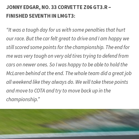
JONNY EDGAR, NO. 33 CORVETTE Z06 GT3.R –
FINISHED SEVENTH IN LMGT3:
“It was a tough day for us with some penalties that hurt
our race. But the car felt great to drive and I am happy we
still scored some points for the championship. The end for
me was very tough on very old tires trying to defend from
cars on newer ones. So I was happy to be able to hold the
McLaren behind at the end. The whole team did a great job
all weekend like they always do. We will take these points
and move to COTA and try to move back up in the
championship.”