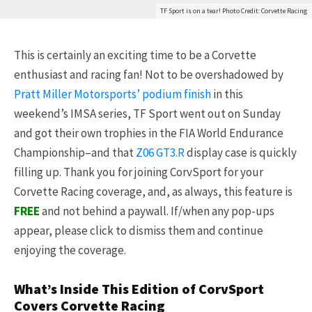
TF Sport is on a tear! Photo Credit: Corvette Racing
This is certainly an exciting time to be a Corvette
enthusiast and racing fan! Not to be overshadowed by
Pratt Miller Motorsports’ podium finish
in this
weekend’s IMSA series, TF Sport went out on Sunday
and got their own trophies in the FIA World Endurance
Championship–and that
Z06 GT3.R
display case is quickly
filling up. Thank you for joining CorvSport for your
Corvette Racing coverage, and, as always, this feature is
FREE
and not behind a paywall. If/when any pop-ups
appear, please click to dismiss them and continue
enjoying the coverage.
What’s Inside This Edition of CorvSport
Covers Corvette Racing