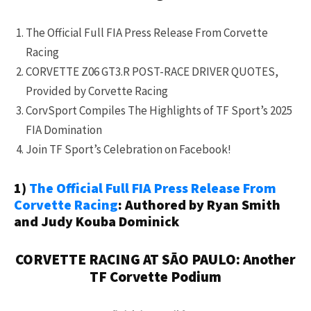
The Official Full FIA Press Release From Corvette
Racing
CORVETTE Z06 GT3.R POST-RACE DRIVER QUOTES,
Provided by Corvette Racing
CorvSport Compiles The Highlights of TF Sport’s 2025
FIA Domination
Join TF Sport’s Celebration on Facebook!
1)
The Official Full FIA Press Release From
Corvette Racing
: Authored by Ryan Smith
and Judy Kouba Dominick
CORVETTE RACING AT SĀO PAULO: Another
TF Corvette Podium