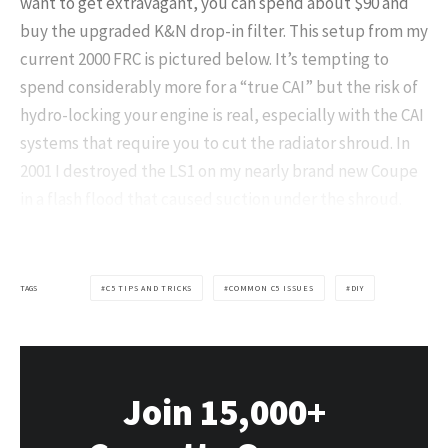
want to get extravagant, you can spend about $90 and
buy the upgraded K&N drop-in filter. This setup from my
current 2000 FRC is pictured below. It’s tempting to
spend considerably more for a “true CAI” but the risk of
hydro-locking your engine is real, especially with the CAI
systems that require you to cut the radiator shroud. In
2001 I destroyed the LS1 on my nearly brand new Coupe
in a flash flood that caused suction under the shroud.
TAGS
C5 TIPS AND TRICKS
COMMON C5 ISSUES
DIY
Join 15,000+