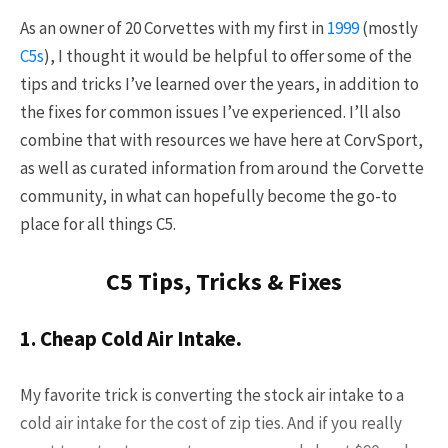
Already a Member?
Sign in to your account
As an owner of 20 Corvettes with my first in
1999
(mostly
here
.
C5s
), I thought it would be helpful to offer some of the
tips and tricks I’ve learned over the years, in addition to
the fixes for common issues I’ve experienced. I’ll also
combine that with resources we have here at CorvSport,
as well as curated information from around the Corvette
community, in what can hopefully become the go-to
place for all things C5.
C5 Tips, Tricks & Fixes
1. Cheap Cold Air Intake
.
My favorite trick is converting the stock air intake to a
cold air intake for the cost of zip ties. And if you really