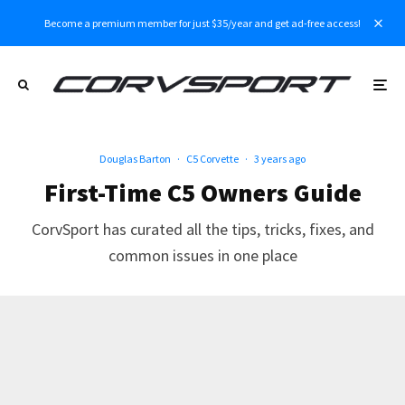
Become a premium member for just $35/year and get ad-free access!
Douglas Barton
·
C5 Corvette
·
3 years ago
First-Time C5 Owners Guide
CorvSport has curated all the tips, tricks, fixes, and
common issues in one place