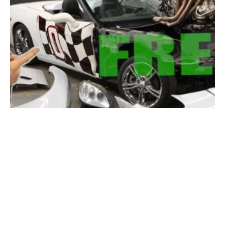
[Free Corvette?] Two C6s Morph Into One, But Will It Run?