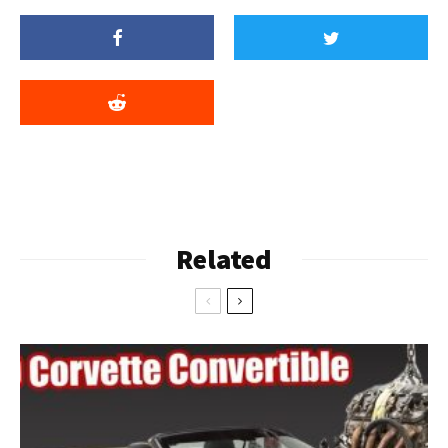
Related