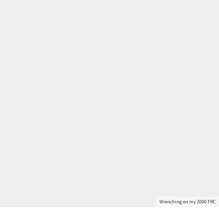
Get Started
Wrenching on my 2000 FRC