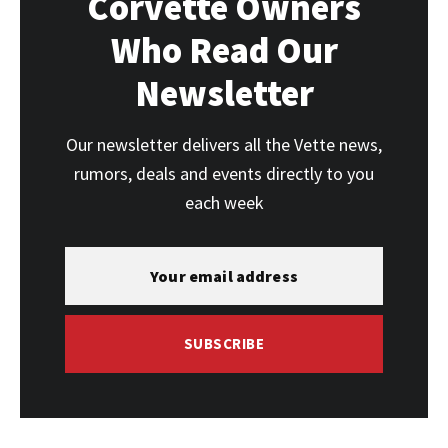
Corvette Owners
Who Read Our
Newsletter
Our newsletter delivers all the Vette news,
rumors, deals and events directly to you
each week
SUBSCRIBE