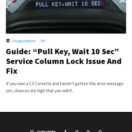
Douglas Barton
·
DIY
Guide: “Pull Key, Wait 10 Sec”
Service Column Lock Issue And
Fix
If you own a C5 Corvette and haven’t gotten this error message
yet, chances are high that you will if...
SUBSCRIBE