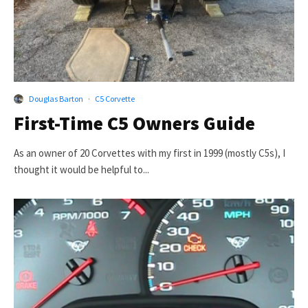
Douglas Barton
·
C5 Corvette
First-Time C5 Owners Guide
As an owner of 20 Corvettes with my first in 1999 (mostly C5s), I
thought it would be helpful to...