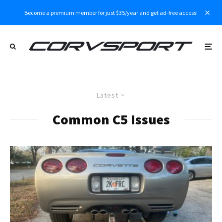
Become a premium member for just $35/year and get ad-free access!
Latest
Common C5 Issues