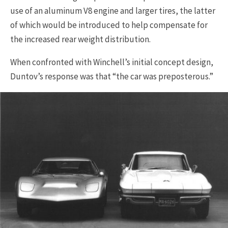
use of an aluminum V8 engine and larger tires, the latter
of which would be introduced to help compensate for
the increased rear weight distribution.
When confronted with Winchell’s initial concept design,
Duntov’s response was that “the car was preposterous.”