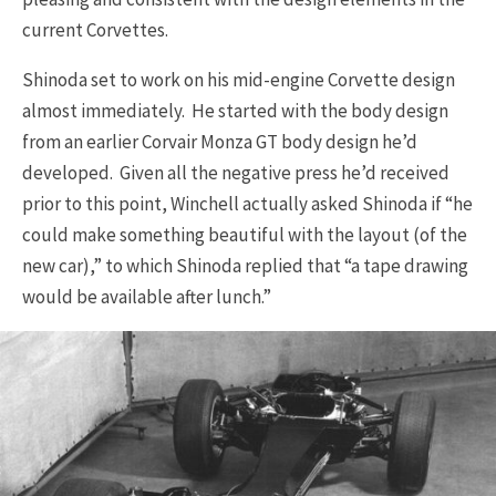
current Corvettes.
Shinoda set to work on his mid-engine Corvette design
almost immediately. He started with the body design
from an earlier Corvair Monza GT body design he’d
developed. Given all the negative press he’d received
prior to this point, Winchell actually asked Shinoda if “he
could make something beautiful with the layout (of the
new car),” to which Shinoda replied that “a tape drawing
would be available after lunch.”