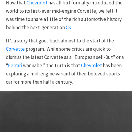
Now that
Chevrolet
has all but formally introduced the
world to its first-ever mid-engine Corvette, we felt it
was time to share a little of the rich automotive history
behind the next-generation
C8
.
It’s a story that goes back almost to the start of the
Corvette
program. While some critics are quick to
dismiss the latest Corvette as a “European sell-0ut” or a
“
Ferrari
wannabe,” the truth is that
Chevrolet
has been
exploring a mid-engine variant of their beloved sports
car for more than half a century.