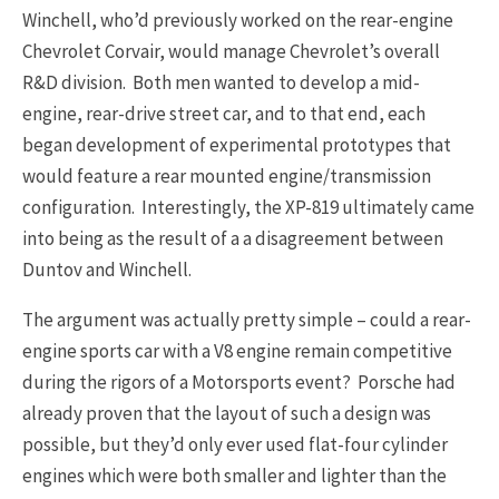
Winchell, who’d previously worked on the rear-engine
Chevrolet Corvair, would manage Chevrolet’s overall
R&D division. Both men wanted to develop a mid-
engine, rear-drive street car, and to that end, each
began development of experimental prototypes that
would feature a rear mounted engine/transmission
configuration. Interestingly, the XP-819 ultimately came
into being as the result of a a disagreement between
Duntov and Winchell.
The argument was actually pretty simple – could a rear-
engine sports car with a V8 engine remain competitive
during the rigors of a Motorsports event? Porsche had
already proven that the layout of such a design was
possible, but they’d only ever used flat-four cylinder
engines which were both smaller and lighter than the