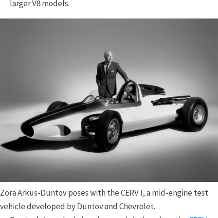
larger V8 models.
Zora Arkus-Duntov poses with the CERV I, a mid-engine test
vehicle developed by Duntov and Chevrolet.