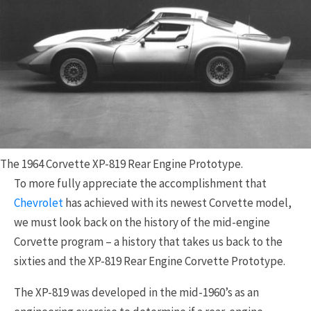
The 1964 Corvette XP-819 Rear Engine Prototype.
To more fully appreciate the accomplishment that
Chevrolet
has achieved with its newest Corvette model,
we must look back on the history of the mid-engine
Corvette program – a history that takes us back to the
sixties and the XP-819 Rear Engine Corvette Prototype.
The XP-819 was developed in the mid-1960’s as an