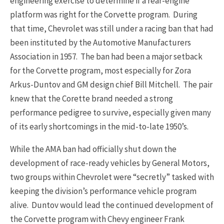
engineering exercise to determine if a rear-engine
platform was right for the Corvette program. During
that time, Chevrolet was still under a racing ban that had
been instituted by the Automotive Manufacturers
Association in 1957. The ban had been a major setback
for the Corvette program, most especially for Zora
Arkus-Duntov and GM design chief Bill Mitchell. The pair
knew that the Corette brand needed a strong
performance pedigree to survive, especially given many
of its early shortcomings in the mid-to-late 1950’s.
While the AMA ban had officially shut down the
development of race-ready vehicles by General Motors,
two groups within Chevrolet were “secretly” tasked with
keeping the division’s performance vehicle program
alive. Duntov would lead the continued development of
the Corvette program with Chevy engineer Frank