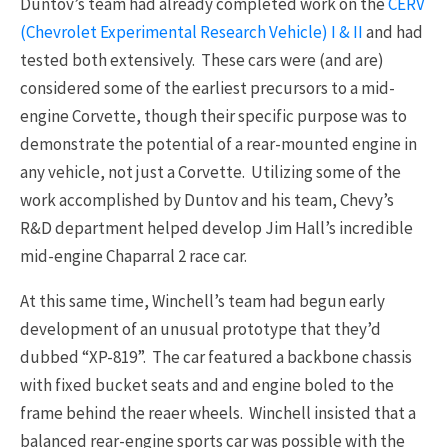
Duntov’s team had already completed work on the
CERV
(Chevrolet Experimental Research Vehicle) I & II
and had
tested both extensively. These cars were (and are)
considered some of the earliest precursors to a mid-
engine Corvette, though their specific purpose was to
demonstrate the potential of a rear-mounted engine in
any vehicle, not just a Corvette. Utilizing some of the
work accomplished by Duntov and his team, Chevy’s
R&D department helped develop Jim Hall’s incredible
mid-engine Chaparral 2 race car.
At this same time, Winchell’s team had begun early
development of an unusual prototype that they’d
dubbed “XP-819”. The car featured a backbone chassis
with fixed bucket seats and and engine boled to the
frame behind the reaer wheels. Winchell insisted that a
balanced rear-engine sports car was possible with the