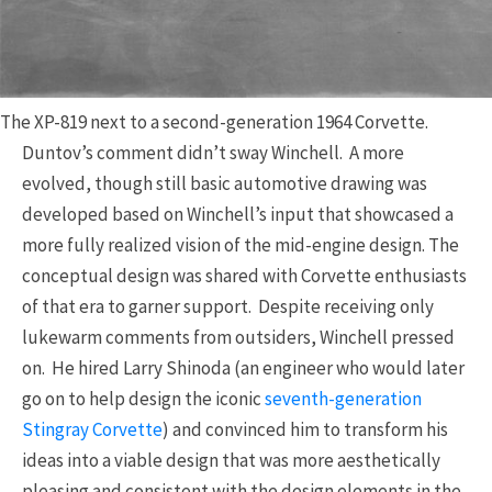
The XP-819 next to a second-generation 1964 Corvette.
Duntov’s comment didn’t sway Winchell. A more
evolved, though still basic automotive drawing was
developed based on Winchell’s input that showcased a
more fully realized vision of the mid-engine design. The
conceptual design was shared with Corvette enthusiasts
of that era to garner support. Despite receiving only
lukewarm comments from outsiders, Winchell pressed
on. He hired Larry Shinoda (an engineer who would later
go on to help design the iconic
seventh-generation
Stingray Corvette
) and convinced him to transform his
ideas into a viable design that was more aesthetically
pleasing and consistent with the design elements in the