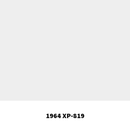
1964 XP-819