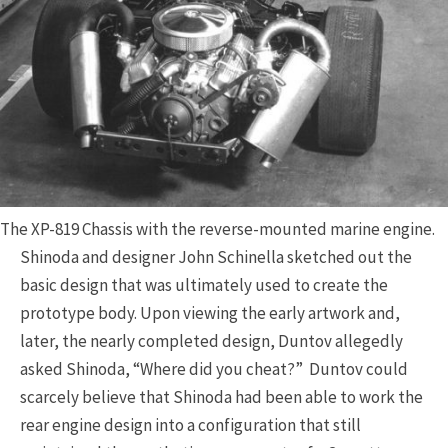
The XP-819 Chassis with the reverse-mounted marine engine.
Shinoda and designer John Schinella sketched out the
basic design that was ultimately used to create the
prototype body. Upon viewing the early artwork and,
later, the nearly completed design, Duntov allegedly
asked Shinoda, “Where did you cheat?” Duntov could
scarcely believe that Shinoda had been able to work the
rear engine design into a configuration that still