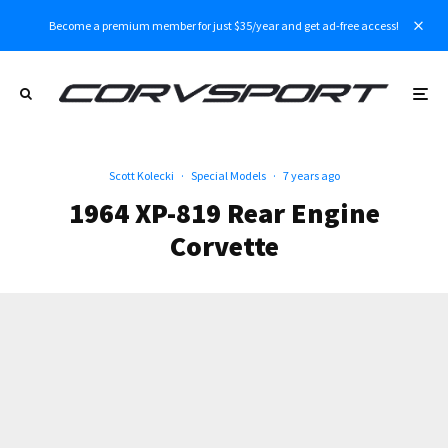
Become a premium member for just $35/year and get ad-free access!
Scott Kolecki
·
Special Models
·
7 years ago
1964 XP-819 Rear Engine
Corvette