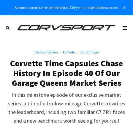
Become a premium member for just $35/year and get ad-free access!
Douglas Barton
·
For Sale
·
1 month ago
Corvette Time Capsules Chase
History In Episode 40 Of Our
Garage Queens Market Series
In this milestone episode of our exclusive market
series, a trio of ultra-low-mileage Corvettes rewrites
the leaderboard, including two familiar C7 ZR1 faces
and a new benchmark worth seeing for yourself