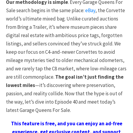
Our methodology is simple
. Every Garage Queens For
Sale search begins in the same place:
eBay
, the Corvette
world’s ultimate mixed bag. Unlike curated auctions
from Bring a Trailer, it’s where museum pieces share
digital real estate with ambitious price tags, forgotten
listings, and sellers convinced they’ve struck gold. We
keep our focus on C4-and-newer Corvettes to avoid
mileage mysteries tied to older mechanical odometers,
and we rarely tap the C8 market, where low-mileage cars
are still commonplace.
The goal isn’t just finding the
lowest miles
—it’s discovering where preservation,
passion, and reality collide. Now that the hype is out of
the way, let’s dive into Episode 40 and meet today’s
latest Garage Queens For Sale.
This feature is free, and you can enjoy an ad-free
experience, get exclusive content, and support