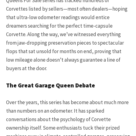
Queens For Sale series has tracked hundreds of
Corvettes listed by sellers—most often dealers—hoping
that ultra-low odometer readings would entice
dreamers searching for the perfect time-capsule
Corvette. Along the way, we’ve witnessed everything
from jaw-dropping preservation pieces to spectacular
flops that sat unsold for months on end, proving that
low mileage alone doesn’t always guarantee a line of
buyers at the door.
The Great Garage Queen Debate
Over the years, this series has become about much more
than numbers on an odometer. It has sparked
conversations about the psychology of Corvette
ownership itself. Some enthusiasts tuck their prized