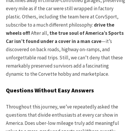
machines away in climate-controlled garages, preserving
every mile as if the car were still wrapped in factory
plastic. Others, including the team here at CorvSport,
subscribe to a much different philosophy:
drive the
wheels off!
After all,
the true soul of America’s Sports
Car isn’t found under a cover in a man cave
—it’s
discovered on back roads, highway on-ramps, and
unforgettable road trips. Still, we can’t deny that these
remarkably preserved survivors add a fascinating
dynamic to the Corvette hobby and marketplace.
Questions Without Easy Answers
Throughout this journey, we’ve repeatedly asked the
questions that divide enthusiasts at every car show in
America. Does uber-low mileage truly add meaningful