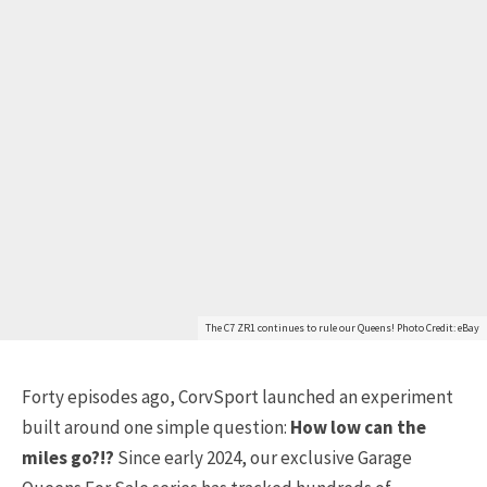
The C7 ZR1 continues to rule our Queens! Photo Credit: eBay
Forty episodes ago, CorvSport launched an experiment
built around one simple question:
How low can the
miles go?!?
Since early 2024, our exclusive Garage