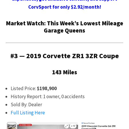
CorvSport for only $2.92/month!
Market Watch: This Week’s Lowest Mileage
Garage Queens
#3 — 2019 Corvette ZR1 3ZR Coupe
143 Miles
Listed Price:
$198,900
History Report: 1 owner, 0 accidents
Sold By: Dealer
Full Listing Here