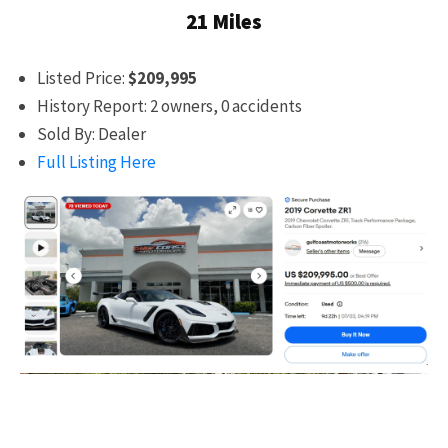
21 Miles
Listed Price:
$209,995
History Report: 2 owners, 0 accidents
Sold By: Dealer
Full Listing Here