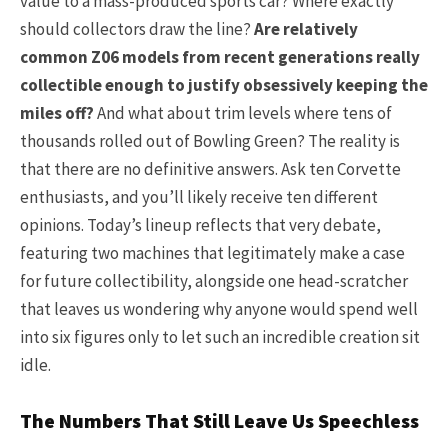
value to a mass-produced sports car? Where exactly
should collectors draw the line?
Are relatively
common Z06 models from recent generations really
collectible enough to justify obsessively keeping the
miles off?
And what about trim levels where tens of
thousands rolled out of Bowling Green? The reality is
that there are no definitive answers. Ask ten Corvette
enthusiasts, and you’ll likely receive ten different
opinions. Today’s lineup reflects that very debate,
featuring two machines that legitimately make a case
for future collectibility, alongside one head-scratcher
that leaves us wondering why anyone would spend well
into six figures only to let such an incredible creation sit
idle.
The Numbers That Still Leave Us Speechless