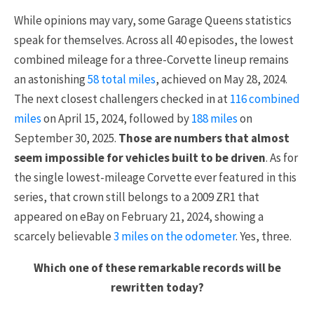
While opinions may vary, some Garage Queens statistics
speak for themselves. Across all 40 episodes, the lowest
combined mileage for a three-Corvette lineup remains
an astonishing
58 total miles
, achieved on May 28, 2024.
The next closest challengers checked in at
116 combined
miles
on April 15, 2024, followed by
188 miles
on
September 30, 2025.
Those are numbers that almost
seem impossible for vehicles built to be driven
. As for
the single lowest-mileage Corvette ever featured in this
series, that crown still belongs to a 2009 ZR1 that
appeared on eBay on February 21, 2024, showing a
scarcely believable
3 miles on the odometer
. Yes, three.
Which one of these remarkable records will be
rewritten today?