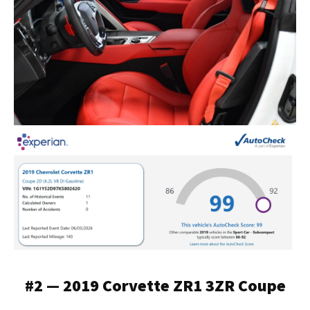
#2 — 2019 Corvette ZR1 3ZR Coupe